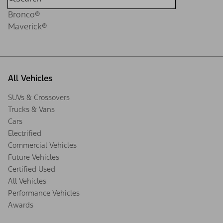
Bronco®
Maverick®
All Vehicles
SUVs & Crossovers
Trucks & Vans
Cars
Electrified
Commercial Vehicles
Future Vehicles
Certified Used
All Vehicles
Performance Vehicles
Awards