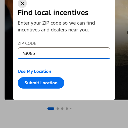
Find local incentives
Enter your ZIP code so we can find
incentives and dealers near you.
ZIP CODE
Use My Location
Submit Location