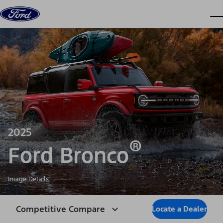
Skip to content
dis
2025
®
Ford Bronco
Image Details
Competitive Compare
Locate a Dealer