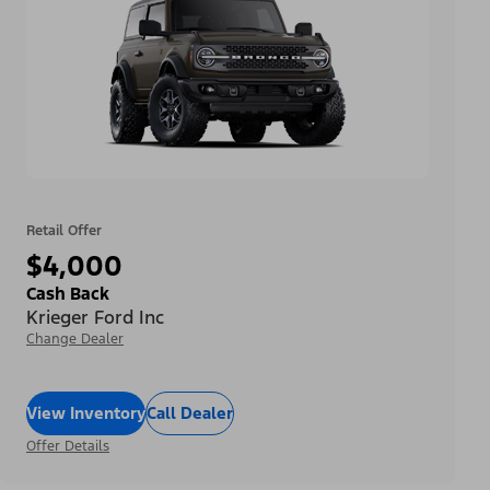
Retail Offer
$4,000
Cash Back
Krieger Ford Inc
Change Dealer
View Inventory
Call Dealer
Offer Details