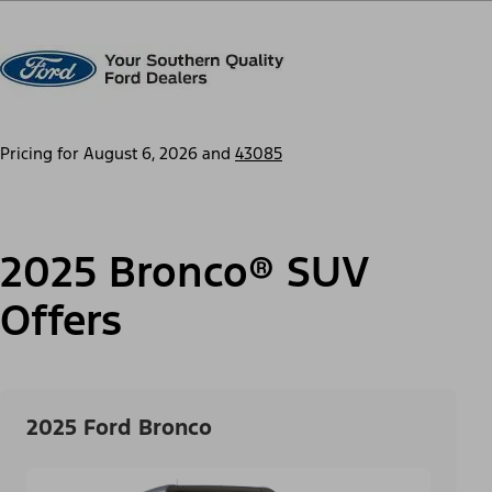
Pricing for
August 6, 2026
and
43085
2025 Bronco® SUV
Offers
2025 Ford Bronco