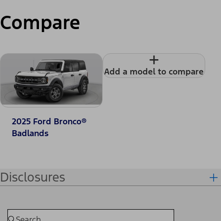
Compare
+
Add a model to compare
2025 Ford Bronco®
Badlands
Disclosures