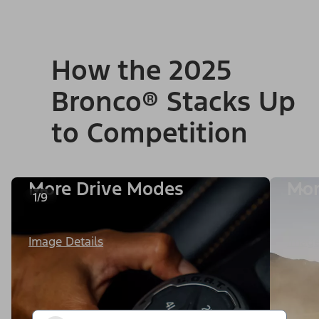
How the 2025
Bronco® Stacks Up
to Competition
More Drive Modes
Mor
1/9
Image Details
Image