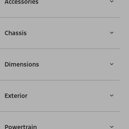
Accessories
Chassis
Dimensions
Exterior
Powertrain