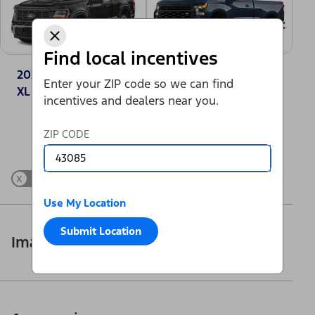
Find local incentives
2025 Ford F-150®
2025 Chevrolet
Enter your ZIP code so we can find
XL
Silverado 1500
incentives and dealers near you.
Work Truck
Change Vehicle
ZIP CODE
x
Show Differences only
Use My Location
Submit Location
Images