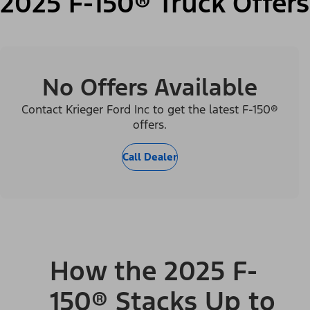
2025 F-150® Truck Offers
No Offers Available
Contact Krieger Ford Inc to get the latest F-150®
offers.
Call Dealer
How the 2025 F-
150® Stacks Up to