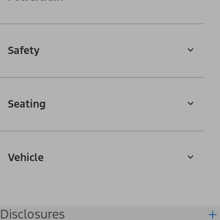
Safety
Seating
Vehicle
Disclosures