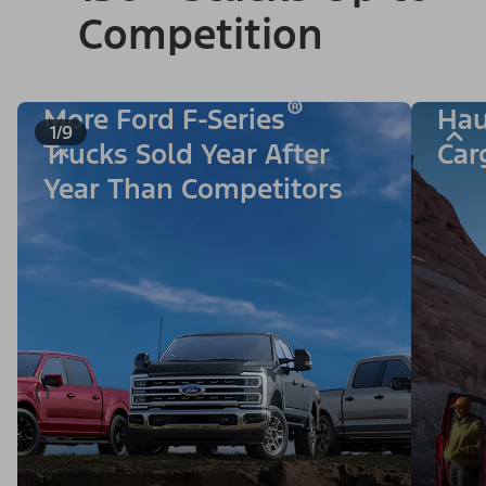
Competition
®
More Ford F-Series
Hau
1/9
Trucks Sold Year After
Car
Year Than Competitors