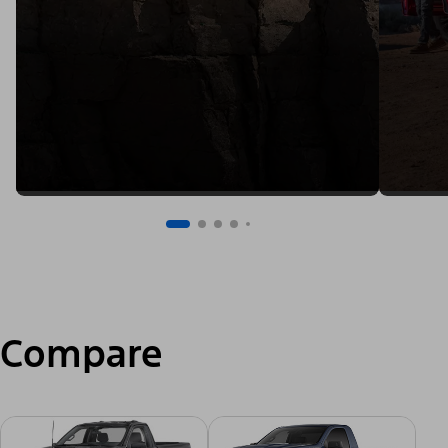
Compare