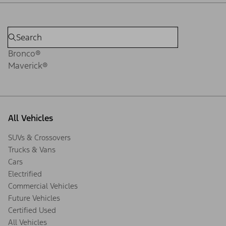
Bronco®
Maverick®
All Vehicles
SUVs & Crossovers
Trucks & Vans
Cars
Electrified
Commercial Vehicles
Future Vehicles
Certified Used
All Vehicles