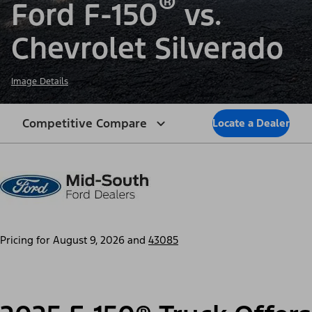
®
Ford F-150
vs.
Chevrolet Silverado
Image Details
Competitive Compare
Locate a Dealer
Pricing for
August 9, 2026
and
43085