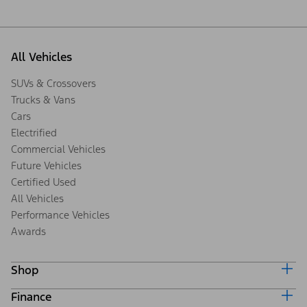
All Vehicles
SUVs & Crossovers
Trucks & Vans
Cars
Electrified
Commercial Vehicles
Future Vehicles
Certified Used
All Vehicles
Performance Vehicles
Awards
Shop
Finance
Build & Price