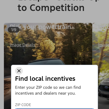
to Competition
Pick your powertrain.
Hit
1/9
Image
Image Details
Find local incentives
Enter your ZIP code so we can find
incentives and dealers near you.
ZIP CODE