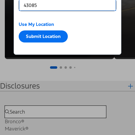
Use My Location
Submit Location
Disclosures
Bronco®
Maverick®