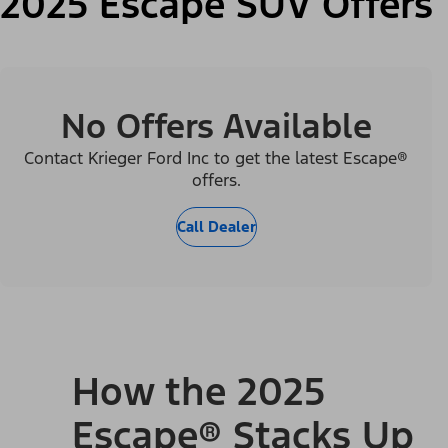
2025 Escape SUV Offers
No Offers Available
Contact Krieger Ford Inc to get the latest Escape®
offers.
Call Dealer
How the 2025
Escape® Stacks Up