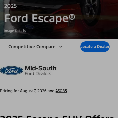
2025
Ford Escape®
Image Details
Competitive Compare
Locate a Dealer
Pricing for
August 7, 2026
and
43085