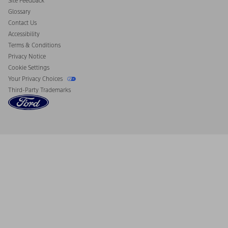
Site Feedback
Disconnect Remote Vehicle Access
Glossary
Contact Us
Accessibility
Terms & Conditions
Privacy Notice
Cookie Settings
Your Privacy Choices
Third-Party Trademarks