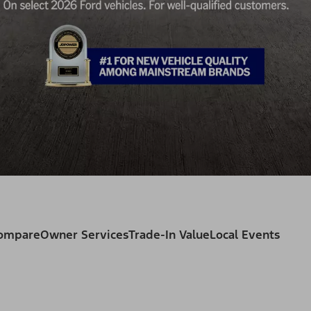
Compare
Owner Services
Trade-In Value
Local Events