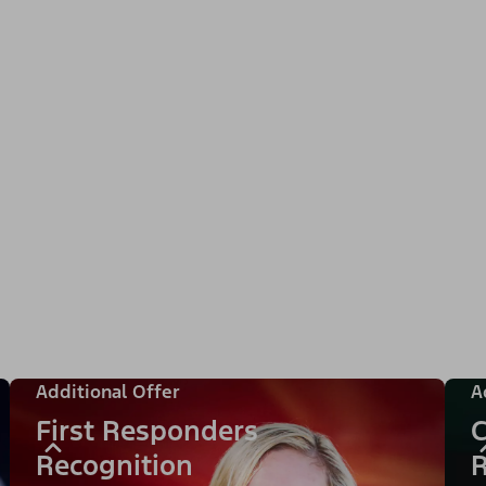
Additional Offer
A
First Responders
C
Recognition
R