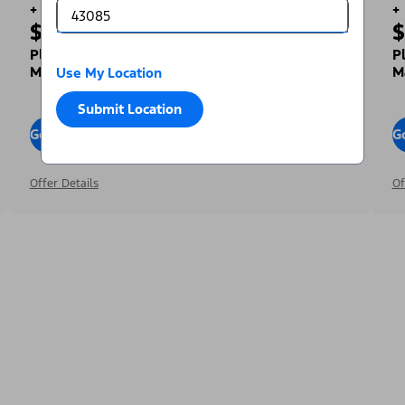
+
+
$1,000
$
Toward Your Down Payment³
Plus, Get a Complimentary 2-year Premium
P
Maintenance Plan⁴
M
Use My Location
Submit Location
Go To Offers
G
Offer Details
Of