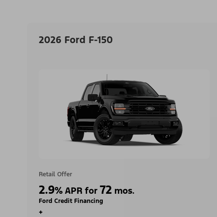
2026 Ford F-150
Retail Offer
2.9
72
%
APR for
mos.
Ford Credit Financing
+