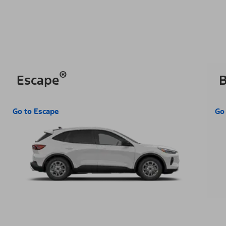
®
Escape
B
Go to Escape
Go