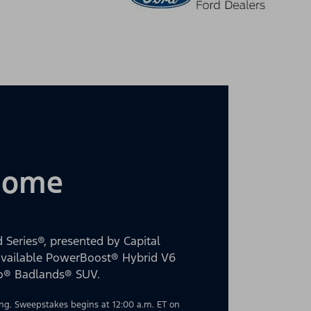
 Home
 Series®, presented by Capital
 available PowerBoost® Hybrid V6
co® Badlands® SUV.
g. Sweepstakes begins at 12:00 a.m. ET on