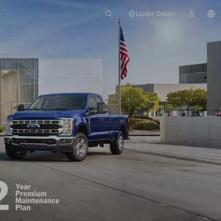
Locate Dealer