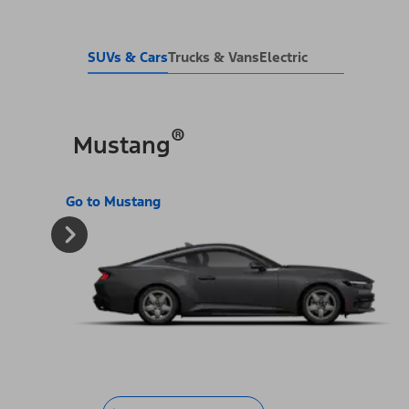
SUVs & Cars
Trucks & Vans
Electric
®
Mustang
Go to Mustang