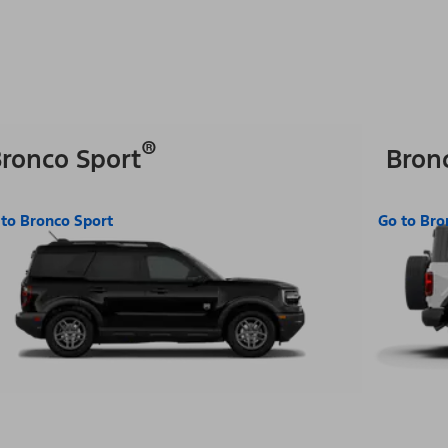
®
ronco Sport
Bron
 to Bronco Sport
Go to Bro