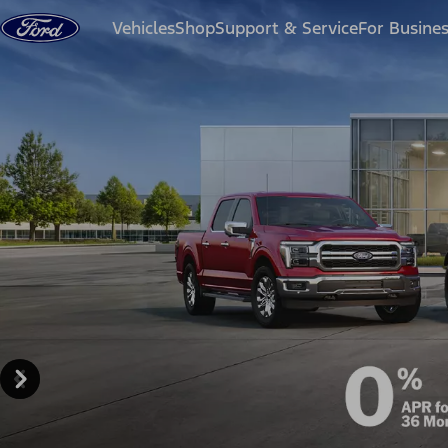
Skip to content
Vehicles
Shop
Support & Service
For Busine