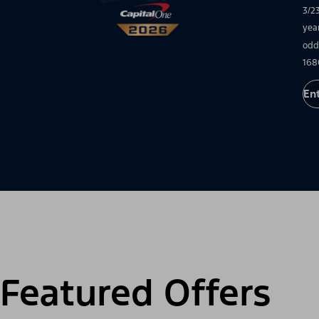
3/2
yea
odd
168
En
Featured Offers