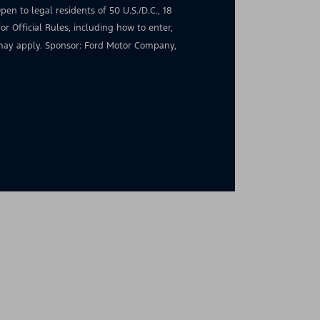
en to legal residents of 50 U.S./D.C., 18
for Official Rules, including how to enter,
s may apply. Sponsor: Ford Motor Company,