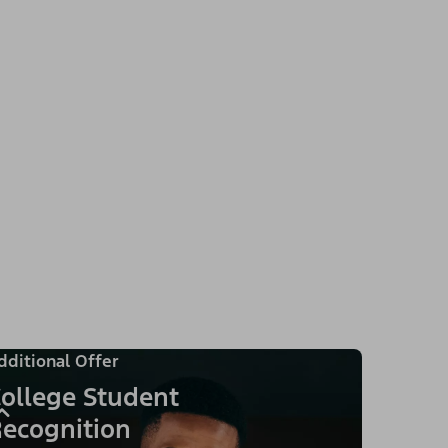
dditional Offer
ollege Student
ecognition