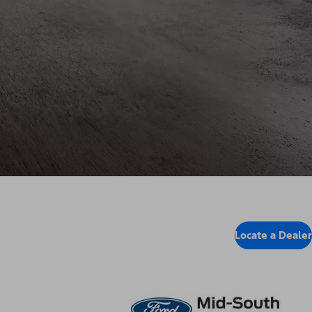
Locate a Dealer