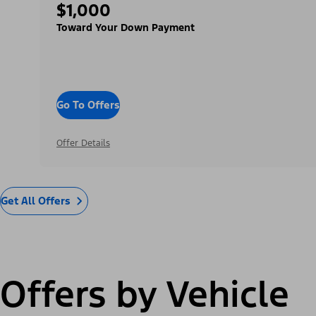
$1,000
Toward Your Down Payment
Go To Offers
Offer Details
Get All Offers
Offers by Vehicle