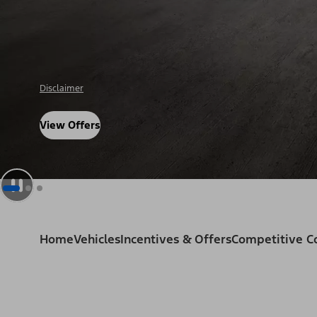
Disclosure
View Offers
Home
Vehicles
Incentives & Offers
Competitive 