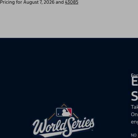
Pricing for
August 7, 2026
and
43085
For
E
Ta
On
en
NO 