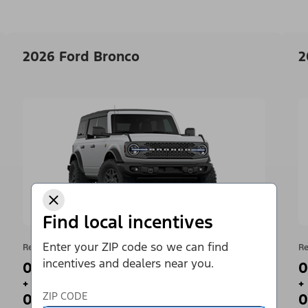
2026 Ford Bronco
2
Find local incentives
Enter your ZIP code so we can find
Retail Offer
Re
incentives and dealers near you.
0% APR for 36 Months¹
0
+
+
ZIP CODE
0 Payments for up to 90 Days²
0