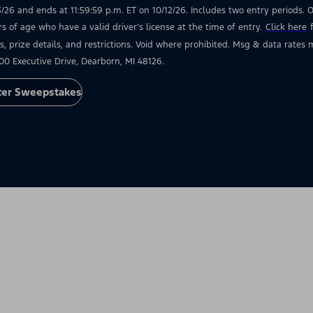
3/26 and ends at 11:59:59 p.m. ET on 10/12/26. Includes two entry periods. Op
rs of age who have a valid driver’s license at the time of entry.
Click here
s, prize details, and restrictions. Void where prohibited. Msg & data rate
00 Executive Drive, Dearborn, MI 48126.
ter Sweepstakes