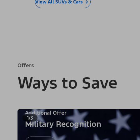
View All SUVs & Cars
Offers
Ways to Save
Additional Offer
1/3
Military Recognition