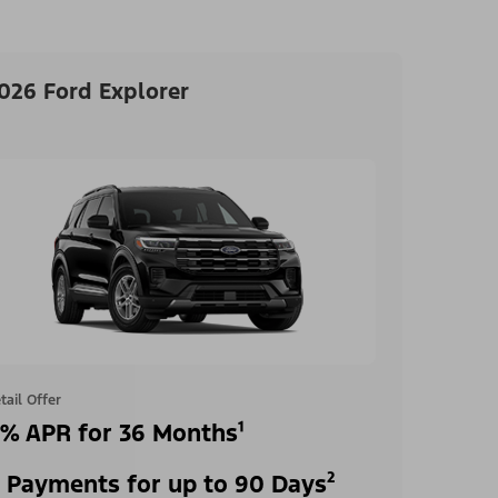
026 Ford Explorer
tail Offer
% APR for 36 Months¹
 Payments for up to 90 Days²