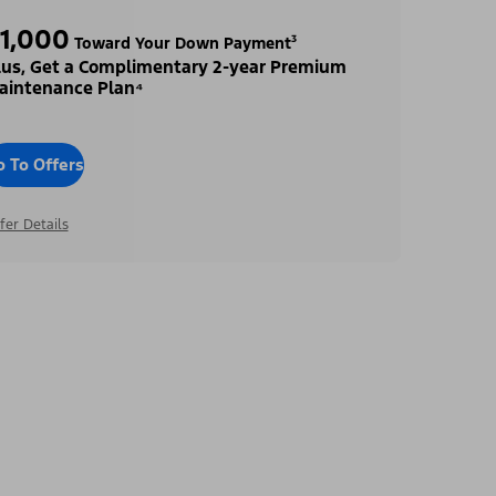
1,000
Toward Your Down Payment³
lus, Get a Complimentary 2-year Premium
aintenance Plan⁴
o To Offers
fer Details