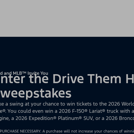
d and MLB™ Invite You
nter the Drive Them
Sweepstakes
ke a swing at your chance to win tickets to the 2026 World
e®. You could even win a 2026 F-150® Lariat® truck with
gine, a 2026 Expedition® Platinum® SUV, or a 2026 Bron
PURCHASE NECESSARY. A purchase will not increase your chances of winnin