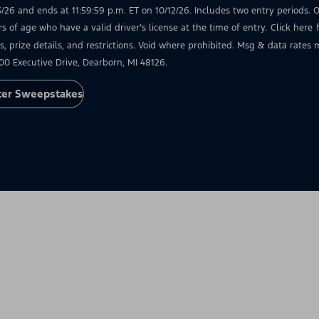
3/26 and ends at 11:59:59 p.m. ET on 10/12/26. Includes two entry periods. Op
rs of age who have a valid driver’s license at the time of entry.
Click here
s, prize details, and restrictions. Void where prohibited. Msg & data rate
00 Executive Drive, Dearborn, MI 48126.
ter Sweepstakes