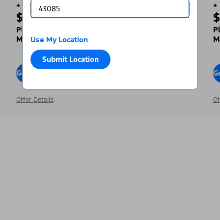
+
+
$1,000
$
Toward Your Down Payment³
Plus, Get a Complimentary 2-year Premium
P
Maintenance Plan⁴
M
Use My Location
Submit Location
Go To Offers
G
Offer Details
Of