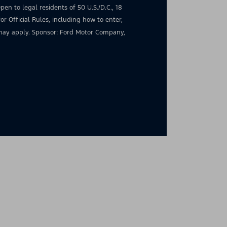
en to legal residents of 50 U.S./D.C., 18
for Official Rules, including how to enter,
s may apply. Sponsor: Ford Motor Company,