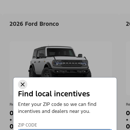
2026 Ford Bronco
2
Find local incentives
Enter your ZIP code so we can find
Retail Offer
Re
incentives and dealers near you.
0% APR for 36 Months¹
0
+
+
ZIP CODE
0 Payments for up to 90 Days²
0