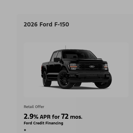
2026 Ford F-150
Retail Offer
2.9
72
%
APR for
mos.
Ford Credit Financing
+