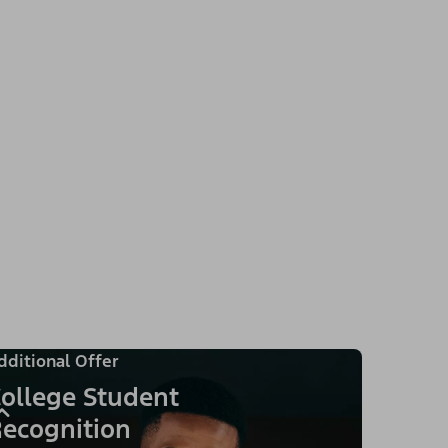
dditional Offer
ollege Student
ecognition