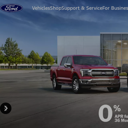
Skip to content
Vehicles
Shop
Support & Service
For Busine