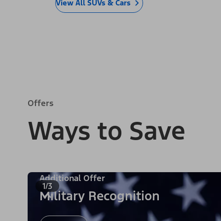
View All SUVs & Cars
Offers
Ways to Save
Additional Offer
1/3
Military Recognition