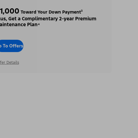
1,000
Toward Your Down Payment³
lus, Get a Complimentary 2-year Premium
aintenance Plan⁴
o To Offers
fer Details