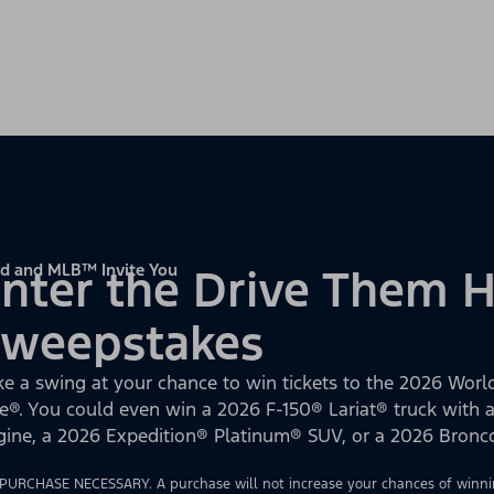
d and MLB™ Invite You
nter the Drive Them
Sweepstakes
ke a swing at your chance to win tickets to the 2026 World
e®. You could even win a 2026 F-150® Lariat® truck with
gine, a 2026 Expedition® Platinum® SUV, or a 2026 Bron
PURCHASE NECESSARY. A purchase will not increase your chances of winnin