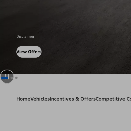
Disclosure
View Offers
Home
Vehicles
Incentives & Offers
Competitive 