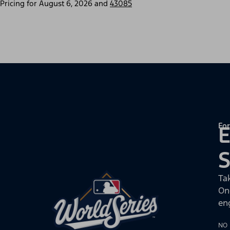
Pricing for
August 6, 2026
and
43085
For
E
Ta
On
en
NO 