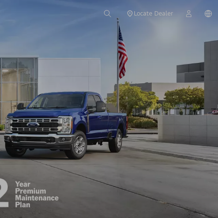
Locate Dealer