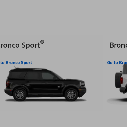
®
ronco Sport
Bron
 to Bronco Sport
Go to Bro