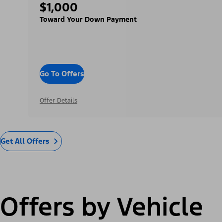
$1,000
Toward Your Down Payment
Go To Offers
Offer Details
Get All Offers
Offers by Vehicle