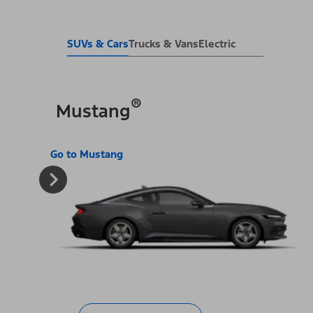
SUVs & Cars
Trucks & Vans
Electric
®
Mustang
Go to Mustang