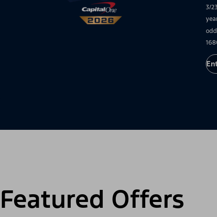
3/2
yea
odd
168
En
Featured Offers