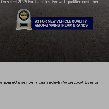
Compare
Owner Services
Trade-In Value
Local Events