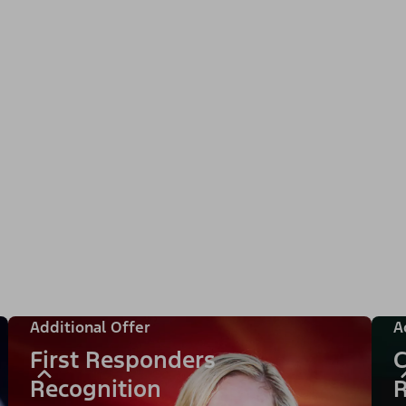
Additional Offer
A
First Responders
C
Recognition
R