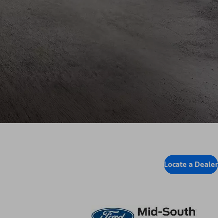
Locate a Dealer