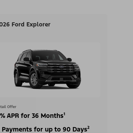
026 Ford Explorer
tail Offer
% APR for 36 Months¹
 Payments for up to 90 Days²