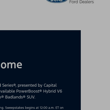
 Home
 Series®, presented by Capital
 available PowerBoost® Hybrid V6
co® Badlands® SUV.
g. Sweepstakes begins at 12:00 a.m. ET on