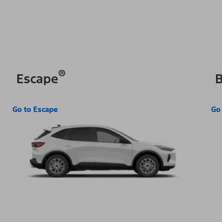
®
Escape
B
Go to Escape
Go