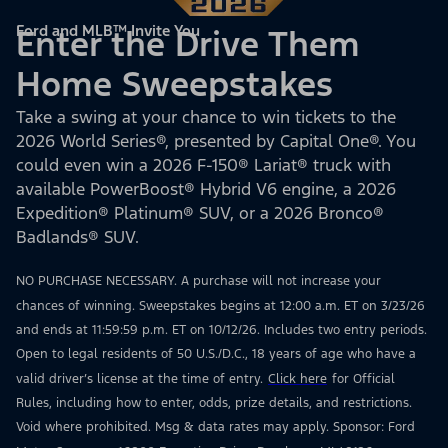
Ford and MLB™ Invite You
Enter the Drive Them
Home Sweepstakes
Take a swing at your chance to win tickets to the
2026 World Series®, presented by Capital One®. You
could even win a 2026 F-150® Lariat® truck with
available PowerBoost® Hybrid V6 engine, a 2026
Expedition® Platinum® SUV, or a 2026 Bronco®
Badlands® SUV.
NO PURCHASE NECESSARY. A purchase will not increase your
chances of winning. Sweepstakes begins at 12:00 a.m. ET on 3/23/26
and ends at 11:59:59 p.m. ET on 10/12/26. Includes two entry periods.
Open to legal residents of 50 U.S./D.C., 18 years of age who have a
valid driver’s license at the time of entry.
Click here
for Official
Rules, including how to enter, odds, prize details, and restrictions.
Void where prohibited. Msg & data rates may apply. Sponsor: Ford