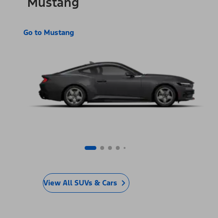
Mustang
Go to Mustang
View All SUVs & Cars