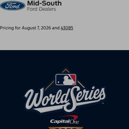
Pricing for
August 7, 2026
and
43085