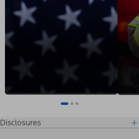
Disclosures