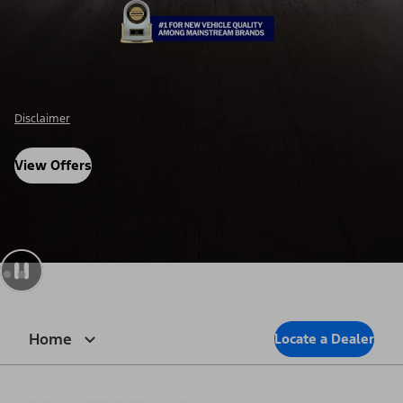
Disclosure
View Offers
Home
Locate a Dealer