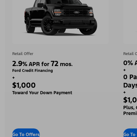
Retail Offer
Retail 
2.9
72
0% A
%
APR for
mos.
+
Ford Credit Financing
0 Pa
+
$1,000
Day
+
Toward Your Down Payment
$1,
Plus,
Premi
Go To Offers
Go To 