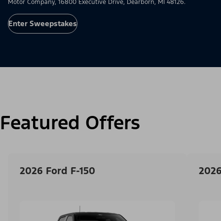
Motor Company, 16800 Executive Drive, Dearborn, MI 48126.
Enter Sweepstakes
Featured Offers
2026 Ford F-150
2026