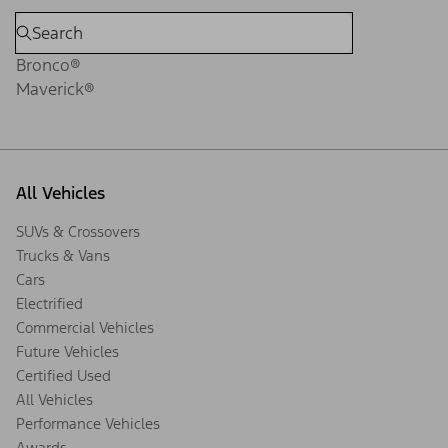
Bronco®
Maverick®
All Vehicles
SUVs & Crossovers
Trucks & Vans
Cars
Electrified
Commercial Vehicles
Future Vehicles
Certified Used
All Vehicles
Performance Vehicles
Awards