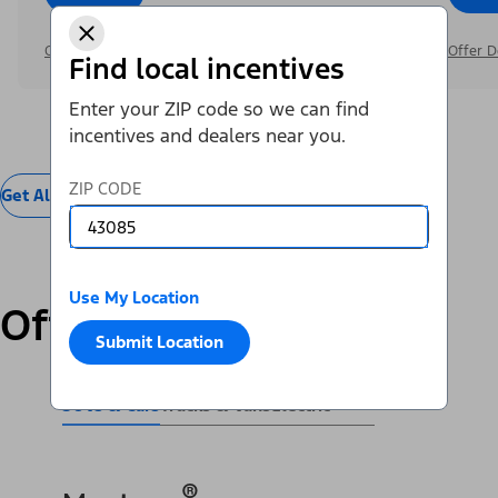
Offer Details
Offer D
Find local incentives
Enter your ZIP code so we can find
incentives and dealers near you.
ZIP CODE
Get All Offers
Use My Location
Offers by Vehicle
Submit Location
SUVs & Cars
Trucks & Vans
Electric
®