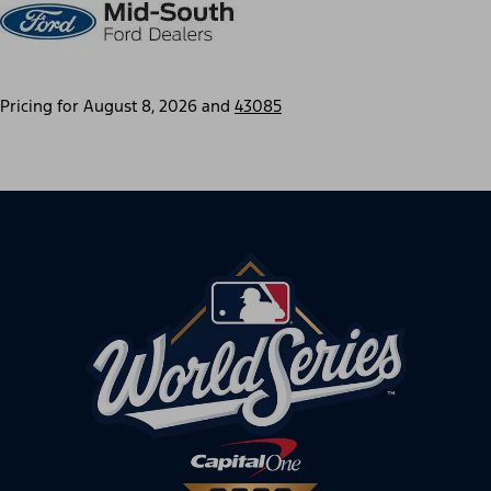
Pricing for
August 8, 2026
and
43085