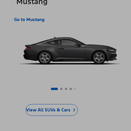
Mustang
Go to Mustang
View All SUVs & Cars