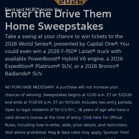
Ford and MLB™ Invite You
Enter the Drive Them
Home Sweepstakes
Take a swing at your chance to win tickets to the
2026 World Series®, presented by Capital One®. You
could even win a 2026 F-150® Lariat® truck with
available PowerBoost® Hybrid V6 engine, a 2026
Expedition® Platinum® SUV, or a 2026 Bronco®
Badlands® SUV.
NO PURCHASE NECESSARY. A purchase will not increase your
chances of winning. Sweepstakes begins at 12:00 a.m. ET on 3/23/26
and ends at 11:59:59 p.m. ET on 10/12/26. Includes two entry periods.
Open to legal residents of 50 U.S./D.C., 18 years of age who have a
valid driver’s license at the time of entry.
Click here
for Official
Rules, including how to enter, odds, prize details, and restrictions.
Void where prohibited. Msg & data rates may apply. Sponsor: Ford