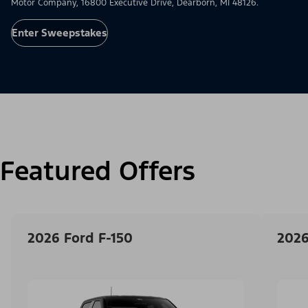
Motor Company, 16800 Executive Drive, Dearborn, MI 48126.
Enter Sweepstakes
Featured Offers
2026 Ford F-150
2026