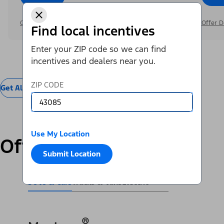
Offer Details
Offer D
Find local incentives
Enter your ZIP code so we can find
incentives and dealers near you.
ZIP CODE
Get All Offers
Use My Location
Offers by Vehicle
Submit Location
SUVs & Cars
Trucks & Vans
Electric
®