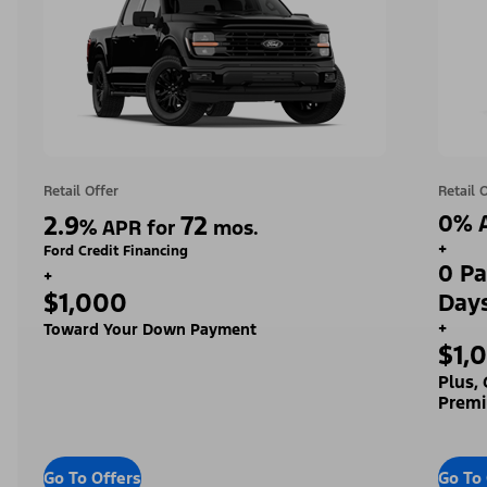
Retail Offer
Retail 
2.9
72
0% A
%
APR for
mos.
+
Ford Credit Financing
0 Pa
+
$1,000
Day
+
Toward Your Down Payment
$1,
Plus,
Premi
Go To Offers
Go To 