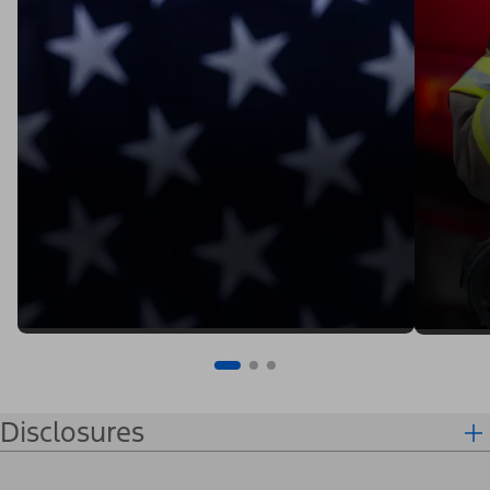
Disclosures