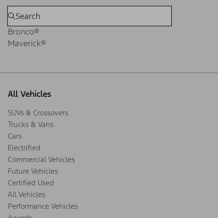
Bronco®
Maverick®
All Vehicles
SUVs & Crossovers
Trucks & Vans
Cars
Electrified
Commercial Vehicles
Future Vehicles
Certified Used
All Vehicles
Performance Vehicles
Awards