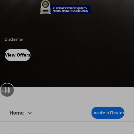
Disclosure
View Offers
Home
Locate a Dealer