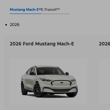
Mustang Mach-E®
E-Transit™
2026
2026 Ford Mustang Mach-E
2026