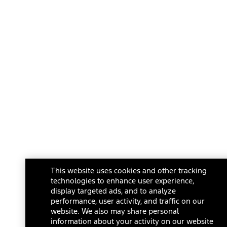
This website uses cookies and other tracking
technologies to enhance user experience,
display targeted ads, and to analyze
performance, user activity, and traffic on our
website. We also may share personal
information about your activity on our website