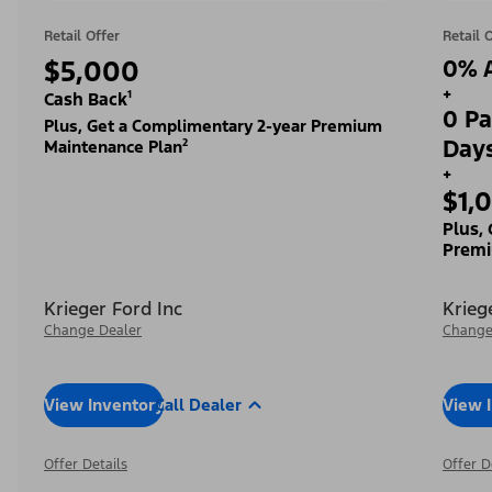
Retail Offer
Retail 
$5,000
0% A
+
Cash Back¹
0 Pa
Plus, Get a Complimentary 2-year Premium
Day
Maintenance Plan²
+
$1,
Plus,
Premi
Krieger Ford Inc
Krieg
Change Dealer
Change
View Inventory
Call Dealer
View 
Offer Details
Offer D