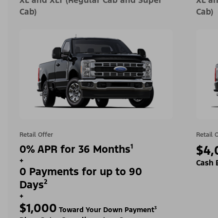
XL and XLT (Regular Cab and Super
XL an
Cab)
Cab)
Retail Offer
Retail 
0% APR for 36 Months¹
$4,
+
Cash 
0 Payments for up to 90
Days²
+
$1,000
Toward Your Down Payment³