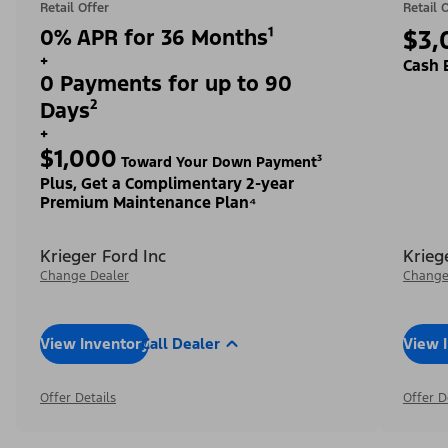
Retail Offer
Retail 
0% APR for 36 Months¹
$3,
+
Cash 
0 Payments for up to 90
Days²
+
$1,000
Toward Your Down Payment³
Plus, Get a Complimentary 2-year
Premium Maintenance Plan⁴
Krieger Ford Inc
Krieg
Change Dealer
Change
View Inventory
Call Dealer
View 
Offer Details
Offer D