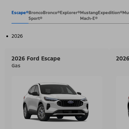
Escape®
Bronco
Bronco®
Explorer®
Mustang
Expedition®
Mu
Sport®
Mach-E®
2026
2026 Ford Escape
2026
Gas