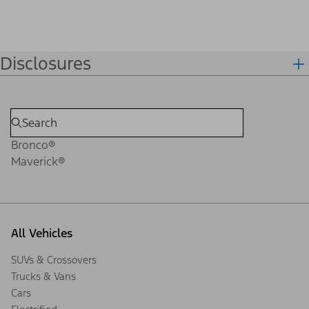
Disclosures
Bronco®
Maverick®
All Vehicles
SUVs & Crossovers
Trucks & Vans
Cars