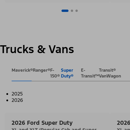
Trucks & Vans
Maverick®
Ranger®
F-
Super
E-
Transit®
150®
Duty®
Transit™
VanWagon
2025
2026
2026 Ford Super Duty
2026