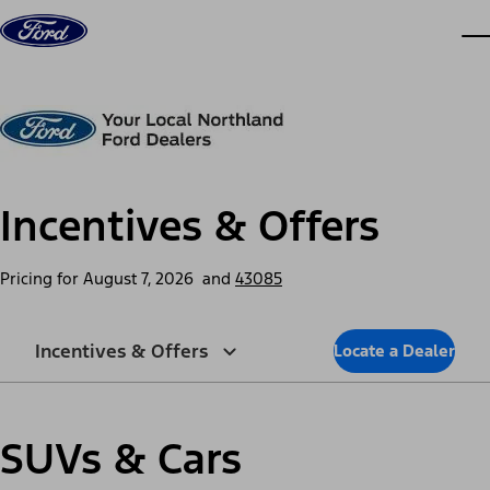
Skip to content
dis
Incentives & Offers
Pricing for
August 7, 2026
and
43085
Incentives & Offers
Locate a Dealer
SUVs & Cars