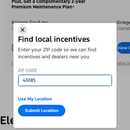
Plus, Get a Complimentary 2-year
Premium Maintenance Plan⁴
Krieger Ford Inc
Krieg
Change Dealer
Change
Find local incentives
View Inventory
Call Dealer
View 
Enter your ZIP code so we can find
incentives and dealers near you.
Offer Details
Offer D
ZIP CODE
Use My Location
Submit Location
Electric