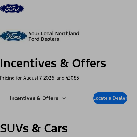
Skip to content
dis
Incentives & Offers
Pricing for
August 7, 2026
and
43085
Incentives & Offers
Locate a Dealer
SUVs & Cars