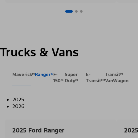
Trucks & Vans
Maverick®
Ranger®
F-
Super
E-
Transit®
150®
Duty®
Transit™
VanWagon
2025
2026
2025 Ford Ranger
2025