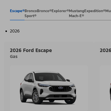
Escape®
Bronco
Bronco®
Explorer®
Mustang
Expedition®
Mu
Sport®
Mach-E®
2026
2026 Ford Escape
2026
Gas