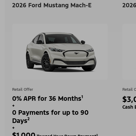
2026 Ford Mustang Mach-E
2026
Retail Offer
Retail 
0% APR for 36 Months¹
$3,
+
Cash 
0 Payments for up to 90
Days²
+
$1,000