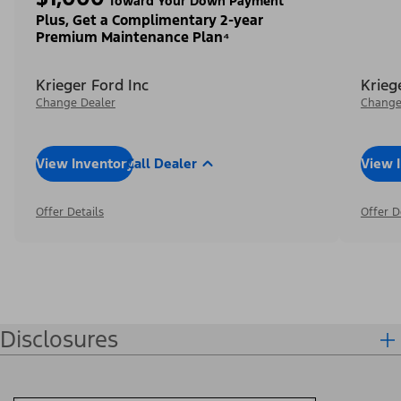
Toward Your Down Payment³
Plus, Get a Complimentary 2-year
Premium Maintenance Plan⁴
Krieger Ford Inc
Krieg
Change Dealer
Change
View Inventory
Call Dealer
View 
Offer Details
Offer D
Disclosures