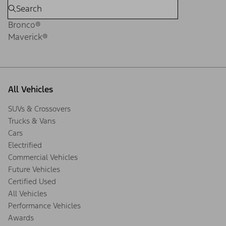
Bronco®
Maverick®
All Vehicles
SUVs & Crossovers
Trucks & Vans
Cars
Electrified
Commercial Vehicles
Future Vehicles
Certified Used
All Vehicles
Performance Vehicles
Awards