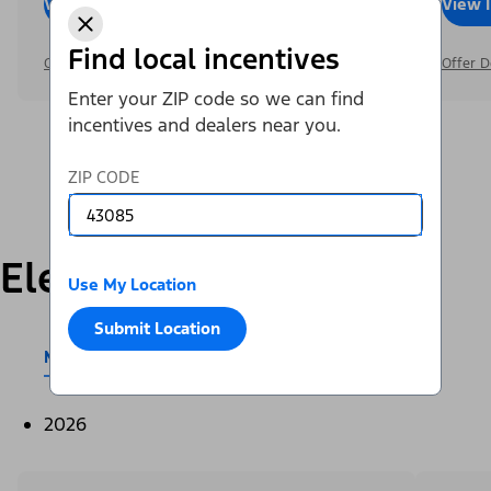
View Inventory
Call Dealer
View 
Find local incentives
Offer Details
Offer D
Enter your ZIP code so we can find
incentives and dealers near you.
ZIP CODE
Electric
Use My Location
Submit Location
Mustang Mach-E®
E-Transit™
2026