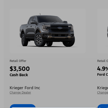
Retail Offer
Retail 
$3,500
4.9
Ford C
Cash Back
Krieger Ford Inc
Krieg
Change Dealer
Change