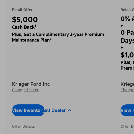
Retail Offer
Retail 
$5,000
0% A
+
Cash Back¹
0 Pa
Plus, Get a Complimentary 2-year Premium
Day
Maintenance Plan²
+
$1,
Plus,
Premi
Krieger Ford Inc
Krieg
Change Dealer
Change
View Inventory
Call Dealer
View 
Offer Details
Offer D