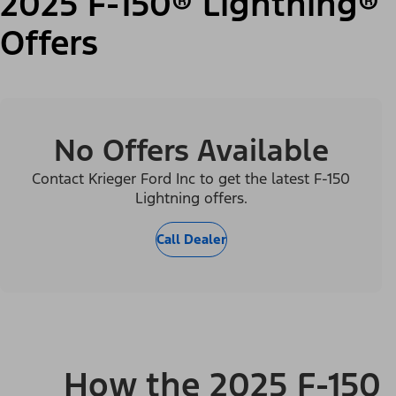
2025 F-150® Lightning®
Offers
No Offers Available
Contact Krieger Ford Inc to get the latest F-150
Lightning offers.
Call Dealer
How the 2025 F-150