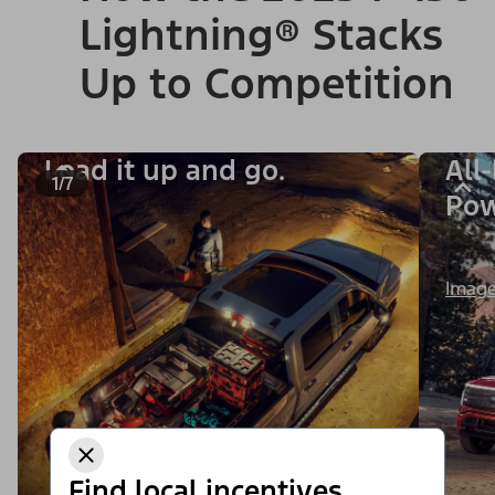
Lightning® Stacks
Up to Competition
Load it up and go.
All
1/7
Po
Image
Find local incentives