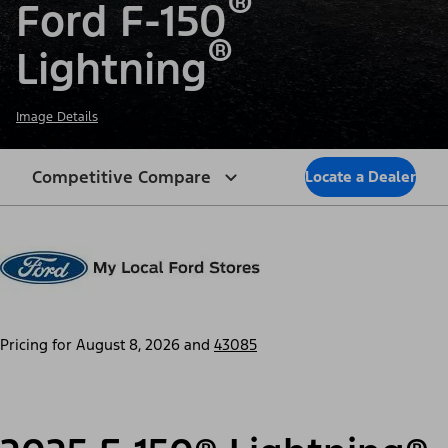
®
Ford F-150
®
Lightning
Image Details
Competitive Compare
Locate a Dealer
Pricing for
August 8, 2026
and
43085