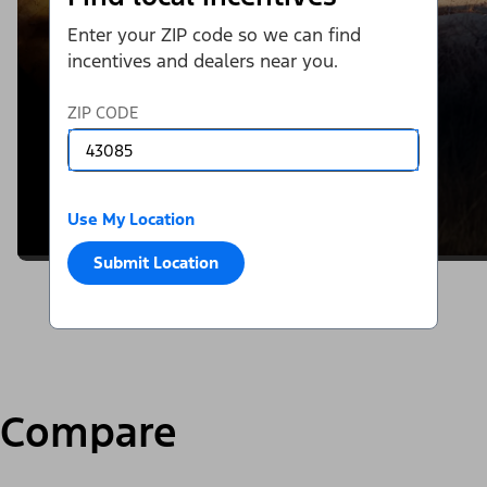
Enter your ZIP code so we can find
incentives and dealers near you.
ZIP CODE
Use My Location
Submit Location
Compare