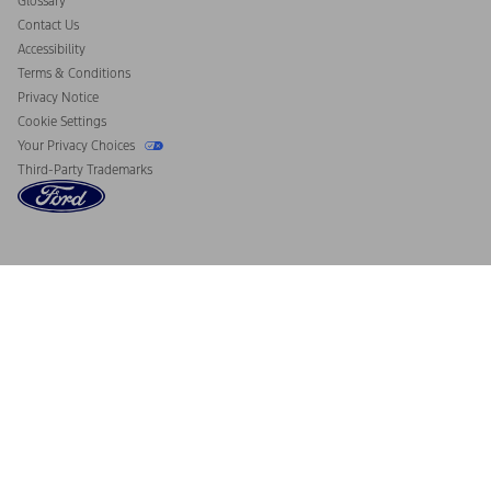
Glossary
Contact Us
Accessibility
Terms & Conditions
Privacy Notice
Cookie Settings
Your Privacy Choices
Third-Party Trademarks