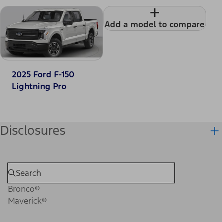
+
Add a model to compare
2025 Ford F-150
Lightning Pro
Disclosures
Bronco®
Maverick®