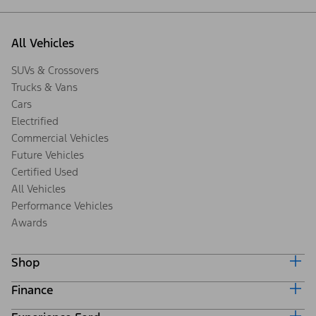
All Vehicles
SUVs & Crossovers
Trucks & Vans
Cars
Electrified
Commercial Vehicles
Future Vehicles
Certified Used
All Vehicles
Performance Vehicles
Awards
Shop
Finance
Build & Price
Search Inventory