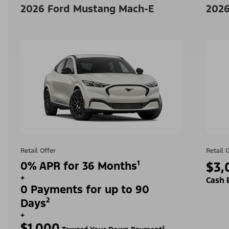
2026 Ford Mustang Mach-E
2026
Retail Offer
Retail 
0% APR for 36 Months¹
$3,
+
Cash 
0 Payments for up to 90
Days²
+
$1,000