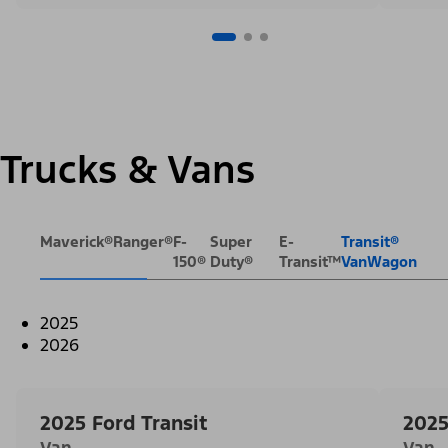
Trucks & Vans
Maverick®
Ranger®
F-
Super
E-
Transit®
150®
Duty®
Transit™
VanWagon
2025
2026
2025 Ford Transit
2025