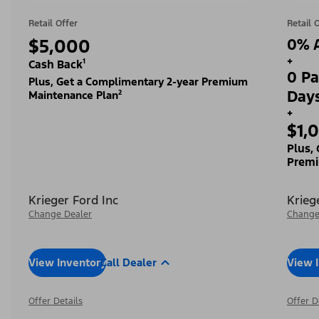
Retail Offer
Retail 
$5,000
0% A
+
Cash Back¹
0 Pa
Plus, Get a Complimentary 2-year Premium
Day
Maintenance Plan²
+
$1,
Plus,
Premi
Krieger Ford Inc
Krieg
Change Dealer
Change
View Inventory
Call Dealer
View 
Offer Details
Offer D