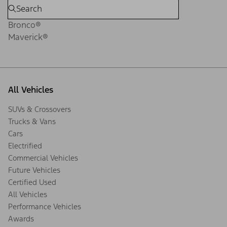
Bronco®
Maverick®
All Vehicles
SUVs & Crossovers
Trucks & Vans
Cars
Electrified
Commercial Vehicles
Future Vehicles
Certified Used
All Vehicles
Performance Vehicles
Awards