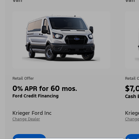
Van
Van
Retail Offer
Retail 
0
60
$7,
%
APR for
mos.
Ford Credit Financing
Cash 
Krieger Ford Inc
Krieg
Change Dealer
Change