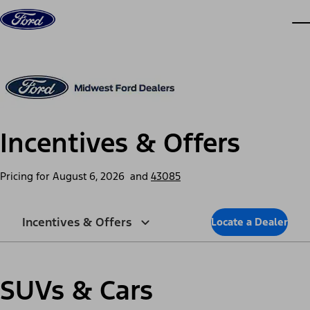
Skip to content
dis
Incentives & Offers
Pricing for
August 6, 2026
and
43085
Incentives & Offers
Locate a Dealer
SUVs & Cars