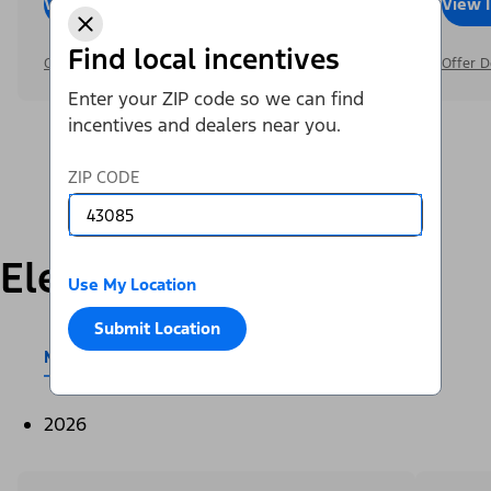
View Inventory
Call Dealer
View 
Find local incentives
Offer Details
Offer D
Enter your ZIP code so we can find
incentives and dealers near you.
ZIP CODE
Electric
Use My Location
Submit Location
Mustang Mach-E®
E-Transit™
2026