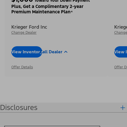
Toward Your Down Payment³
Plus, Get a Complimentary 2-year
Premium Maintenance Plan⁴
Krieger Ford Inc
Krieg
Change Dealer
Change
View Inventory
Call Dealer
View 
Offer Details
Offer D
Disclosures