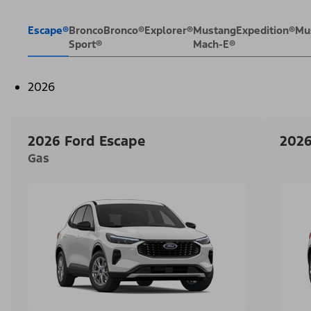
Escape®
Bronco
Bronco®
Explorer®
Mustang
Expedition®
Mu
Sport®
Mach-E®
2026
2026 Ford Escape
2026
Gas