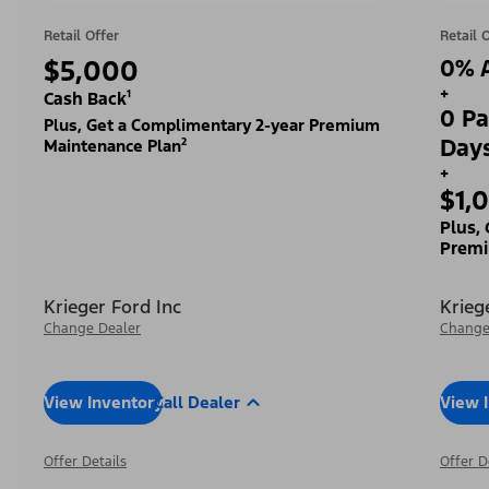
Retail Offer
Retail 
$5,000
0% A
+
Cash Back¹
0 Pa
Plus, Get a Complimentary 2-year Premium
Day
Maintenance Plan²
+
$1,
Plus,
Premi
Krieger Ford Inc
Krieg
Change Dealer
Change
View Inventory
Call Dealer
View 
Offer Details
Offer D