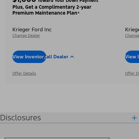
Toward Your Down Payment³
Plus, Get a Complimentary 2-year
Premium Maintenance Plan⁴
Krieger Ford Inc
Krieg
Change Dealer
Change
View Inventory
Call Dealer
View 
Offer Details
Offer D
Disclosures