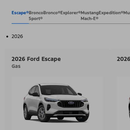
Escape®
Bronco
Bronco®
Explorer®
Mustang
Expedition®
Mu
Sport®
Mach-E®
2026
2026 Ford Escape
2026
Gas