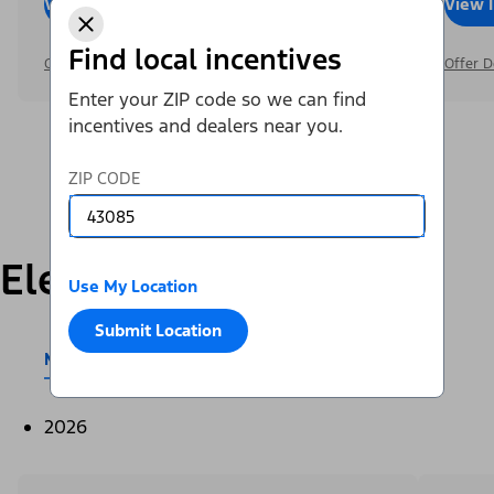
View Inventory
Call Dealer
View 
Find local incentives
Offer Details
Offer D
Enter your ZIP code so we can find
incentives and dealers near you.
ZIP CODE
Electric
Use My Location
Submit Location
Mustang Mach-E®
E-Transit™
2026