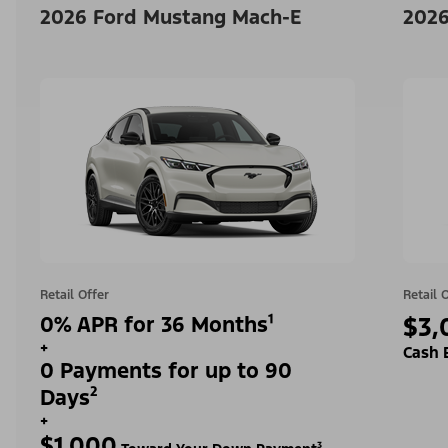
2026 Ford Mustang Mach-E
2026
Retail Offer
Retail 
0% APR for 36 Months¹
$3,
+
Cash 
0 Payments for up to 90
Days²
+
$1,000