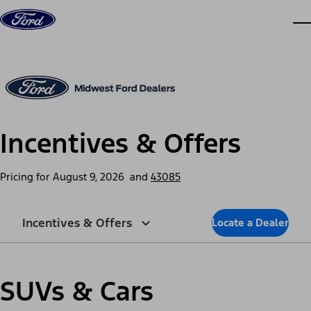
Skip to content
dis
Incentives & Offers
Pricing for
August 9, 2026
and
43085
Incentives & Offers
Locate a Dealer
SUVs & Cars