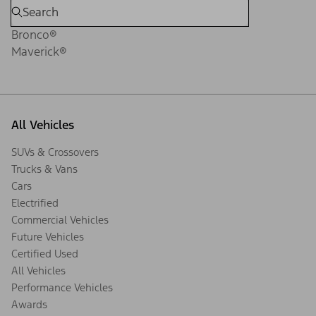
Bronco®
Maverick®
All Vehicles
SUVs & Crossovers
Trucks & Vans
Cars
Electrified
Commercial Vehicles
Future Vehicles
Certified Used
All Vehicles
Performance Vehicles
Awards