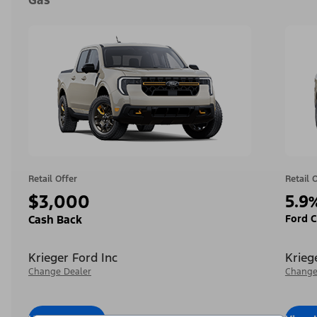
Gas
Retail Offer
Retail 
$3,000
5.9
Ford C
Cash Back
Krieger Ford Inc
Krieg
Change Dealer
Change