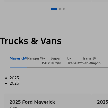
Trucks & Vans
Maverick®
Ranger®
F-
Super
E-
Transit®
150®
Duty®
Transit™
VanWagon
2025
2026
2025 Ford Maverick
2025