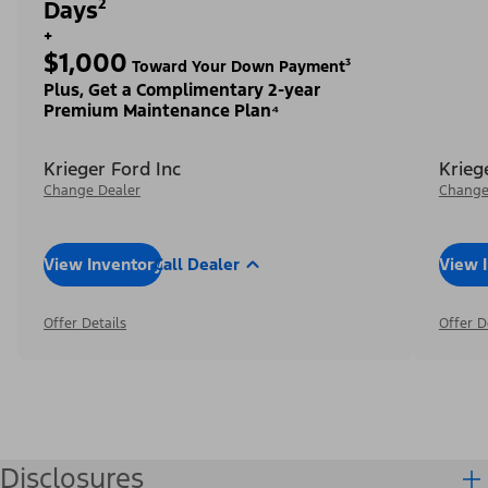
Days²
+
$1,000
Toward Your Down Payment³
Plus, Get a Complimentary 2-year
Premium Maintenance Plan⁴
Krieger Ford Inc
Krieg
Change Dealer
Change
View Inventory
Call Dealer
View 
Offer Details
Offer D
Disclosures