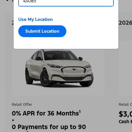
Use My Location
2026 Ford Mustang Mach-E
2026
Submit Location
Retail Offer
Retail 
0% APR for 36 Months¹
$3,
+
Cash 
0 Payments for up to 90