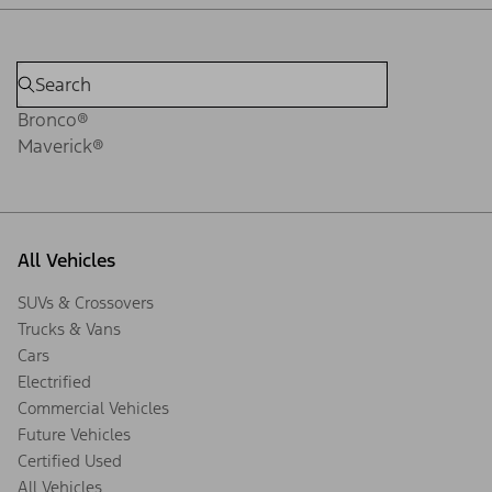
Bronco®
Maverick®
All Vehicles
SUVs & Crossovers
Trucks & Vans
Cars
Electrified
Commercial Vehicles
Future Vehicles
Certified Used
All Vehicles