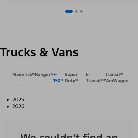
Trucks & Vans
Maverick®
Ranger®
F-
Super
E-
Transit®
150®
Duty®
Transit™
VanWagon
2025
2026
We couldn't find an