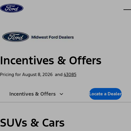
Skip to content
dis
Incentives & Offers
Pricing for
August 8, 2026
and
43085
Incentives & Offers
Locate a Dealer
SUVs & Cars