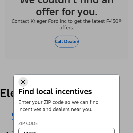
offer for you.
Contact Krieger Ford Inc to get the latest F-150®
offers.
Call Dealer
Electric
Find local incentives
Enter your ZIP code so we can find
incentives and dealers near you.
Mustang Mach-E®
E-Transit™
ZIP CODE
2026