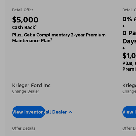
Retail Offer
Retail 
$5,000
0% A
+
Cash Back¹
0 Pa
Plus, Get a Complimentary 2-year Premium
Day
Maintenance Plan²
+
$1,
Plus,
Premi
Krieger Ford Inc
Krieg
Change Dealer
Change
View Inventory
Call Dealer
View 
Offer Details
Offer D