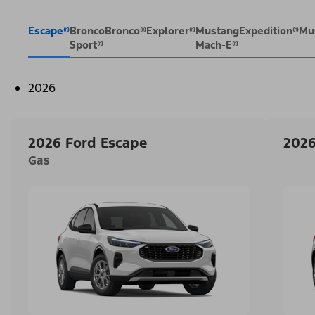
Escape®
Bronco
Bronco®
Explorer®
Mustang
Expedition®
Mu
Sport®
Mach-E®
2026
2026 Ford Escape
2026
Gas