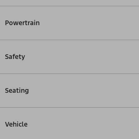
Powertrain
Safety
Seating
Vehicle