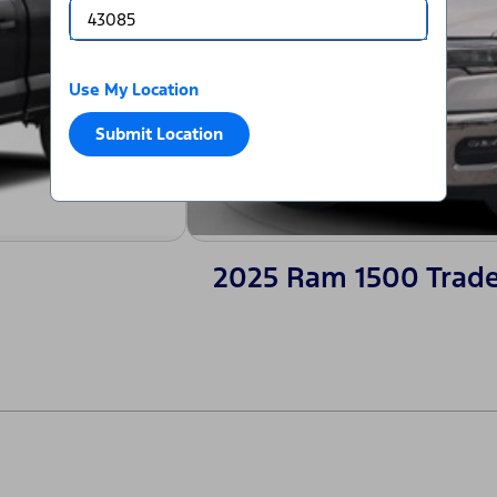
Use My Location
Submit Location
2025 Ram 1500 Trad