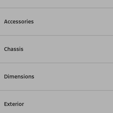
Accessories
Chassis
Dimensions
Exterior