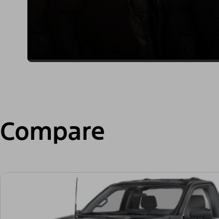
Compare