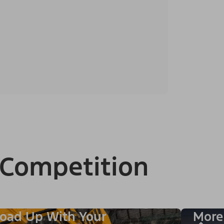
 Competition
oad Up With Your
More