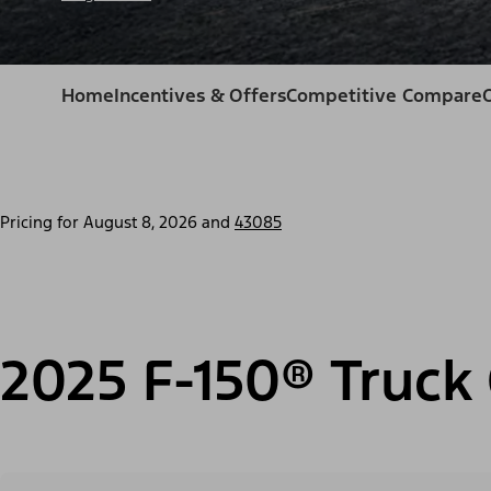
Home
Incentives & Offers
Competitive Compare
Pricing for
August 8, 2026
and
43085
2025 F-150® Truck 