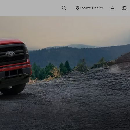
Locate Dealer