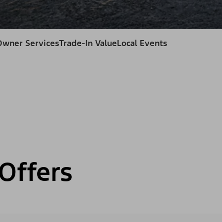
Owner Services
Trade-In Value
Local Events
Offers