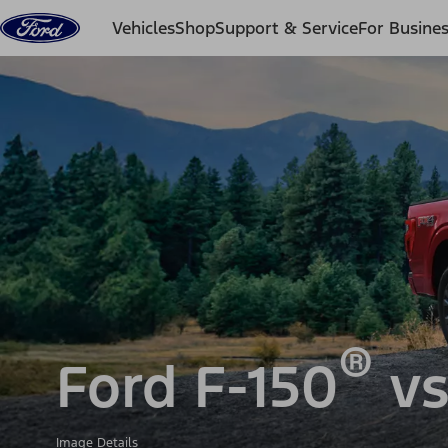
Skip to content
Vehicles
Shop
Support & Service
For Busine
®
Ford F-150
vs
Image Details