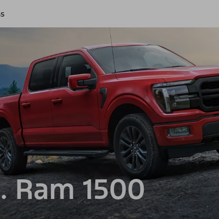
ss
. Ram 1500