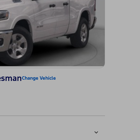
esman
Change Vehicle