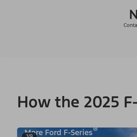
N
Conta
How the 2025 F-
®
More Ford F-Series
1/9