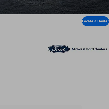
Locate a Dealer