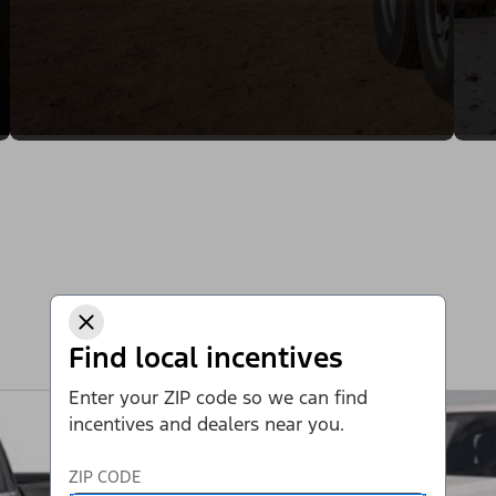
Find local incentives
Enter your ZIP code so we can find
incentives and dealers near you.
ZIP CODE