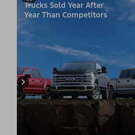
Trucks Sold Year After
Year Than Competitors