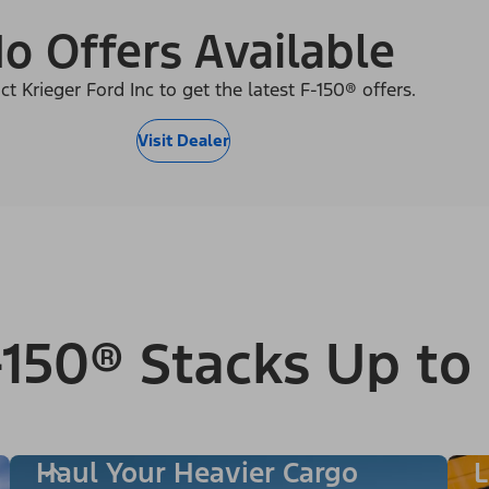
o Offers Available
ct Krieger Ford Inc to get the latest F-150® offers.
Visit Dealer
150® Stacks Up to
Haul Your Heavier Cargo
L