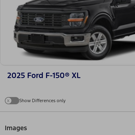
2025 Ford F-150® XL
x
Show Differences only
Images