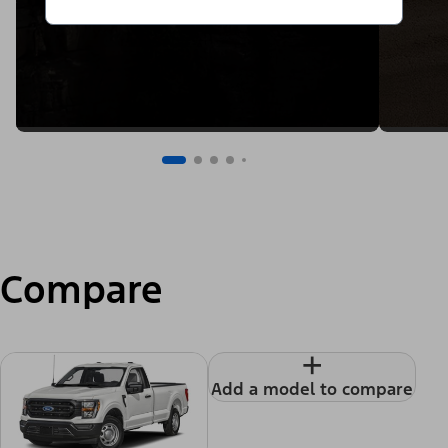
Compare
+
Add a model to compare