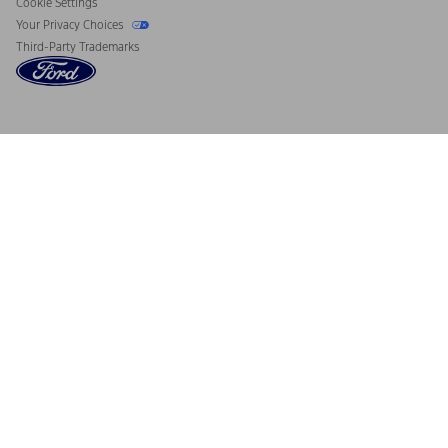
Cookie Settings
Your Privacy Choices
Third-Party Trademarks