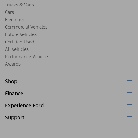
Trucks & Vans
Cars
Electrified
Commercial Vehicles
Future Vehicles
Certified Used
All Vehicles
Performance Vehicles
Awards
Shop
Finance
Build & Price
Search Inventory
Experience Ford
Ford Credit Home
Get a Quote
Why Ford Credit
Trade-In Value
Support
Corporate
Finance Options
Towing Guides
Careers
Payment Calculator
Locate a Dealer
Get Updates
Investors
Credit Education
Support Home
Certified Used