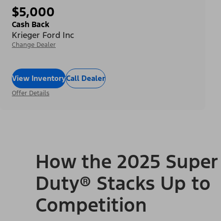
$5,000
Cash Back
Krieger Ford Inc
Change Dealer
View Inventory
Call Dealer
Offer Details
How the 2025 Super
Duty® Stacks Up to
Competition