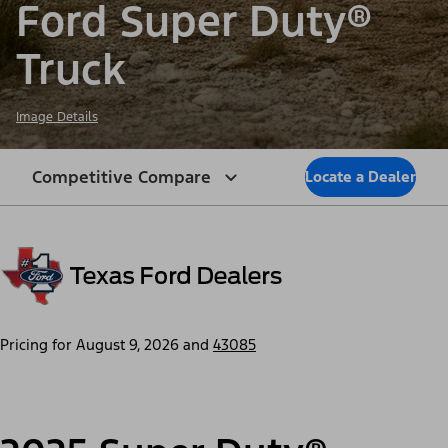
Ford Super Duty®
Truck
Image Details
Competitive Compare
Locate a Dealer
Pricing for
August 9, 2026
and
43085