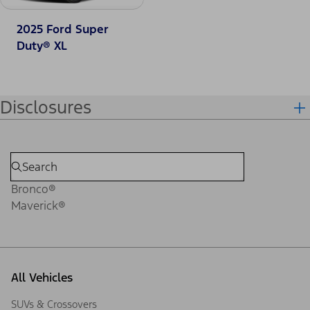
2025 Ford Super
Duty® XL
Disclosures
Bronco®
Maverick®
All Vehicles
SUVs & Crossovers