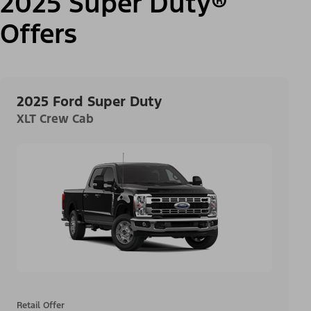
2025 Super Duty®
Offers
2025 Ford Super Duty
XLT Crew Cab
Retail Offer