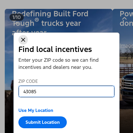
Redefining Built Ford
Pow
1/10
®
Tough
trucks year
don
after year.
Image
Find local incentives
Enter your ZIP code so we can find
incentives and dealers near you.
ZIP CODE
Use My Location
Submit Location