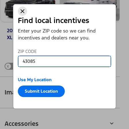
Find local incentives
2025 Ford F-150®
2025 Ram 1500
Enter your ZIP code so we can find
XL
Tradesman
incentives and dealers near you.
Change Vehicle
ZIP CODE
x
Show Differences only
Use My Location
Submit Location
Images
Accessories