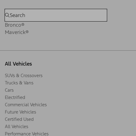
Bronco®
Maverick®
All Vehicles
SUVs & Crossovers
Trucks & Vans
Cars
Electrified
Commercial Vehicles
Future Vehicles
Certified Used
All Vehicles
Performance Vehicles