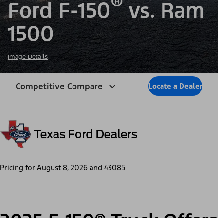
®
Ford F-150
vs. Ram
1500
Image Details
Competitive Compare
Locate a Dealer
Pricing for
August 8, 2026
and
43085