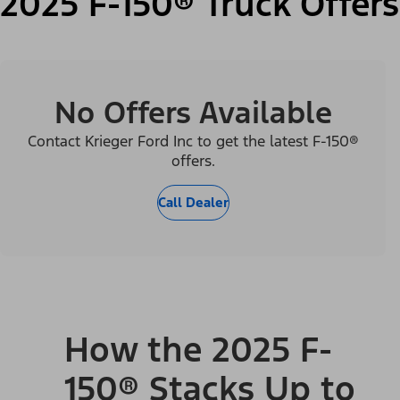
2025 F-150® Truck Offers
No Offers Available
Contact Krieger Ford Inc to get the latest F-150®
offers.
Call Dealer
How the 2025 F-
150® Stacks Up to