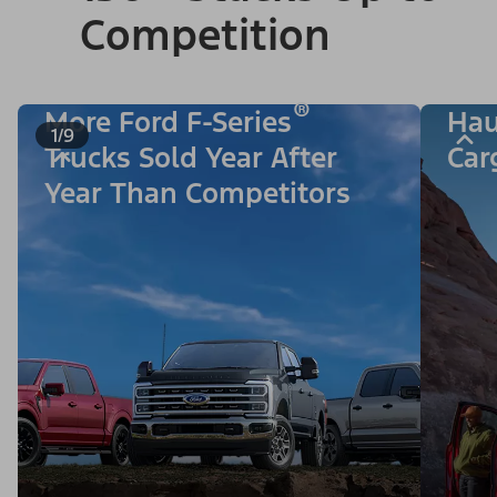
Competition
®
More Ford F-Series
Hau
1/9
Trucks Sold Year After
Car
Year Than Competitors