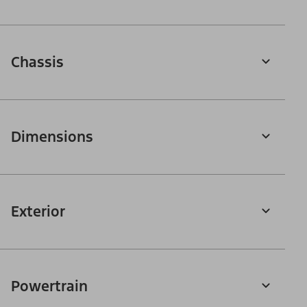
Chassis
Dimensions
Exterior
Powertrain