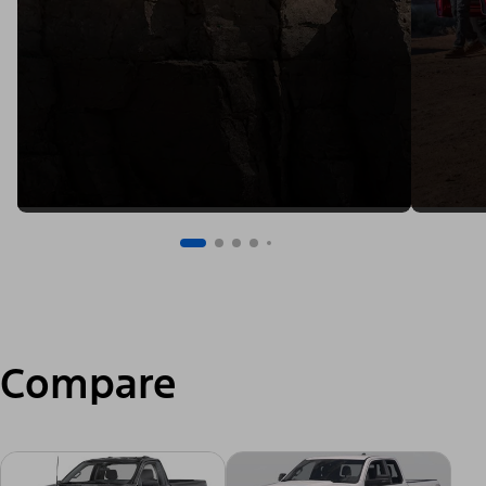
Compare