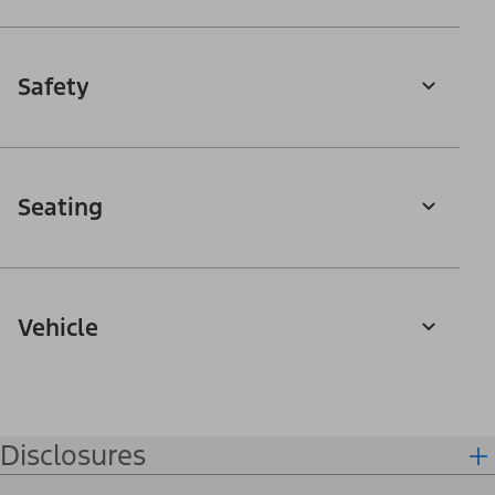
Safety
Seating
Vehicle
Disclosures