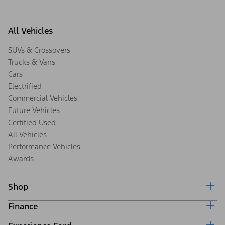
All Vehicles
SUVs & Crossovers
Trucks & Vans
Cars
Electrified
Commercial Vehicles
Future Vehicles
Certified Used
All Vehicles
Performance Vehicles
Awards
Shop
Finance
Build & Price
Search Inventory