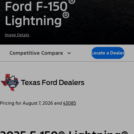
®
Ford F-150
®
Lightning
Image Details
Competitive Compare
Locate a Dealer
Pricing for
August 7, 2026
and
43085