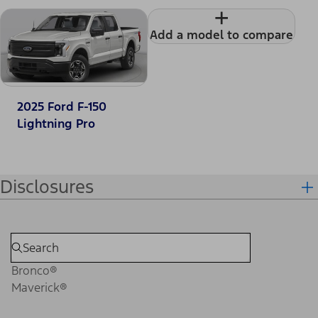
+
Add a model to compare
2025 Ford F-150
Lightning Pro
Disclosures
Bronco®
Maverick®