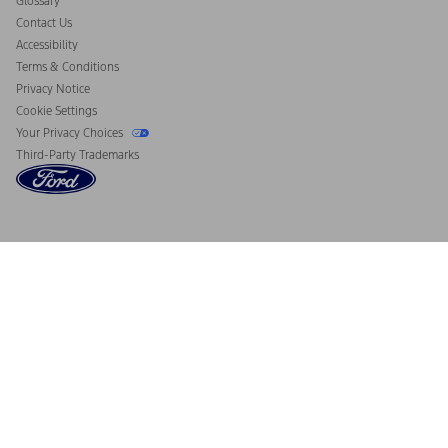
Glossary
Contact Us
Accessibility
Terms & Conditions
Privacy Notice
Cookie Settings
Your Privacy Choices
Third-Party Trademarks