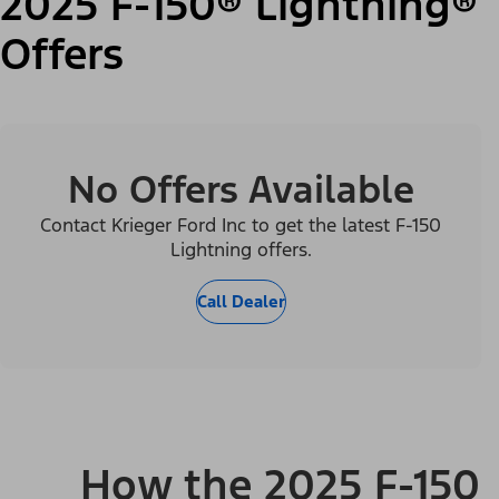
2025 F-150® Lightning®
Offers
No Offers Available
Contact Krieger Ford Inc to get the latest F-150
Lightning offers.
Call Dealer
How the 2025 F-150