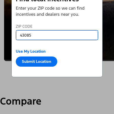
Enter your ZIP code so we can find
incentives and dealers near you.
ZIP CODE
Use My Location
Submit Location
Compare