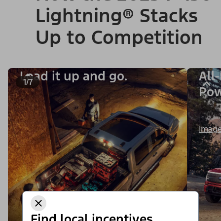
Lightning® Stacks
Up to Competition
Load it up and go.
All
1/7
Po
Image
Find local incentives