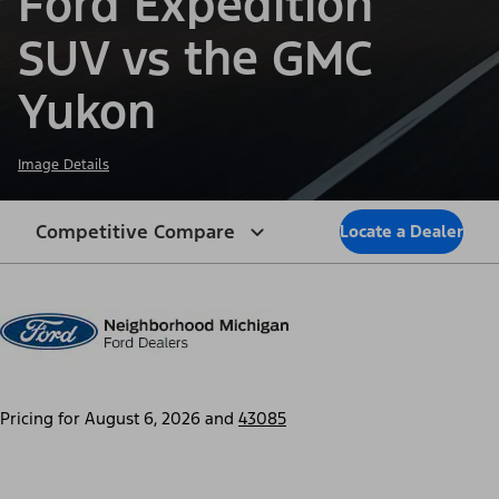
Ford Expedition
SUV vs the GMC
Yukon
Image Details
Competitive Compare
Locate a Dealer
Pricing for
August 6, 2026
and
43085