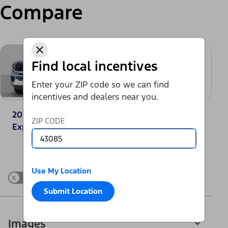
Compare
Find local incentives
Enter your ZIP code so we can find
incentives and dealers near you.
2025 Ford
2025 GMC Yukon
ZIP CODE
Expedition® Active
Elevation
Change Vehicle
Use My Location
x
Show Differences only
Submit Location
Images