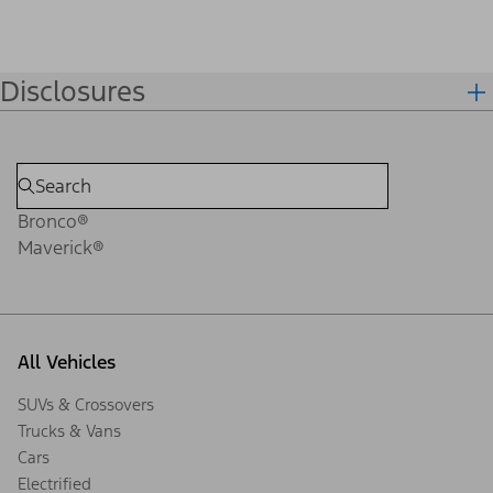
Disclosures
Bronco®
Maverick®
All Vehicles
SUVs & Crossovers
Trucks & Vans
Cars
Electrified