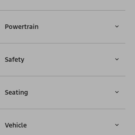
Powertrain
Safety
Seating
Vehicle