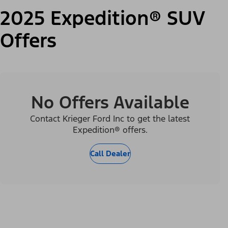
2025 Expedition® SUV
Offers
No Offers Available
Contact Krieger Ford Inc to get the latest
Expedition® offers.
Call Dealer