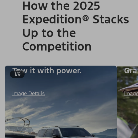
How the 2025
Expedition® Stacks
Up to the
Competition
Tow it with power.
Gra
1/9
Image Details
Image