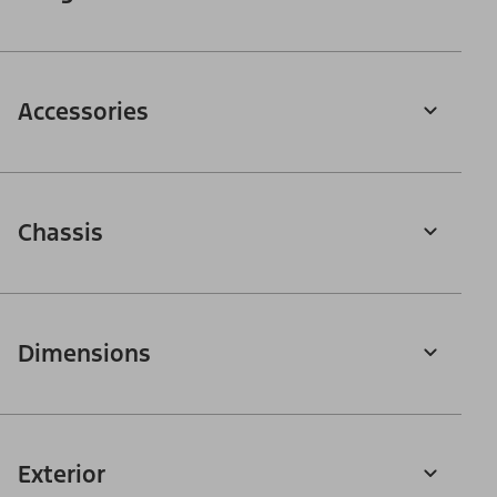
Accessories
Chassis
Dimensions
Exterior