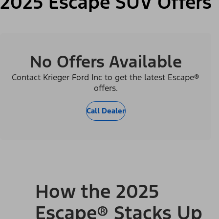
2025 Escape SUV Offers
No Offers Available
Contact Krieger Ford Inc to get the latest Escape®
offers.
Call Dealer
How the 2025
Escape® Stacks Up