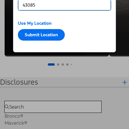
Use My Location
Submit Location
Disclosures
Bronco®
Maverick®