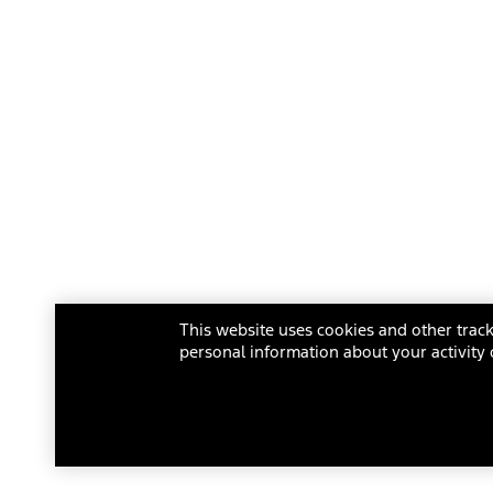
This website uses cookies and other track
personal information about your activity 