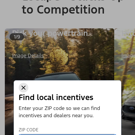
to Competition
Pick your powertrain.
Hit
1/9
Image
Image Details
Find local incentives
Enter your ZIP code so we can find
incentives and dealers near you.
ZIP CODE