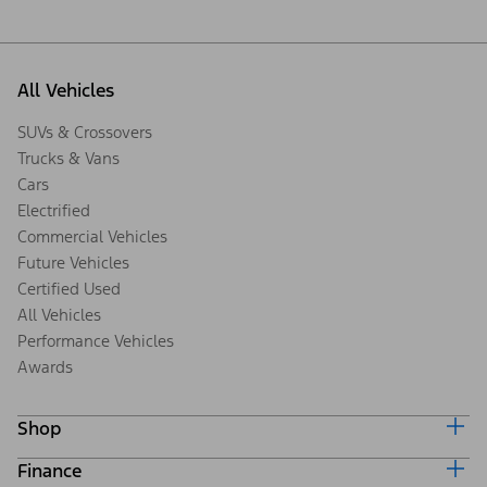
All Vehicles
SUVs & Crossovers
Trucks & Vans
Cars
Electrified
Commercial Vehicles
Future Vehicles
Certified Used
All Vehicles
Performance Vehicles
Awards
Shop
Finance
Build & Price