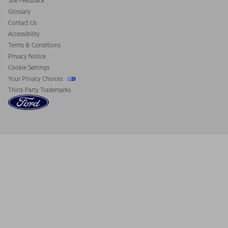
Site Feedback
Disconnect Remote Vehicle Access
Glossary
Contact Us
Accessibility
Terms & Conditions
Privacy Notice
Cookie Settings
Your Privacy Choices
Third-Party Trademarks