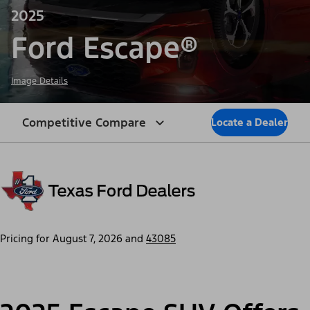
2025
Ford Escape®
Image Details
Competitive Compare
Locate a Dealer
Pricing for
August 7, 2026
and
43085