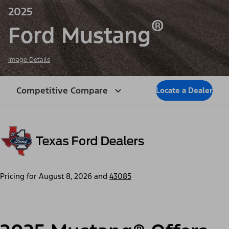
2025
®
Ford Mustang
Image Details
Competitive Compare
Locate a Dealer
Pricing for
August 8, 2026
and
43085