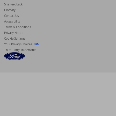
California Consumer Notice
Site Feedback
Disconnect Remote Vehicle Access
Glossary
Contact Us
Accessibility
Terms & Conditions
Privacy Notice
Cookie Settings
Your Privacy Choices
Third-Party Trademarks