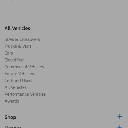
All Vehicles
SUVs & Crossovers
Trucks & Vans
Cars
Electrified
Commercial Vehicles
Future Vehicles
Certified Used
All Vehicles
Performance Vehicles
Awards
Shop