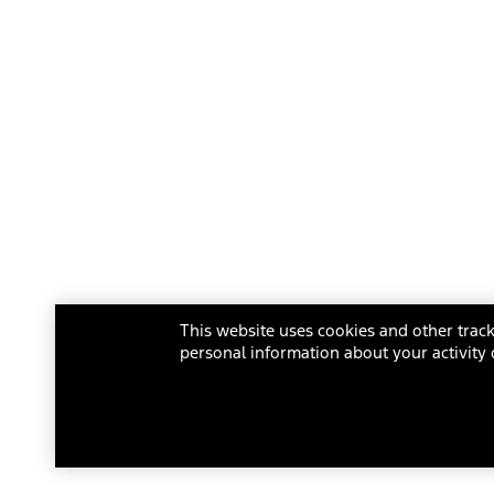
This website uses cookies and other track
personal information about your activity 