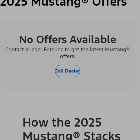
2025 Mustang® Offers
No Offers Available
Contact Krieger Ford Inc to get the latest Mustang®
offers.
Call Dealer
How the 2025
Mustang® Stacks