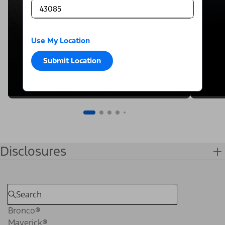
Use My Location
Submit Location
Disclosures
Bronco®
Maverick®