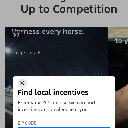
Up to Competition
Harness every horse.
Arr
1/9
to y
Image Details
Find local incentives
Enter your ZIP code so we can find
incentives and dealers near you.
ZIP CODE