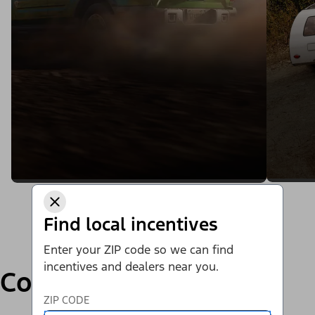
Find local incentives
Enter your ZIP code so we can find
incentives and dealers near you.
Compare
ZIP CODE