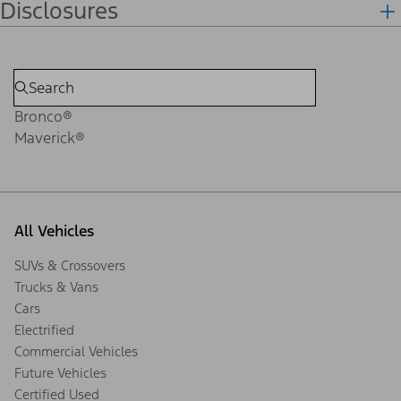
Disclosures
Bronco®
Maverick®
All Vehicles
SUVs & Crossovers
Trucks & Vans
Cars
Electrified
Commercial Vehicles
Future Vehicles
Certified Used