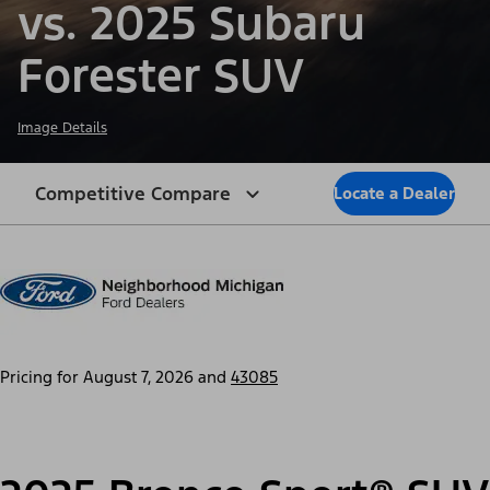
vs. 2025 Subaru
Forester SUV
Image Details
Competitive Compare
Locate a Dealer
Pricing for
August 7, 2026
and
43085