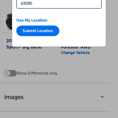
Use My Location
Submit Location
2025 Ford Bronco
2025 Subaru
Sport® Big Bend
Forester AWD
Change Vehicle
x
Show Differences only
Images