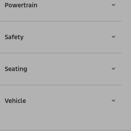
Powertrain
Safety
Seating
Vehicle