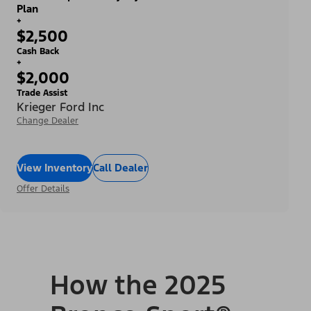
Plan
+
$2,500
Cash Back
+
$2,000
Trade Assist
Krieger Ford Inc
Change Dealer
View Inventory
Call Dealer
Offer Details
How the 2025