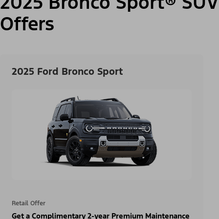
2025 Bronco Sport® SUV
Offers
2025 Ford Bronco Sport
Retail Offer
Get a Complimentary 2-year Premium Maintenance