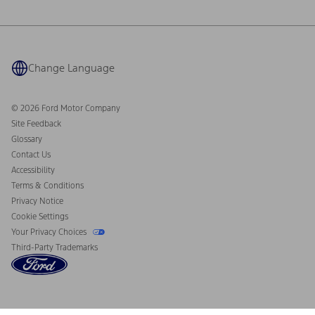
Ford Philanthropy
Warranty & Owner Manuals
Connected Navigation
Maintenance Schedule
Ford App
Recalls
Ford Co-Pilot360 Technology
Coupons and Offers
Change Language
Owner Benefits
Roadside Assistance
Going Electric
Collision Assistance
Ford Heritage Vault
© 2026 Ford Motor Company
California Consumer Notice
Site Feedback
Disconnect Remote Vehicle Access
Glossary
Contact Us
Accessibility
Terms & Conditions
Privacy Notice
Cookie Settings
Your Privacy Choices
Third-Party Trademarks