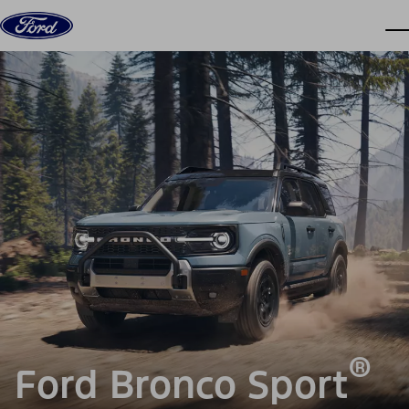
Skip to content
dis
®
Ford Bronco Sport