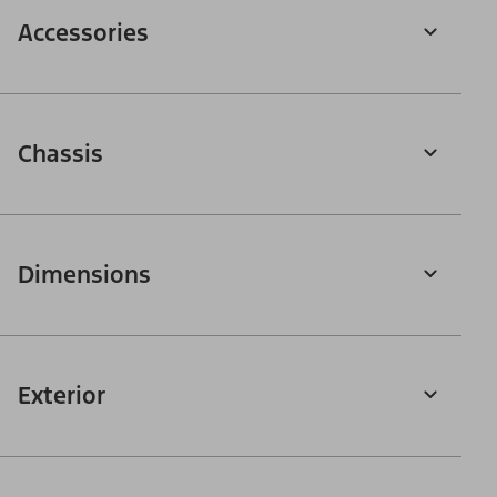
Accessories
Chassis
Dimensions
Exterior