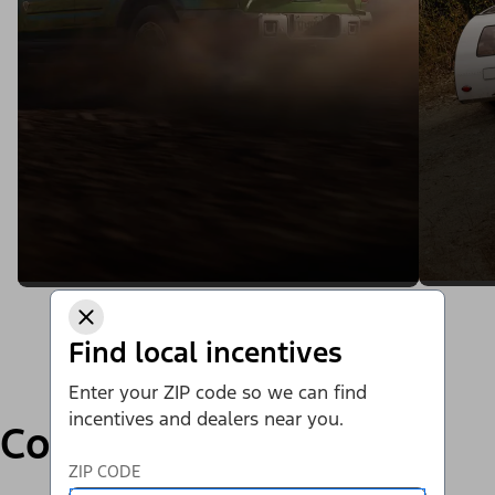
Find local incentives
Enter your ZIP code so we can find
incentives and dealers near you.
Compare
ZIP CODE