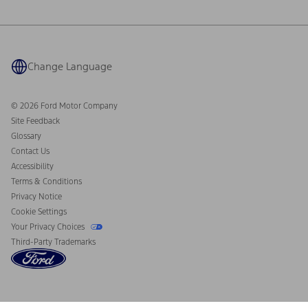
Ford Philanthropy
Warranty & Owner Manuals
Connected Navigation
Maintenance Schedule
Ford App
Recalls
Ford Co-Pilot360 Technology
Coupons and Offers
Change Language
Owner Benefits
Roadside Assistance
Going Electric
Collision Assistance
Ford Heritage Vault
© 2026 Ford Motor Company
California Consumer Notice
Site Feedback
Disconnect Remote Vehicle Access
Glossary
Contact Us
Accessibility
Terms & Conditions
Privacy Notice
Cookie Settings
Your Privacy Choices
Third-Party Trademarks