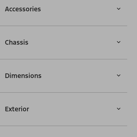
Accessories
Chassis
Dimensions
Exterior