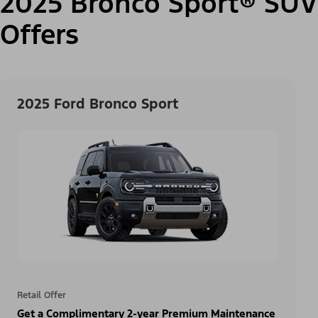
2025 Bronco Sport® SUV
Offers
2025 Ford Bronco Sport
Retail Offer
Get a Complimentary 2-year Premium Maintenance