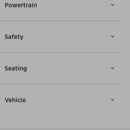
Powertrain
Safety
Seating
Vehicle