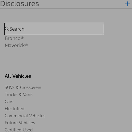
Disclosures
Bronco®
Maverick®
All Vehicles
SUVs & Crossovers
Trucks & Vans
Cars
Electrified
Commercial Vehicles
Future Vehicles
Certified Used