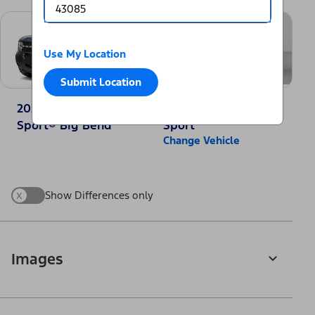
Use My Location
Submit Location
2025 Ford Bronco
2025 Jeep Compass
Sport® Big Bend
Sport
Change Vehicle
x
Show Differences only
Images