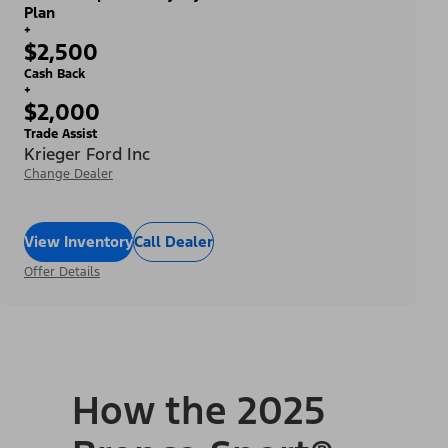
Plan
+
$2,500
Cash Back
+
$2,000
Trade Assist
Krieger Ford Inc
Change Dealer
View Inventory
Call Dealer
Offer Details
How the 2025