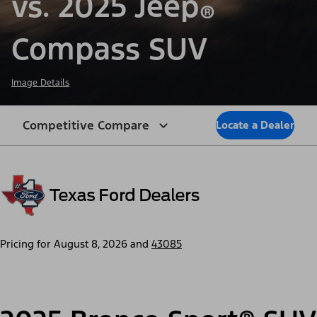
vs. 2025 Jeep
®
Compass SUV
Image Details
Competitive Compare
Locate a Dealer
Pricing for
August 8, 2026
and
43085