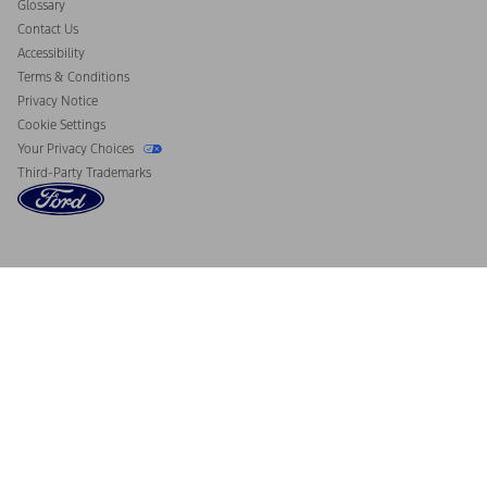
Glossary
Contact Us
Accessibility
Terms & Conditions
Privacy Notice
Cookie Settings
Your Privacy Choices
Third-Party Trademarks