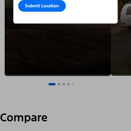
Submit Location
Compare