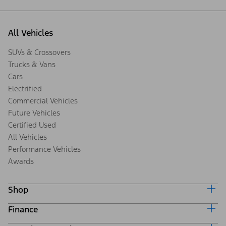
All Vehicles
SUVs & Crossovers
Trucks & Vans
Cars
Electrified
Commercial Vehicles
Future Vehicles
Certified Used
All Vehicles
Performance Vehicles
Awards
Shop
Finance
Build & Price
Search Inventory