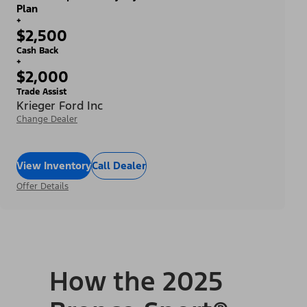
Plan
+
$2,500
Cash Back
+
$2,000
Trade Assist
Krieger Ford Inc
Change Dealer
View Inventory
Call Dealer
Offer Details
How the 2025