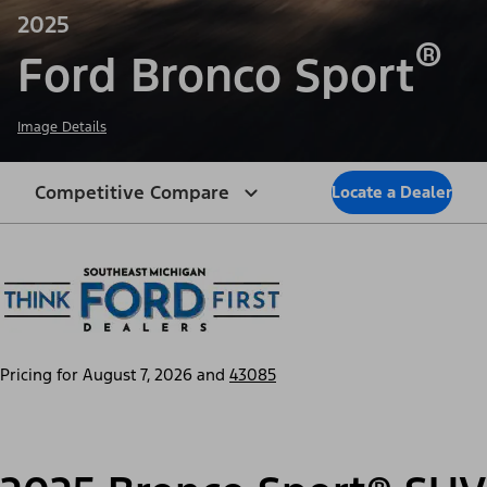
2025
®
Ford Bronco Sport
Image Details
Competitive Compare
Locate a Dealer
Pricing for
August 7, 2026
and
43085