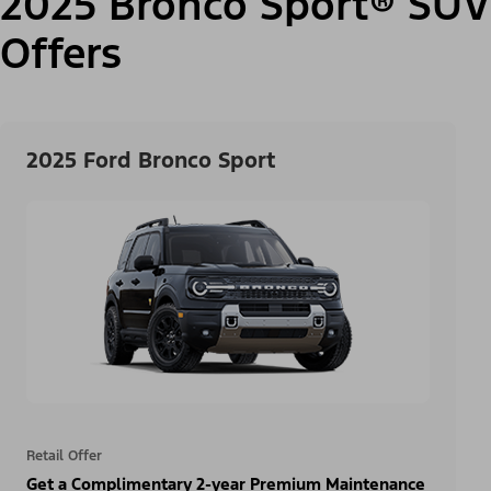
2025 Bronco Sport® SUV
Offers
2025 Ford Bronco Sport
Retail Offer
Get a Complimentary 2-year Premium Maintenance