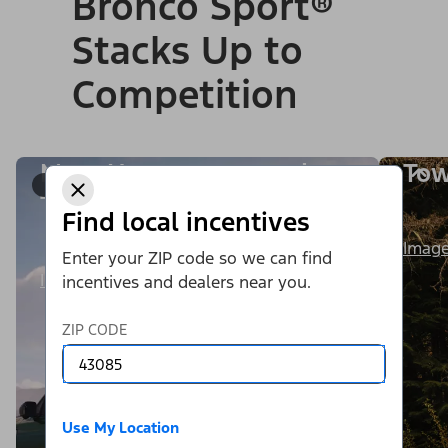
Bronco Sport®
Stacks Up to
Competition
More Horsepower and
Tow
1/9
Torque
Find local incentives
Image
Enter your ZIP code so we can find
Image Details
incentives and dealers near you.
ZIP CODE
Use My Location