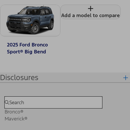
+
Add a model to compare
2025 Ford Bronco
Sport® Big Bend
Disclosures
Bronco®
Maverick®