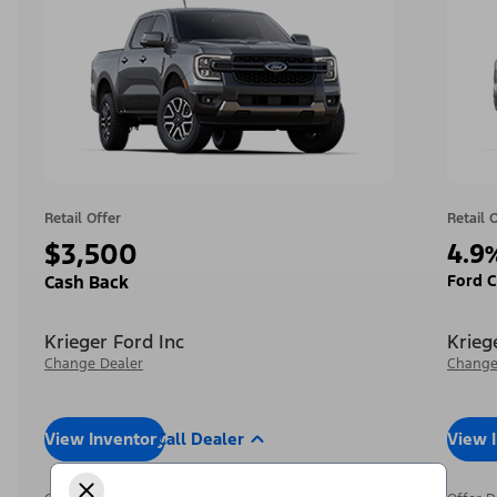
Retail Offer
Retail 
$3,500
4.9
Ford C
Cash Back
Krieger Ford Inc
Krieg
Change Dealer
Change
View Inventory
Call Dealer
View 