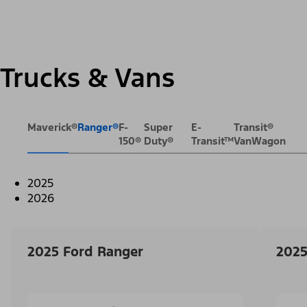
Trucks & Vans
Maverick®
Ranger®
F-
Super
E-
Transit®
150®
Duty®
Transit™
VanWagon
2025
2026
2025 Ford Ranger
2025