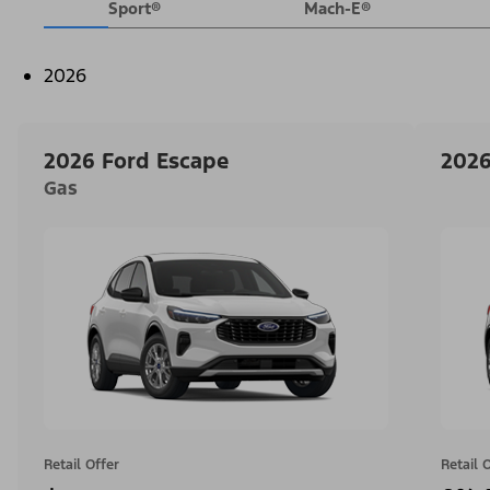
Sport®
Mach-E®
2026
2026 Ford Escape
2026
Gas
Retail Offer
Retail 