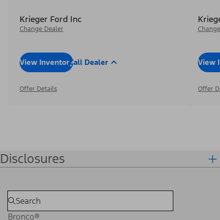
Krieger Ford Inc
Krieg
Change Dealer
Change
View Inventory
Call Dealer
View 
Offer Details
Offer D
Disclosures
Bronco®