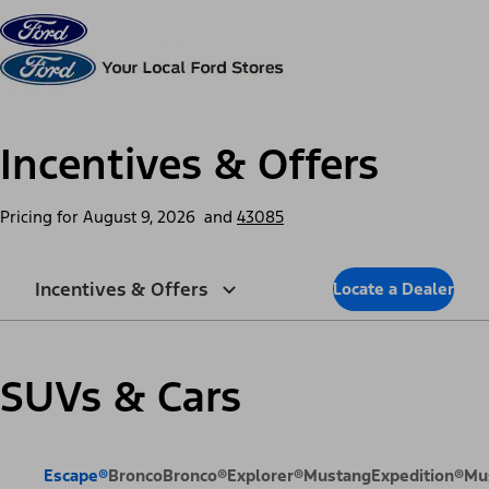
Skip to content
dis
Incentives & Offers
Pricing for
August 9, 2026
and
43085
Incentives & Offers
Locate a Dealer
SUVs & Cars
Escape®
Bronco
Bronco®
Explorer®
Mustang
Expedition®
Mu