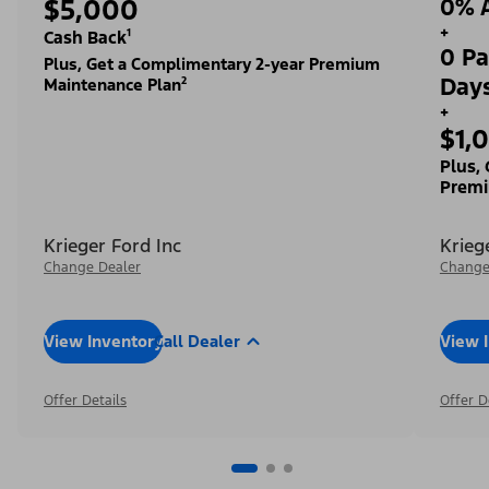
$5,000
0% A
+
Cash Back¹
0 Pa
Plus, Get a Complimentary 2-year Premium
Day
Maintenance Plan²
+
$1,
Plus,
Premi
Krieger Ford Inc
Krieg
Change Dealer
Change
View Inventory
Call Dealer
View 
Offer Details
Offer D