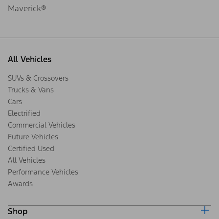
Maverick®
All Vehicles
SUVs & Crossovers
Trucks & Vans
Cars
Electrified
Commercial Vehicles
Future Vehicles
Certified Used
All Vehicles
Performance Vehicles
Awards
Shop