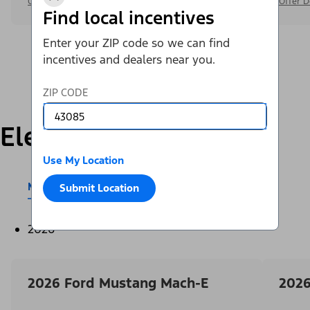
Offer Details
Offer D
Find local incentives
Enter your ZIP code so we can find
incentives and dealers near you.
ZIP CODE
Electric
Use My Location
Mustang Mach-E®
E-Transit™
Submit Location
2026
2026 Ford Mustang Mach-E
2026