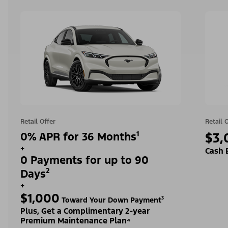
Retail Offer
Retail 
0% APR for 36 Months¹
$3,
+
Cash 
0 Payments for up to 90
Days²
+
$1,000
Toward Your Down Payment³
Plus, Get a Complimentary 2-year
Premium Maintenance Plan⁴