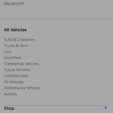
Maverick®
All Vehicles
SUVs & Crossovers
Trucks & Vans
Cars
Electrified
Commercial Vehicles
Future Vehicles
Certified Used
All Vehicles
Performance Vehicles
Awards
Shop