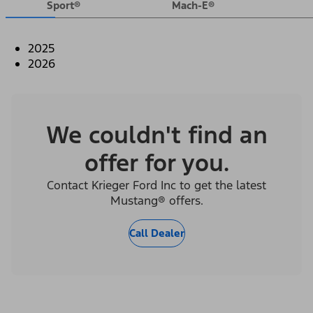
Sport®
Mach-E®
2025
2026
We couldn't find an
offer for you.
Contact Krieger Ford Inc to get the latest
Mustang® offers.
Call Dealer