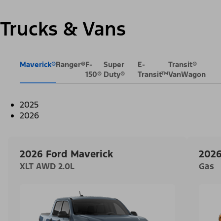
Trucks & Vans
Maverick®
Ranger®
F-
Super
E-
Transit®
150®
Duty®
Transit™
VanWagon
2025
2026
2026 Ford Maverick
2026
XLT AWD 2.0L
Gas