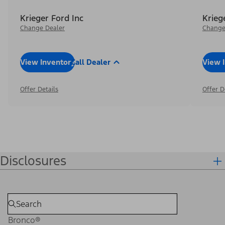
Krieger Ford Inc
Krieg
Change Dealer
Change
View Inventory
Call Dealer
View 
Offer Details
Offer D
Disclosures
Bronco®