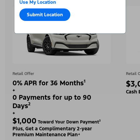
Use My Location
Submit Location
Retail Offer
Retail 
0% APR for 36 Months¹
$3,
+
Cash 
0 Payments for up to 90
Days²
+
$1,000
Toward Your Down Payment³
Plus, Get a Complimentary 2-year
Premium Maintenance Plan⁴