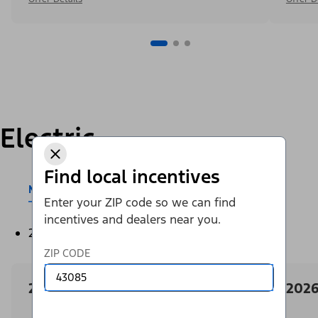
Electric
Find local incentives
Mustang Mach-E®
E-Transit™
Enter your ZIP code so we can find
incentives and dealers near you.
2026
ZIP CODE
2026 Ford Mustang Mach-E
2026