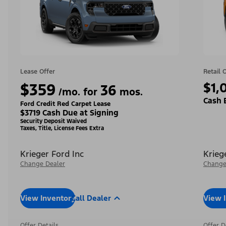
Lease Offer
Retail 
$359
$1,
36
/mo. for
mos.
Cash 
Ford Credit Red Carpet Lease
$3719 Cash Due at Signing
Security Deposit Waived
Taxes, Title, License Fees Extra
Krieger Ford Inc
Krieg
Change Dealer
Change
View Inventory
Call Dealer
View 
Offer Details
Offer D