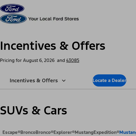
Skip to content
dis
Incentives & Offers
Pricing for
August 6, 2026
and
43085
Incentives & Offers
Locate a Dealer
SUVs & Cars
Escape®
Bronco
Bronco®
Explorer®
Mustang
Expedition®
Mustan