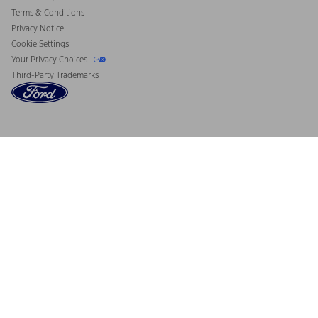
Terms & Conditions
Privacy Notice
Cookie Settings
Your Privacy Choices
Third-Party Trademarks