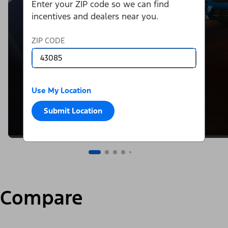
Enter your ZIP code so we can find
incentives and dealers near you.
ZIP CODE
Use My Location
Submit Location
Compare