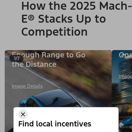
How the 2025 Mach-
E® Stacks Up to
Competition
Enough Range to Go
One
1/7
the Distance
Image
Image Details
Find local incentives