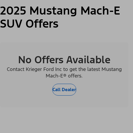
2025 Mustang Mach-E
SUV Offers
No Offers Available
Contact Krieger Ford Inc to get the latest Mustang
Mach-E® offers.
Call Dealer