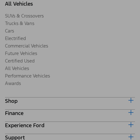
All Vehicles
SUVs & Crossovers
Trucks & Vans
Cars
Electrified
Commercial Vehicles
Future Vehicles
Certified Used
All Vehicles
Performance Vehicles
Awards
Shop
Finance
Build & Price
Search Inventory
Experience Ford
Ford Credit Home
Get a Quote
Why Ford Credit
Trade-In Value
Support
Corporate