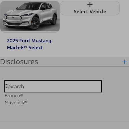
+
Select Vehicle
2025 Ford Mustang
Mach-E® Select
Disclosures
Bronco®
Maverick®