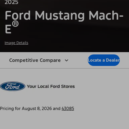
2025
Ford Mustang Mach-
®
E
Image Details
Competitive Compare
Locate a Dealer
Pricing for
August 8, 2026
and
43085