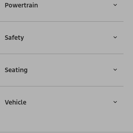
Powertrain
Safety
Seating
Vehicle