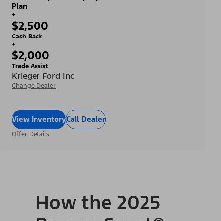
Plan
+
$2,500
Cash Back
+
$2,000
Trade Assist
Krieger Ford Inc
Change Dealer
View Inventory
Call Dealer
Offer Details
How the 2025