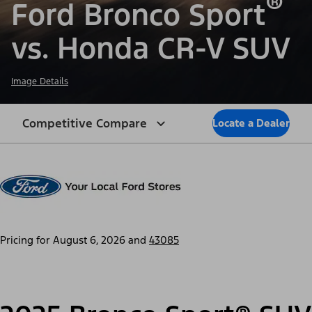
®
Ford Bronco Sport
vs. Honda CR-V SUV
Image Details
Competitive Compare
Locate a Dealer
Pricing for
August 6, 2026
and
43085