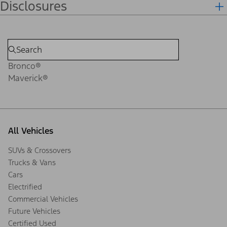
Disclosures
Bronco®
Maverick®
All Vehicles
SUVs & Crossovers
Trucks & Vans
Cars
Electrified
Commercial Vehicles
Future Vehicles
Certified Used