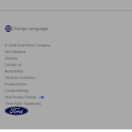
Ford Philanthropy
Warranty & Owner Manuals
Connected Navigation
Maintenance Schedule
Ford App
Recalls
Ford Co-Pilot360 Technology
Coupons and Offers
Change Language
Owner Benefits
Roadside Assistance
Going Electric
Collision Assistance
Ford Heritage Vault
© 2026 Ford Motor Company
California Consumer Notice
Site Feedback
Disconnect Remote Vehicle Access
Glossary
Contact Us
Accessibility
Terms & Conditions
Privacy Notice
Cookie Settings
Your Privacy Choices
Third-Party Trademarks