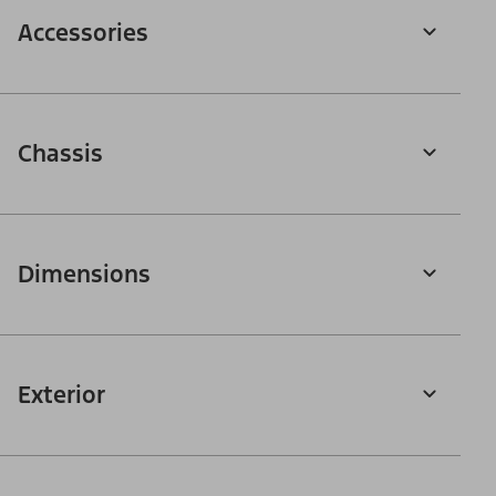
Accessories
Chassis
Dimensions
Exterior