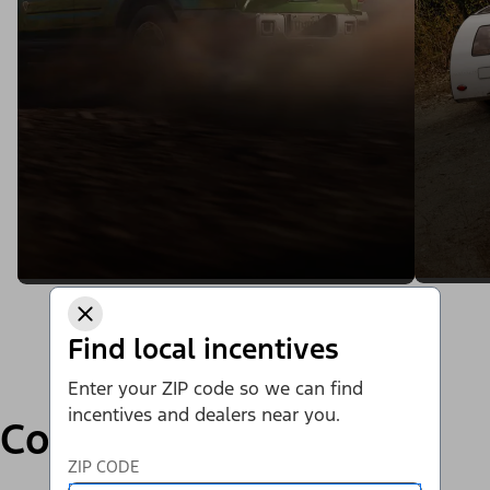
Find local incentives
Enter your ZIP code so we can find
incentives and dealers near you.
Compare
ZIP CODE