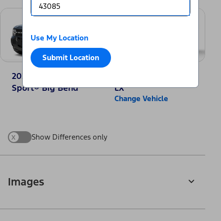
Use My Location
Submit Location
2025 Ford Bronco
2025 Honda CR-V
Sport® Big Bend
LX
Change Vehicle
x
Show Differences only
Images