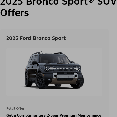
2025 Bronco Sport® SUV
Offers
2025 Ford Bronco Sport
Retail Offer
Get a Complimentary 2-year Premium Maintenance