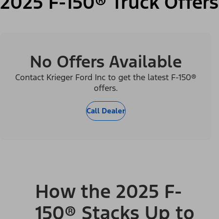
2025 F-150® Truck Offers
No Offers Available
Contact Krieger Ford Inc to get the latest F-150®
offers.
Call Dealer
How the 2025 F-
150® Stacks Up to