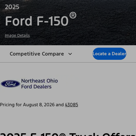
2025
®
Ford F-150
Image Details
Competitive Compare
Locate a Dealer
Pricing for
August 8, 2026
and
43085