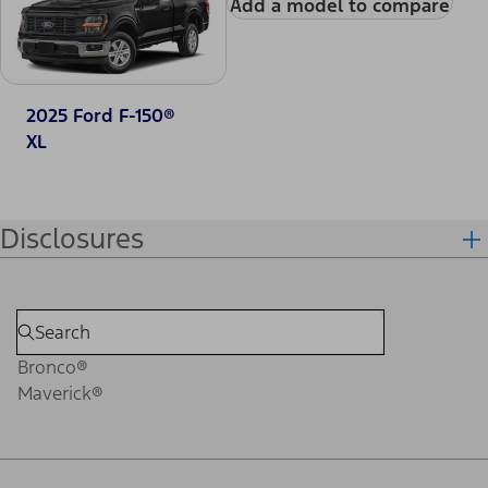
Add a model to compare
2025 Ford F-150®
XL
Disclosures
Bronco®
Maverick®