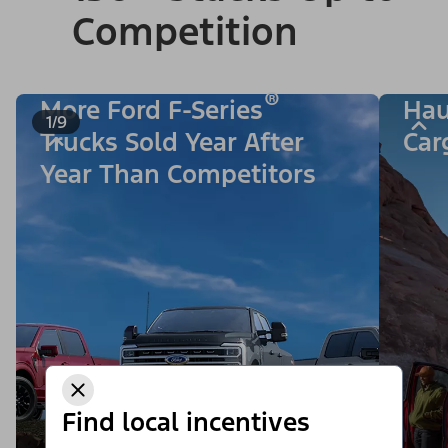
Competition
®
More Ford F-Series
Hau
1/9
Trucks Sold Year After
Car
Year Than Competitors
Find local incentives