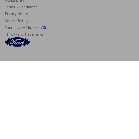
Accessibility
Terms & Conditions
Privacy Notice
Cookie Settings
Your Privacy Choices
Third-Party Trademarks