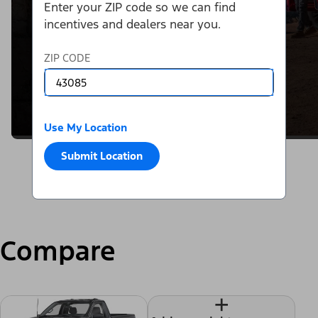
Enter your ZIP code so we can find
incentives and dealers near you.
ZIP CODE
Use My Location
Submit Location
Compare
+