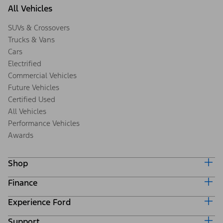
All Vehicles
SUVs & Crossovers
Trucks & Vans
Cars
Electrified
Commercial Vehicles
Future Vehicles
Certified Used
All Vehicles
Performance Vehicles
Awards
Shop
Finance
Build & Price
Search Inventory
Experience Ford
Ford Credit Home
Get a Quote
Why Ford Credit
Trade-In Value
Support
Corporate