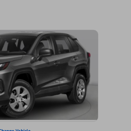
Change Vehicle