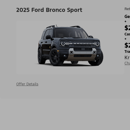
2025 Ford Bronco Sport
Ret
Ge
+
$
Ca
+
$
Tra
Kr
Ch
Offer Details