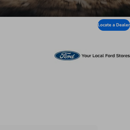
Locate a Dealer