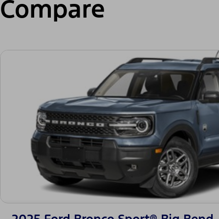
Compare