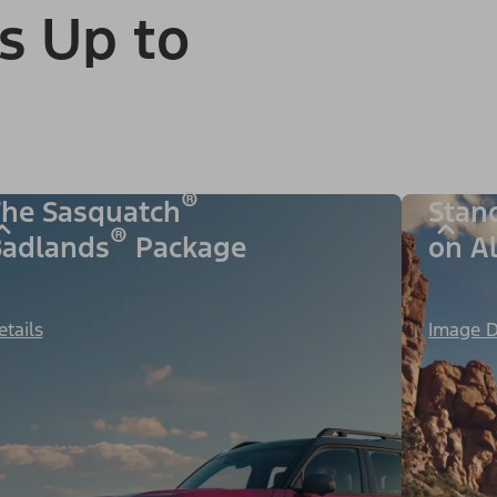
s Up to
®
he Sasquatch
Stan
®
adlands
Package
on A
etails
Image D