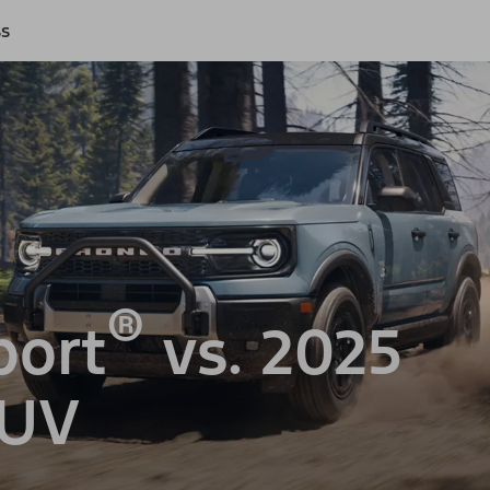
ss
®
port
vs. 2025
SUV