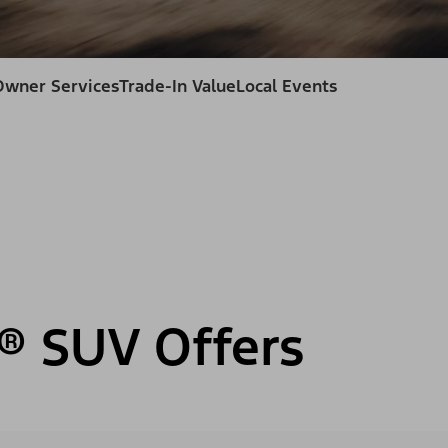
Owner Services
Trade-In Value
Local Events
® SUV Offers