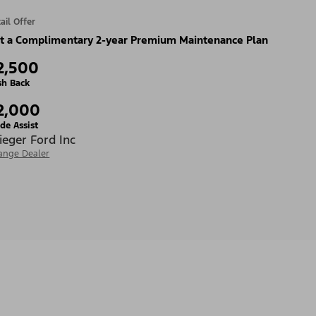
ail Offer
t a Complimentary 2-year Premium Maintenance Plan
2,500
sh Back
2,000
de Assist
ieger Ford Inc
ange Dealer