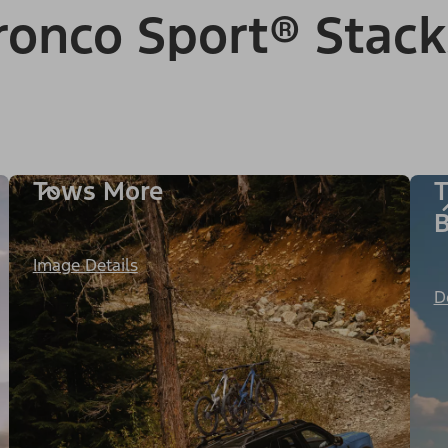
onco Sport® Stack
Tows More
T
B
Image Details
D