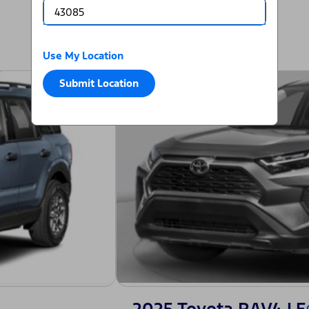
Use My Location
Submit Location