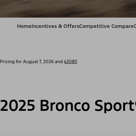
Home
Incentives & Offers
Competitive Compare
Pricing for
August 7, 2026
and
43085
2025 Bronco Sport