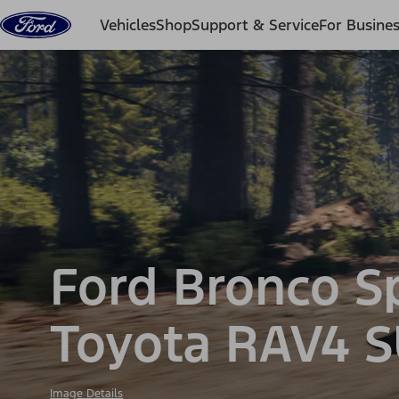
Skip to content
Vehicles
Shop
Support & Service
For Busine
Ford Bronco S
Toyota RAV4 
Image Details