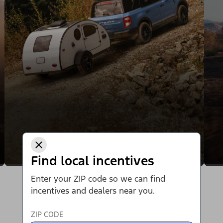
Find local incentives
Enter your ZIP code so we can find
incentives and dealers near you.
ZIP CODE