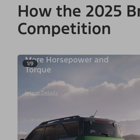
How the 2025 Br
Competition
More Horsepower and
1/9
Torque
Image Details