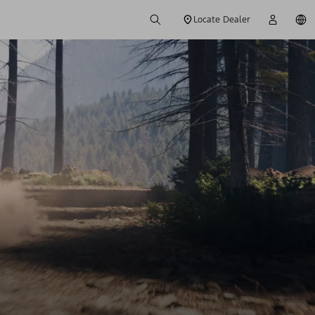
Locate Dealer