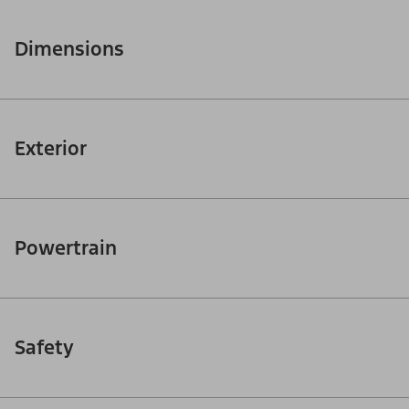
Dimensions
Exterior
Powertrain
Safety