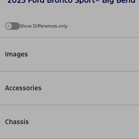
2025 Ford Bronco Sport® Big Bend
x
Show Differences only
Images
Accessories
Chassis