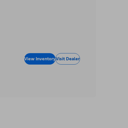
View Inventory
Visit Dealer