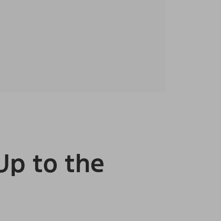
Up to the