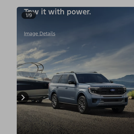
Tow it with power.
1/9
Image Details