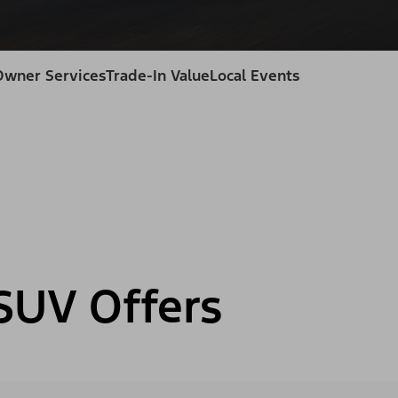
Owner Services
Trade-In Value
Local Events
SUV Offers