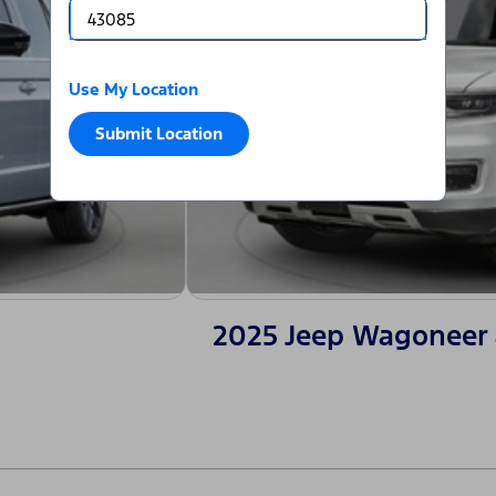
Use My Location
Submit Location
2025 Jeep Wagoneer