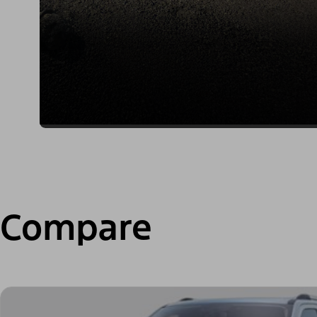
Compare