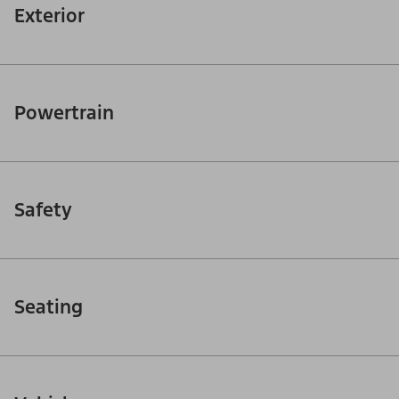
Exterior
Powertrain
Safety
Seating