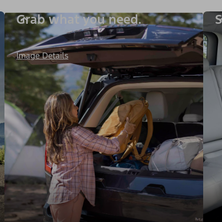
Grab what you need.
S
Image Details