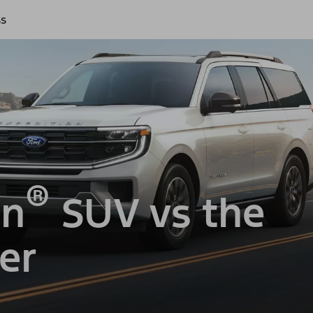
ss
®
on
SUV vs the
er