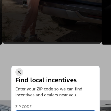
Find local incentives
Enter your ZIP code so we can find
incentives and dealers near you.
ZIP CODE