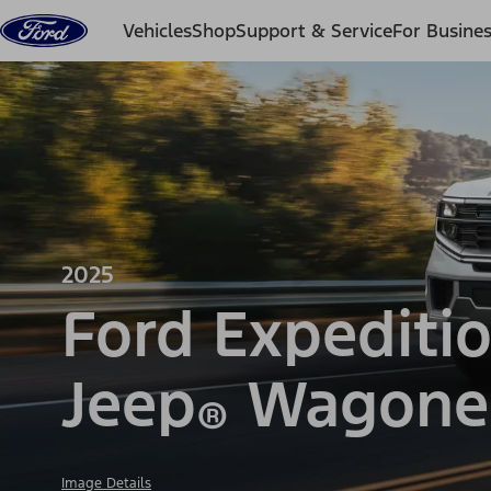
Skip to content
Vehicles
Shop
Support & Service
For Busine
2025
Ford Expediti
Jeep
Wagone
®
Image Details