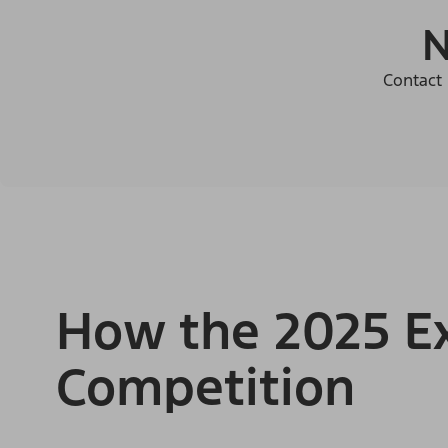
N
Contact 
How the 2025 Ex
Competition