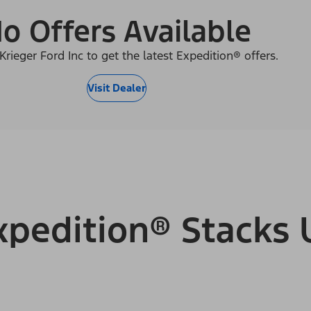
o Offers Available
Krieger Ford Inc to get the latest Expedition® offers.
Visit Dealer
pedition® Stacks 