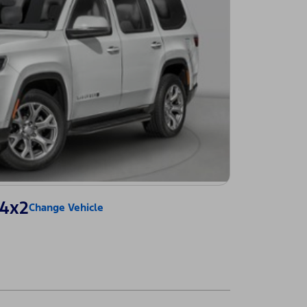
 4x2
Change Vehicle