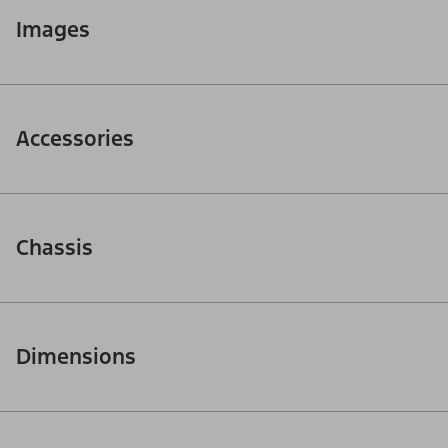
Images
Accessories
Chassis
Dimensions