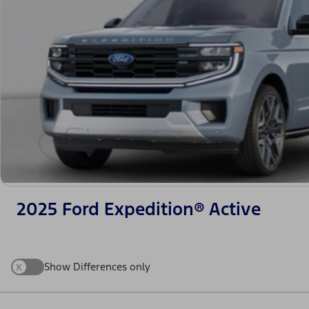
2025 Ford Expedition® Active
x
Show Differences only