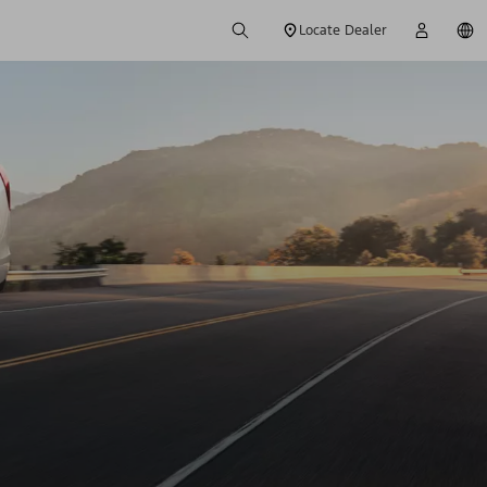
Locate Dealer