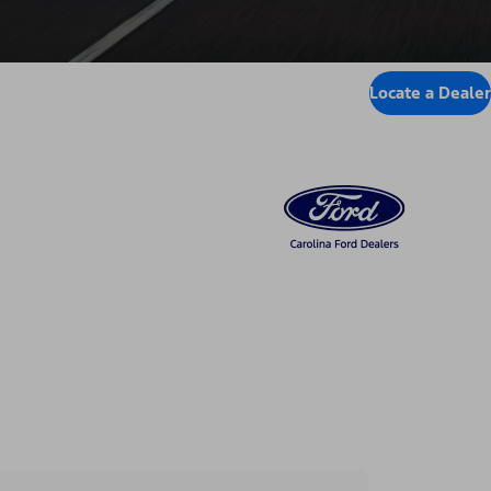
Locate a Dealer