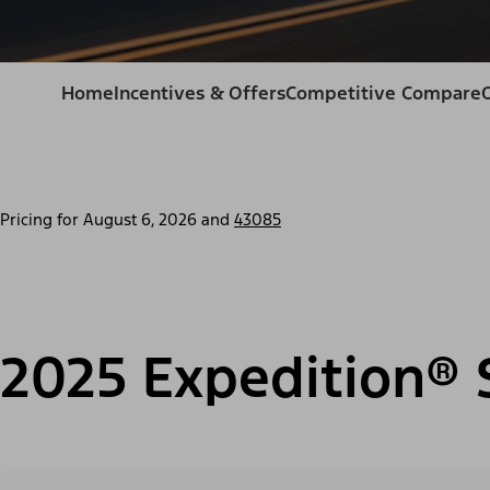
Home
Incentives & Offers
Competitive Compare
Pricing for
August 6, 2026
and
43085
2025 Expedition® 