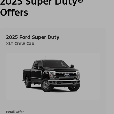
2025 Super Duty®
Offers
2025 Ford Super Duty
XLT Crew Cab
Retail Offer