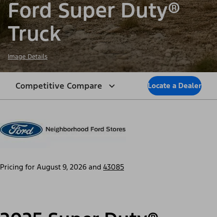
Ford Super Duty®
Truck
Image Details
Competitive Compare
Locate a Dealer
Pricing for
August 9, 2026
and
43085