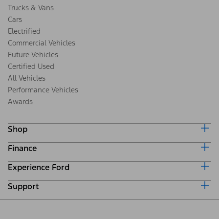
Trucks & Vans
Cars
Electrified
Commercial Vehicles
Future Vehicles
Certified Used
All Vehicles
Performance Vehicles
Awards
Shop
Finance
Build & Price
Search Inventory
Experience Ford
Ford Credit Home
Get a Quote
Why Ford Credit
Trade-In Value
Support
Corporate
Finance Options
Towing Guides
Careers
Payment Calculator
Locate a Dealer
Get Updates
Investors
Credit Education
Support Home
Certified Used