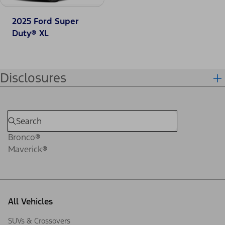
2025 Ford Super
Duty® XL
Disclosures
Bronco®
Maverick®
All Vehicles
SUVs & Crossovers