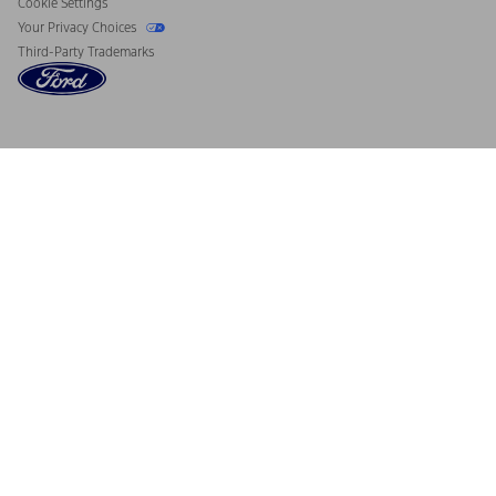
Cookie Settings
Your Privacy Choices
Third-Party Trademarks