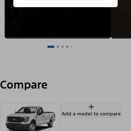
Compare
+
Add a model to compare