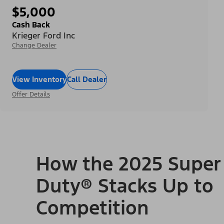
$5,000
Cash Back
Krieger Ford Inc
Change Dealer
View Inventory
Call Dealer
Offer Details
How the 2025 Super
Duty® Stacks Up to
Competition