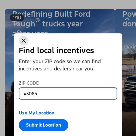
Redefining Built Ford
Pow
1/10
®
Tough
trucks year
don
after year.
Image
Find local incentives
Enter your ZIP code so we can find
incentives and dealers near you.
ZIP CODE
Use My Location
Submit Location