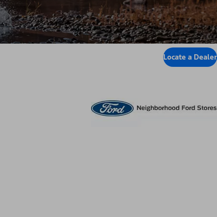
Locate a Dealer