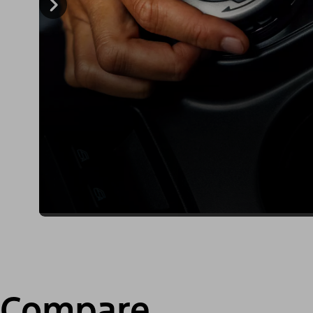
Compare