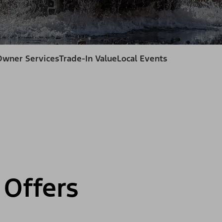
Owner Services
Trade-In Value
Local Events
Offers