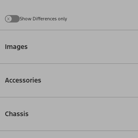
x
Show Differences only
Images
Accessories
Chassis