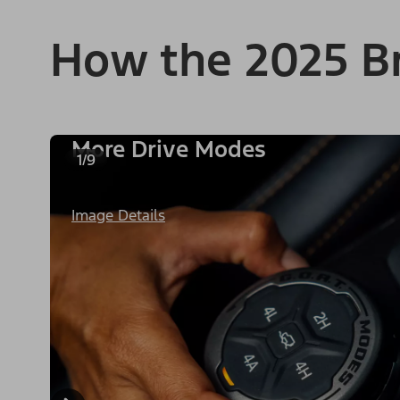
How the 2025 B
More Drive Modes
1/9
Image Details