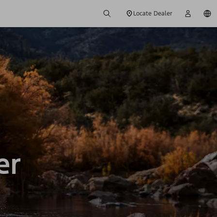
Locate Dealer
er