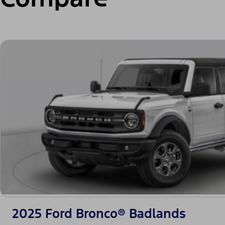
2025 Ford Bronco® Badlands