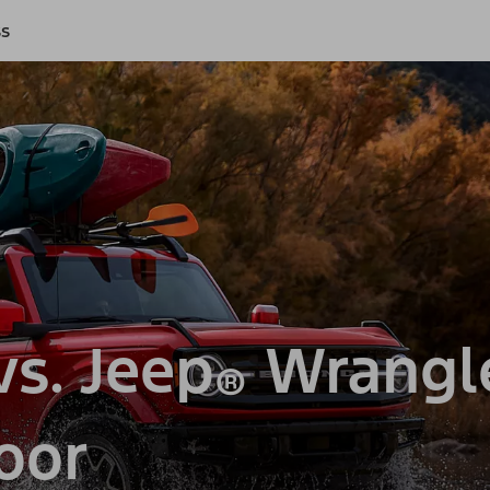
ss
s. Jeep
Wrangl
®
oor