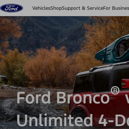
Skip to content
Vehicles
Shop
Support & Service
For Busine
®
Ford Bronco
v
Unlimited 4-D