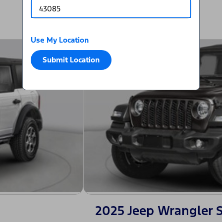
Use My Location
Submit Location
2025 Jeep Wrangler 