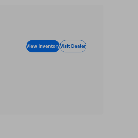
View Inventory
Visit Dealer