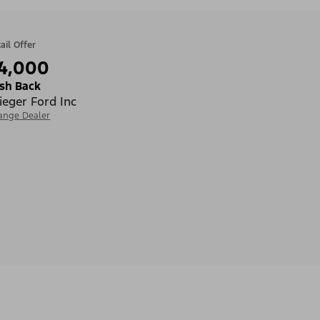
ail Offer
4,000
sh Back
ieger Ford Inc
ange Dealer