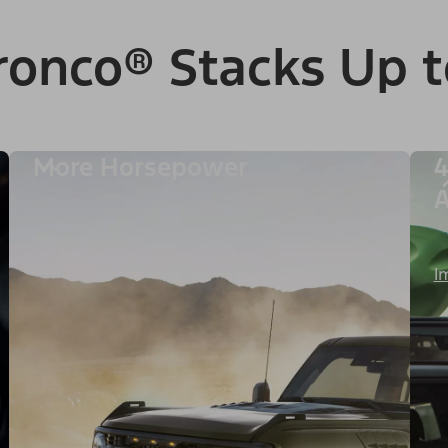
ronco® Stacks Up t
More Horsepower
4
A
Image Details
I