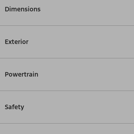
Dimensions
Exterior
Powertrain
Safety