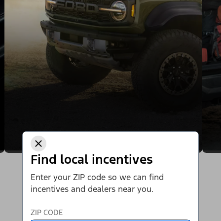
Find local incentives
Enter your ZIP code so we can find
incentives and dealers near you.
ZIP CODE