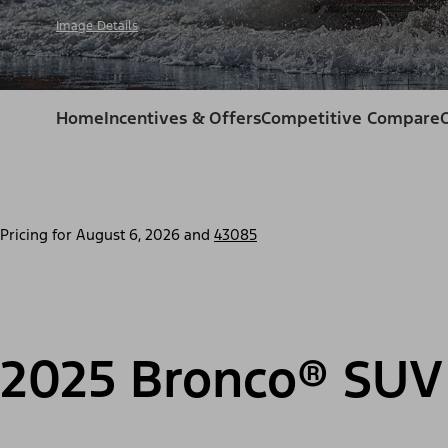
Image Details
Home
Incentives & Offers
Competitive Compare
Pricing for
August 6, 2026
and
43085
2025 Bronco® SUV 