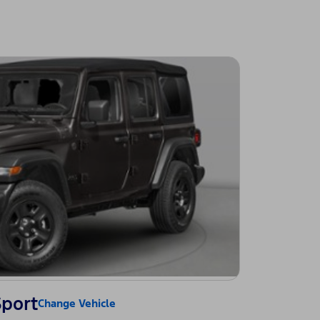
Sport
Change Vehicle