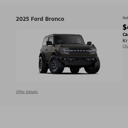
2025 Ford Bronco
Ret
$
Ca
Kr
Ch
Offer Details