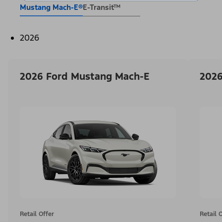
Mustang Mach-E®
E-Transit™
2026
2026 Ford Mustang Mach-E
2026
Retail Offer
Retail 