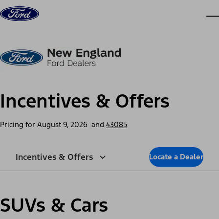
Skip to content
dis
Incentives & Offers
Pricing for
August 9, 2026
and
43085
Incentives & Offers
Locate a Dealer
SUVs & Cars