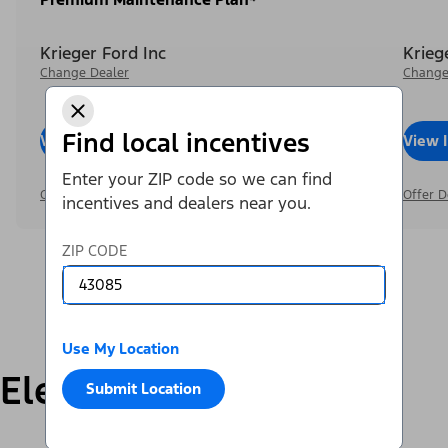
Krieger Ford Inc
Krieg
Change Dealer
Change
Find local incentives
View Inventory
Call Dealer
View 
Enter your ZIP code so we can find
Offer Details
Offer D
incentives and dealers near you.
ZIP CODE
Use My Location
Electric
Submit Location