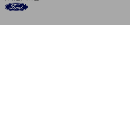
Third-Party Trademarks