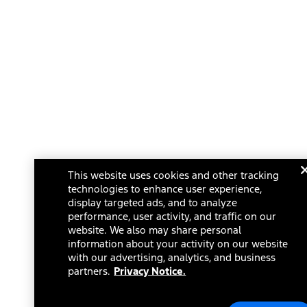
This website uses cookies and other tracking
technologies to enhance user experience,
display targeted ads, and to analyze
performance, user activity, and traffic on our
website. We also may share personal
information about your activity on our website
with our advertising, analytics, and business
partners.
Privacy Notice.