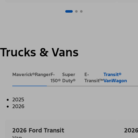
Trucks & Vans
Maverick®
Ranger
F-
Super
E-
Transit®
150®
Duty®
Transit™
VanWagon
2025
2026
2026 Ford Transit
2026