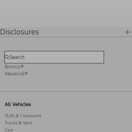
Disclosures
Bronco®
Maverick®
All Vehicles
SUVs & Crossovers
Trucks & Vans
Cars