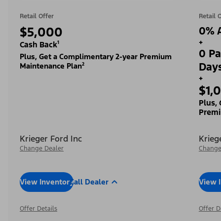
Retail Offer
Retail 
$5,000
0% A
+
Cash Back¹
0 Pa
Plus, Get a Complimentary 2-year Premium
Day
Maintenance Plan²
+
$1,
Plus,
Premi
Krieger Ford Inc
Krieg
Change Dealer
Change
View Inventory
Call Dealer
View 
Offer Details
Offer D