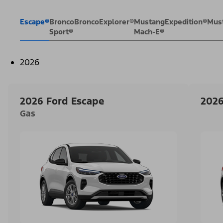
Escape®
Bronco
Bronco
Explorer®
Mustang
Expedition®
Mus
Sport®
Mach-E®
2026
2026 Ford Escape
2026
Gas