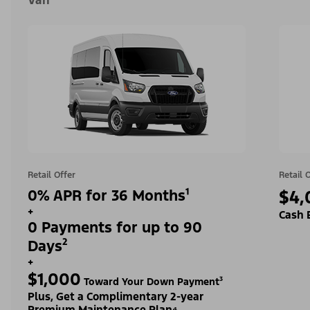
Van
Retail Offer
Retail 
0% APR for 36 Months¹
$4,
+
Cash 
0 Payments for up to 90
Days²
+
$1,000
Toward Your Down Payment³
Plus, Get a Complimentary 2-year
Premium Maintenance Plan⁴