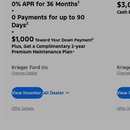
0% APR for 36 Months¹
$3,
+
Cash 
0 Payments for up to 90
Days²
+
$1,000
Toward Your Down Payment³
Plus, Get a Complimentary 2-year
Premium Maintenance Plan⁴
Krieger Ford Inc
Krieg
Change Dealer
Change
View Inventory
Call Dealer
View 
Offer Details
Offer D