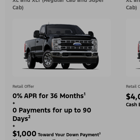
XL and XLT (Regular Cab and Super
XL an
Cab)
Cab)
Retail Offer
Retail 
0% APR for 36 Months¹
$4,
+
Cash 
0 Payments for up to 90
Days²
+
$1,000
Toward Your Down Payment³