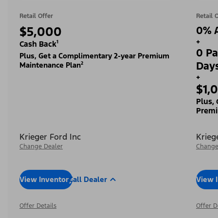
Retail Offer
Retail 
$5,000
0% A
+
Cash Back¹
0 Pa
Plus, Get a Complimentary 2-year Premium
Day
Maintenance Plan²
+
$1,
Plus,
Premi
Krieger Ford Inc
Krieg
Change Dealer
Change
View Inventory
Call Dealer
View 
Offer Details
Offer D