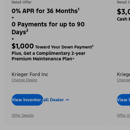
Retail Offer
Retail 
0% APR for 36 Months¹
$3,
+
Cash 
0 Payments for up to 90
Days²
+
$1,000
Toward Your Down Payment³
Plus, Get a Complimentary 2-year
Premium Maintenance Plan⁴
Krieger Ford Inc
Krieg
Change Dealer
Change
View Inventory
Call Dealer
View 
Offer Details
Offer D