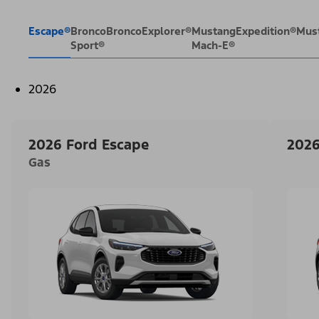
Escape®
Bronco
Bronco
Explorer®
Mustang
Expedition®
Mus
Sport®
Mach-E®
2026
2026 Ford Escape
2026
Gas