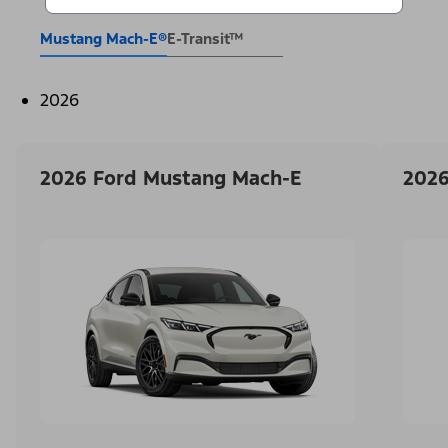
Mustang Mach-E®
E-Transit™
2026
2026 Ford Mustang Mach-E
2026