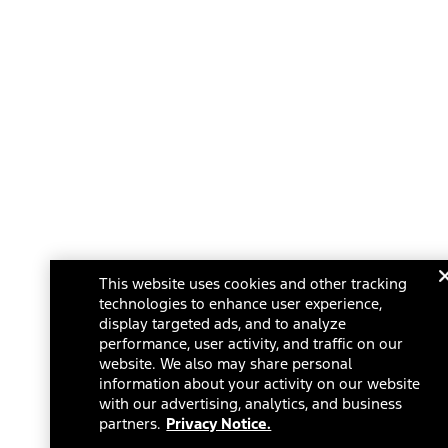
This website uses cookies and other tracking
technologies to enhance user experience,
display targeted ads, and to analyze
performance, user activity, and traffic on our
website. We also may share personal
information about your activity on our website
with our advertising, analytics, and business
partners.
Privacy Notice.