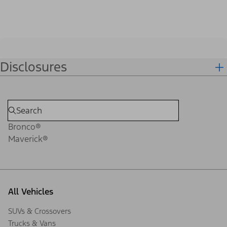
Disclosures
Bronco®
Maverick®
All Vehicles
SUVs & Crossovers
Trucks & Vans