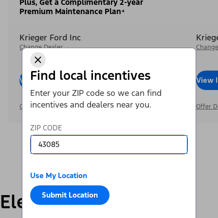
Plus, Get a Complimentary 2-year
Premium Maintenance Plan⁴
Krieger Ford Inc
Krieg
Change Dealer
Change
Find local incentives
View Inventory
Call Dealer
View 
Enter your ZIP code so we can find
incentives and dealers near you.
Offer Details
Offer D
ZIP CODE
Use My Location
Electric
Submit Location