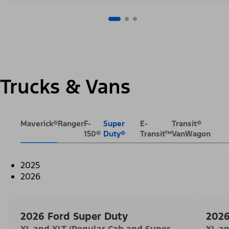
Trucks & Vans
Maverick®
Ranger
F-
Super
E-
Transit®
150®
Duty®
Transit™
VanWagon
2025
2026
2026 Ford Super Duty
2026