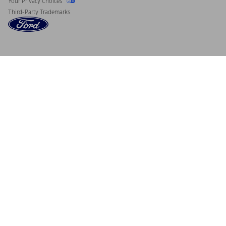
Your Privacy Choices
Third-Party Trademarks