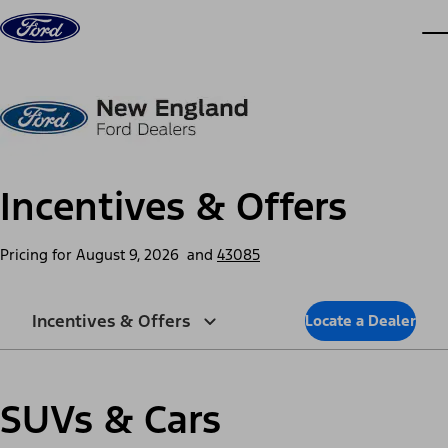
Skip to content
dis
Incentives & Offers
Pricing for
August 9, 2026
and
43085
Incentives & Offers
Locate a Dealer
SUVs & Cars