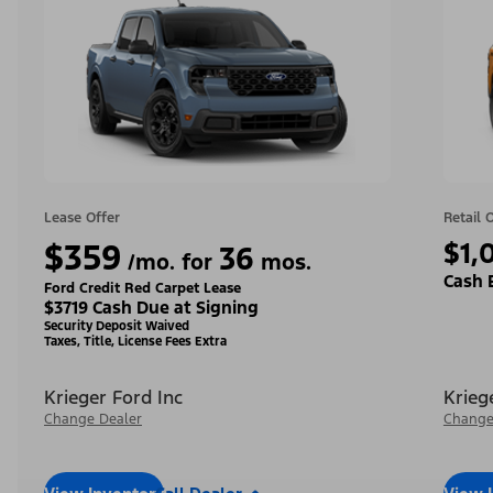
Lease Offer
Retail 
$359
$1,
36
/mo. for
mos.
Cash 
Ford Credit Red Carpet Lease
$3719 Cash Due at Signing
Security Deposit Waived
Taxes, Title, License Fees Extra
Krieger Ford Inc
Krieg
Change Dealer
Change