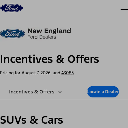
Skip to content
dis
Incentives & Offers
Pricing for
August 7, 2026
and
43085
Incentives & Offers
Locate a Dealer
SUVs & Cars