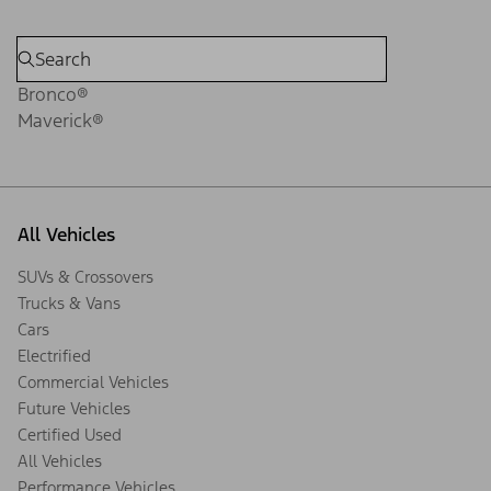
Bronco®
Maverick®
All Vehicles
SUVs & Crossovers
Trucks & Vans
Cars
Electrified
Commercial Vehicles
Future Vehicles
Certified Used
All Vehicles
Performance Vehicles