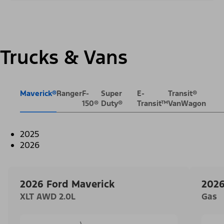
Trucks & Vans
Maverick®
Ranger
F-
Super
E-
Transit®
150®
Duty®
Transit™
VanWagon
2025
2026
2026 Ford Maverick
2026
XLT AWD 2.0L
Gas