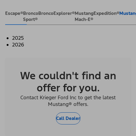
Escape®
Bronco
Bronco
Explorer®
Mustang
Expedition®
Mustan
Sport®
Mach-E®
2025
2026
We couldn't find an
offer for you.
Contact Krieger Ford Inc to get the latest
Mustang® offers.
Call Dealer