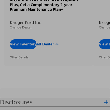
Plus, Get a Complimentary 2-year
Premium Maintenance Plan⁴
Krieger Ford Inc
Krieg
Change Dealer
Change
View Inventory
Call Dealer
View 
Offer Details
Offer D
Disclosures