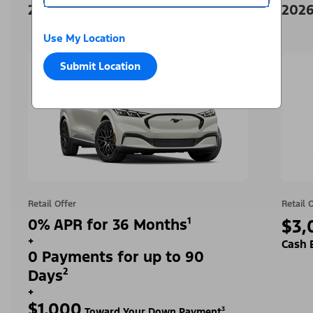
2026 Ford Mustang Mach-E
2026
Use My Location
Submit Location
Retail Offer
Retail 
0% APR for 36 Months¹
$3,
+
Cash 
0 Payments for up to 90
Days²
+
$1,000
Toward Your Down Payment³