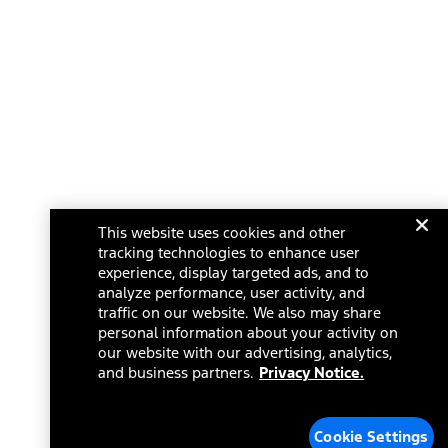
This website uses cookies and other
tracking technologies to enhance user
experience, display targeted ads, and to
analyze performance, user activity, and
traffic on our website. We also may share
personal information about your activity on
our website with our advertising, analytics,
and business partners.
Privacy Notice.
Cookie Settings