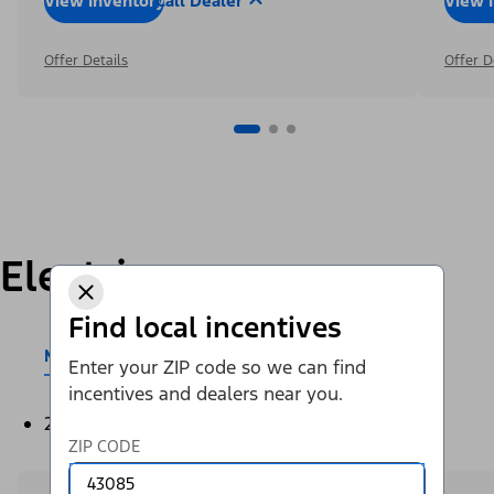
View Inventory
Call Dealer
View 
Offer Details
Offer D
Electric
Find local incentives
Mustang Mach-E®
E-Transit™
Enter your ZIP code so we can find
incentives and dealers near you.
2026
ZIP CODE