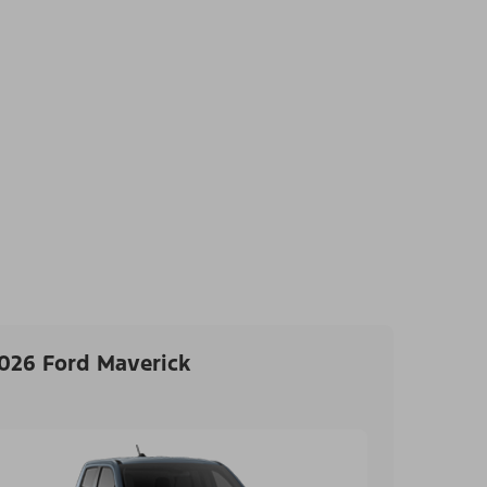
026 Ford Maverick