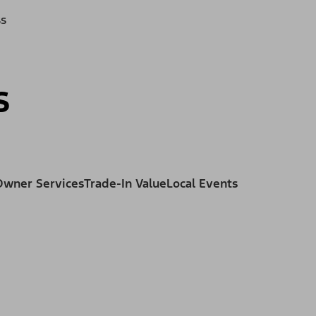
ss
s
Owner Services
Trade-In Value
Local Events