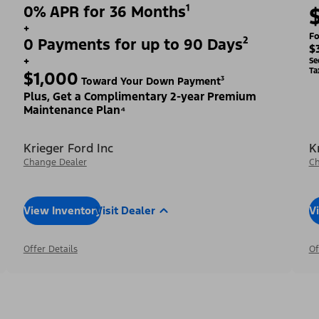
0% APR for 36 Months¹
+
Fo
0 Payments for up to 90 Days²
$
+
Se
Ta
$1,000
Toward Your Down Payment³
Plus, Get a Complimentary 2-year Premium
Maintenance Plan⁴
Krieger Ford Inc
K
Change Dealer
Ch
View Inventory
Visit Dealer
V
Offer Details
Of