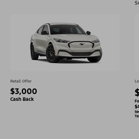
S
Retail Offer
Le
$3,000
Cash Back
Fo
$
Se
Ta