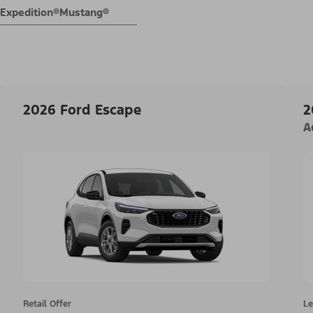
Expedition®
Mustang®
2026 Ford Escape
2
A
Retail Offer
Le