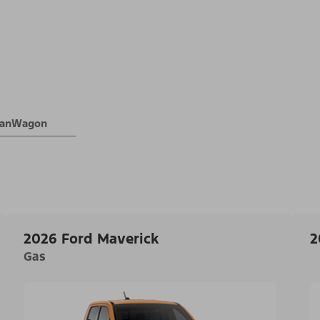
 VanWagon
2026 Ford Maverick
2
Gas