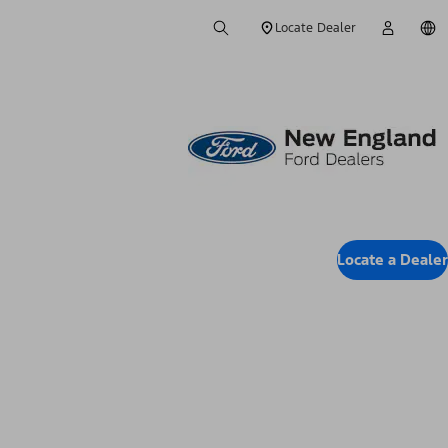
Locate Dealer
Locate a Dealer