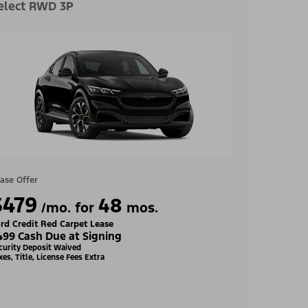
elect RWD 3P
ase Offer
$479
48
/mo. for
mos.
rd Credit Red Carpet Lease
499 Cash Due at Signing
curity Deposit Waived
xes, Title, License Fees Extra