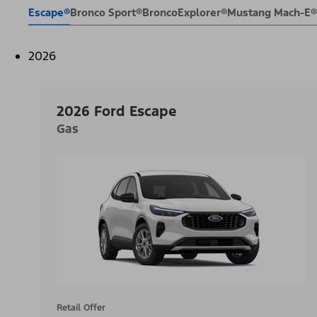
Escape®
Bronco Sport®
Bronco
Explorer®
Mustang Mach-E®
2026
2026 Ford Escape
Gas
Retail Offer