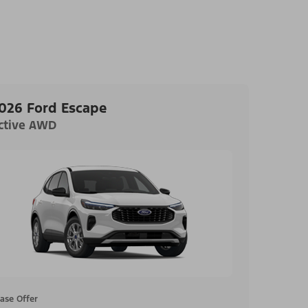
026 Ford Escape
ctive AWD
ase Offer