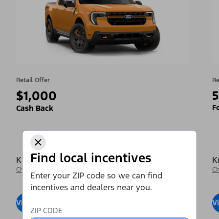
Retail Offer
Re
$1,000
5
Fo
Cash Back
Find local incentives
Krieger Ford Inc
K
Change Dealer
Ch
Enter your ZIP code so we can find
incentives and dealers near you.
View Inventory
Visit Dealer
V
ZIP CODE