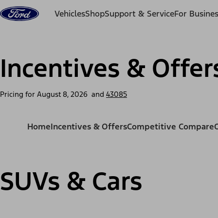
Skip to content
Vehicles
Shop
Support & Service
For Busine
Incentives & Offer
Pricing for
August 8, 2026
and
43085
Home
Incentives & Offers
Competitive Compare
SUVs & Cars