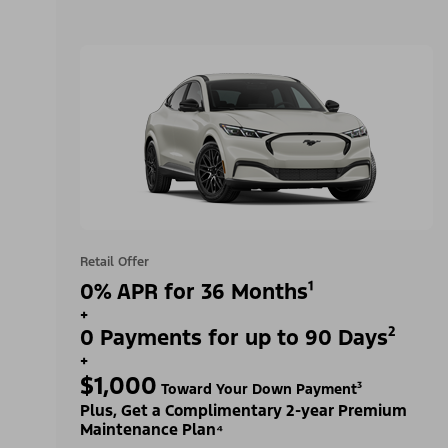
Retail Offer
0% APR for 36 Months¹
+
0 Payments for up to 90 Days²
+
$1,000
Toward Your Down Payment³
Plus, Get a Complimentary 2-year Premium
Maintenance Plan⁴