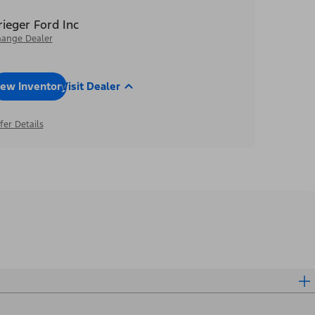
rieger Ford Inc
ange Dealer
iew Inventory
Visit Dealer
fer Details