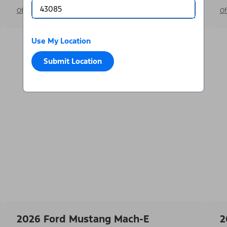
Offer Details
Of
Use My Location
Submit Location
2026 Ford Mustang Mach-E
2