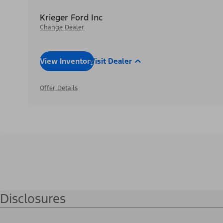
Krieger Ford Inc
Change Dealer
View Inventory
Visit Dealer
Offer Details
Disclosures