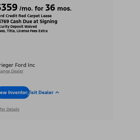
$359
36
/mo. for
mos.
rd Credit Red Carpet Lease
3769 Cash Due at Signing
curity Deposit Waived
xes, Title, License Fees Extra
rieger Ford Inc
ange Dealer
iew Inventory
Visit Dealer
fer Details