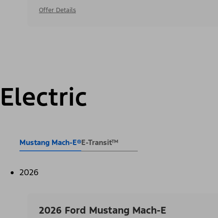
Offer Details
Electric
Mustang Mach-E®
E-Transit™
2026
2026 Ford Mustang Mach-E