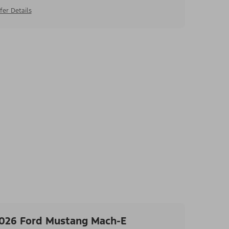
fer Details
026 Ford Mustang Mach-E