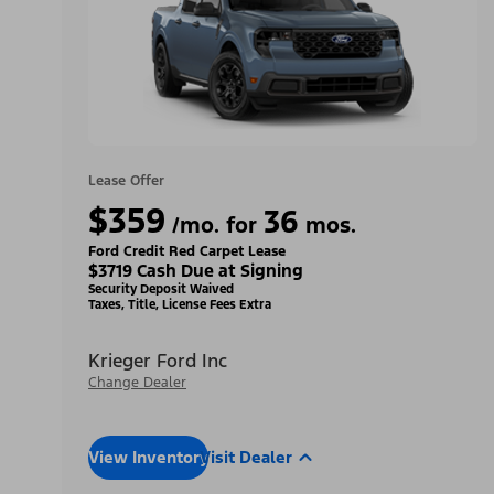
Lease Offer
$359
36
/mo. for
mos.
Ford Credit Red Carpet Lease
$3719 Cash Due at Signing
Security Deposit Waived
Taxes, Title, License Fees Extra
Krieger Ford Inc
Change Dealer
View Inventory
Visit Dealer