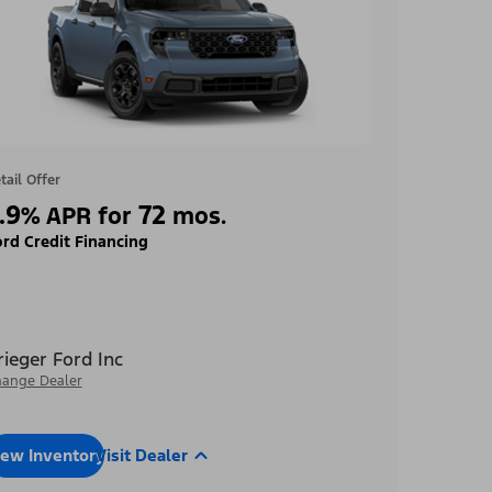
tail Offer
.9
72
%
APR for
mos.
rd Credit Financing
rieger Ford Inc
ange Dealer
iew Inventory
Visit Dealer