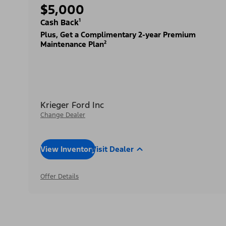
$5,000
Cash Back¹
Plus, Get a Complimentary 2-year Premium
Maintenance Plan²
Krieger Ford Inc
Change Dealer
View Inventory
Visit Dealer
Offer Details