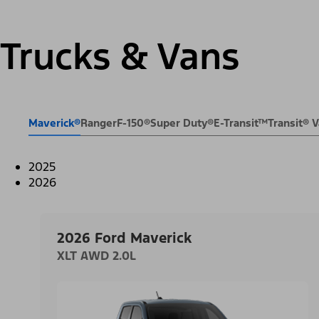
Trucks & Vans
Maverick®
Ranger
F-150®
Super Duty®
E-Transit™
Transit®
2025
2026
2026 Ford Maverick
XLT AWD 2.0L