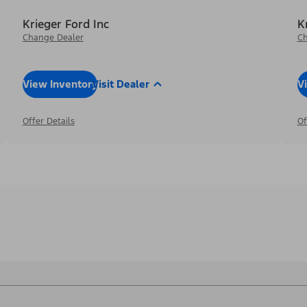
Krieger Ford Inc
K
Change Dealer
Ch
View Inventory
Visit Dealer
V
Offer Details
Of