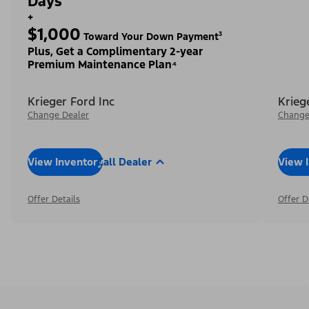
Days²
+
$1,000
Toward Your Down Payment³
Plus, Get a Complimentary 2-year
Premium Maintenance Plan⁴
Krieger Ford Inc
Krieg
Change Dealer
Change
View Inventory
Call Dealer
View 
Offer Details
Offer D