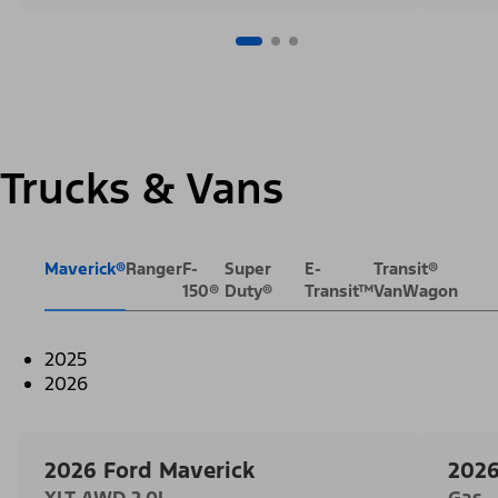
Trucks & Vans
Maverick®
Ranger
F-
Super
E-
Transit®
150®
Duty®
Transit™
VanWagon
2025
2026
2026 Ford Maverick
2026