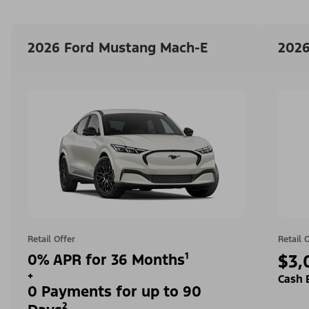
2026 Ford Mustang Mach-E
2026
Retail Offer
Retail 
0% APR for 36 Months¹
$3,
+
Cash 
0 Payments for up to 90