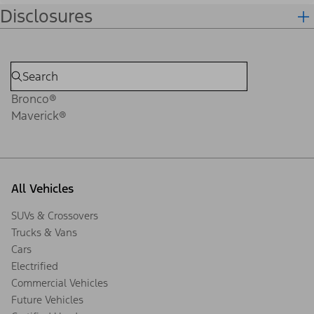
Disclosures
Bronco®
Maverick®
All Vehicles
SUVs & Crossovers
Trucks & Vans
Cars
Electrified
Commercial Vehicles
Future Vehicles