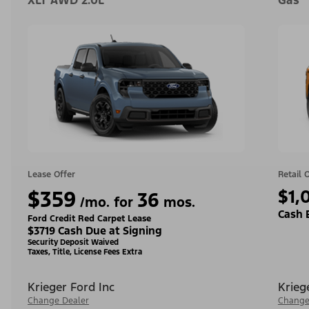
XLT AWD 2.0L
Gas
Lease Offer
Retail 
$359
$1,
36
/mo. for
mos.
Cash 
Ford Credit Red Carpet Lease
$3719 Cash Due at Signing
Security Deposit Waived
Taxes, Title, License Fees Extra
Krieger Ford Inc
Krieg
Change Dealer
Change