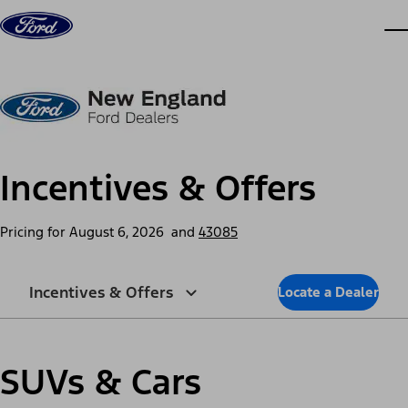
Skip to content
dis
Incentives & Offers
Pricing for
August 6, 2026
and
43085
Incentives & Offers
Locate a Dealer
SUVs & Cars