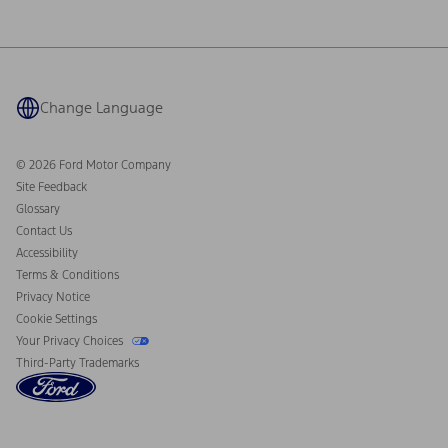
Investor Center
Vehicle Health Report
Ford Philanthropy
Warranty & Owner Manuals
Connected Navigation
Maintenance Schedule
Ford App
Recalls
Ford Co-Pilot360 Technology
Coupons and Offers
Change Language
Owner Benefits
Roadside Assistance
Going Electric
Collision Assistance
Ford Heritage Vault
© 2026 Ford Motor Company
California Consumer Notice
Site Feedback
Disconnect Remote Vehicle Access
Glossary
Contact Us
Accessibility
Terms & Conditions
Privacy Notice
Cookie Settings
Your Privacy Choices
Third-Party Trademarks