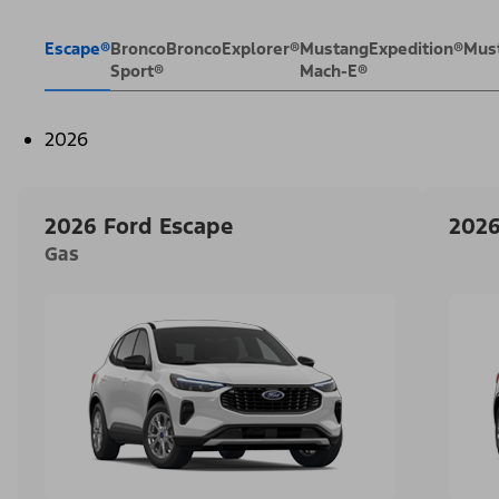
Escape®
Bronco
Bronco
Explorer®
Mustang
Expedition®
Mus
Sport®
Mach-E®
2026
2026 Ford Escape
2026
Gas