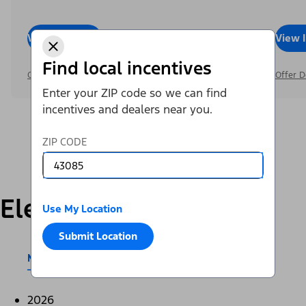
View Inventory
Call Dealer
View 
Find local incentives
Offer Details
Offer D
Enter your ZIP code so we can find
incentives and dealers near you.
ZIP CODE
Electric
Use My Location
Submit Location
Mustang Mach-E®
E-Transit™
2026