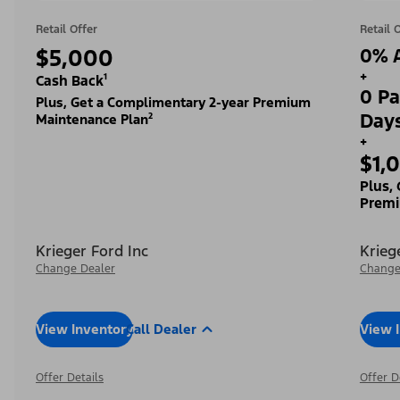
Retail Offer
Retail 
$5,000
0% A
+
Cash Back¹
0 Pa
Plus, Get a Complimentary 2-year Premium
Day
Maintenance Plan²
+
$1,
Plus,
Premi
Krieger Ford Inc
Krieg
Change Dealer
Change
View Inventory
Call Dealer
View 
Offer Details
Offer D