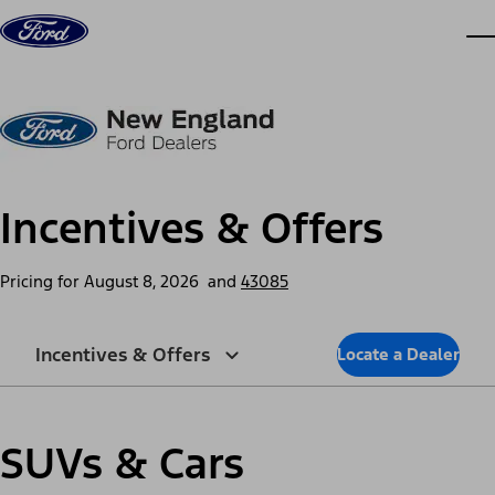
Skip to content
dis
Incentives & Offers
Pricing for
August 8, 2026
and
43085
Incentives & Offers
Locate a Dealer
SUVs & Cars