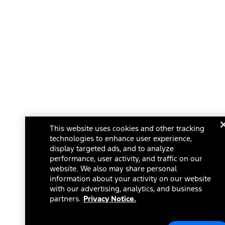
This website uses cookies and other tracking
technologies to enhance user experience,
display targeted ads, and to analyze
performance, user activity, and traffic on our
website. We also may share personal
information about your activity on our website
with our advertising, analytics, and business
partners.
Privacy Notice.