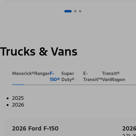
Trucks & Vans
Maverick®
Ranger
F-
Super
E-
Transit®
150®
Duty®
Transit™
VanWagon
2025
2026
2026 Ford F-150
2026