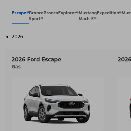
Escape®
Bronco
Bronco
Explorer®
Mustang
Expedition®
Mus
Sport®
Mach-E®
2026
2026 Ford Escape
2026
Gas