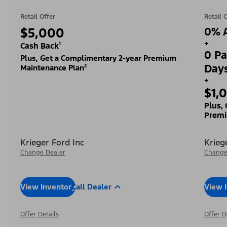
Retail Offer
Retail 
$5,000
0% A
+
Cash Back¹
0 Pa
Plus, Get a Complimentary 2-year Premium
Day
Maintenance Plan²
+
$1,
Plus,
Premi
Krieger Ford Inc
Krieg
Change Dealer
Change
View Inventory
Call Dealer
View 
Offer Details
Offer D