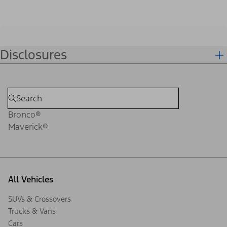
Disclosures
Bronco®
Maverick®
All Vehicles
SUVs & Crossovers
Trucks & Vans
Cars