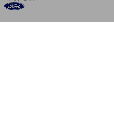
Third-Party Trademarks