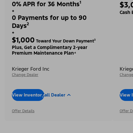
0% APR for 36 Months¹
$3,
+
Cash 
0 Payments for up to 90
Days²
+
$1,000
Toward Your Down Payment³
Plus, Get a Complimentary 2-year
Premium Maintenance Plan⁴
Krieger Ford Inc
Krieg
Change Dealer
Change
View Inventory
Call Dealer
View 
Offer Details
Offer D