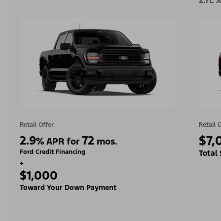
2.7L 
Retail Offer
Retail 
2.9
72
$7,
%
APR for
mos.
Ford Credit Financing
Total
+
$1,000
Toward Your Down Payment