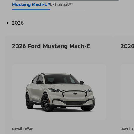
Mustang Mach-E®
E-Transit™
2026
2026 Ford Mustang Mach-E
2026
Retail Offer
Retail 