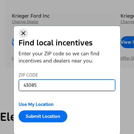
Krieger Ford Inc
Krieg
Change Dealer
Change
Find local incentives
View Inventory
Call Dealer
View 
Enter your ZIP code so we can find
Offer Details
Offer D
incentives and dealers near you.
ZIP CODE
Use My Location
Electric
Submit Location