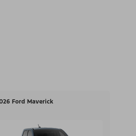
026 Ford Maverick