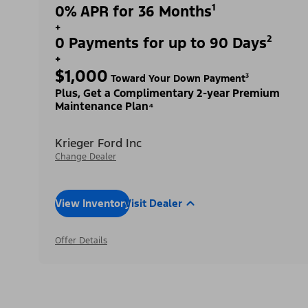
0% APR for 36 Months¹
+
0 Payments for up to 90 Days²
+
$1,000
Toward Your Down Payment³
Plus, Get a Complimentary 2-year Premium
Maintenance Plan⁴
Krieger Ford Inc
Change Dealer
View Inventory
Visit Dealer
Offer Details