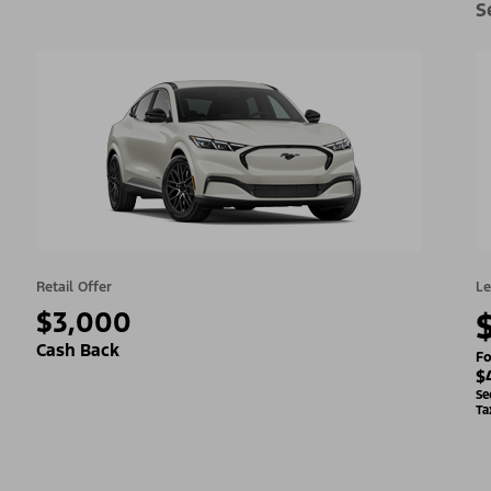
S
Retail Offer
Le
$3,000
Cash Back
Fo
$
Se
Ta