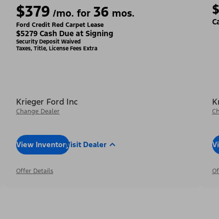
$379
36
/mo. for
mos.
C
Ford Credit Red Carpet Lease
$5279 Cash Due at Signing
Security Deposit Waived
Taxes, Title, License Fees Extra
Krieger Ford Inc
K
Change Dealer
Ch
View Inventory
Visit Dealer
V
Offer Details
Of