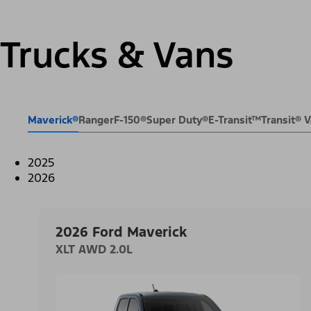
Trucks & Vans
Maverick®
Ranger
F-150®
Super Duty®
E-Transit™
Transit®
2025
2026
2026 Ford Maverick
XLT AWD 2.0L