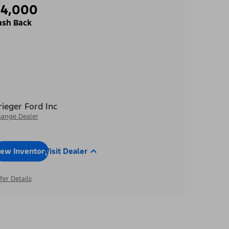
$4,000
ash Back
rieger Ford Inc
ange Dealer
iew Inventory
Visit Dealer
fer Details