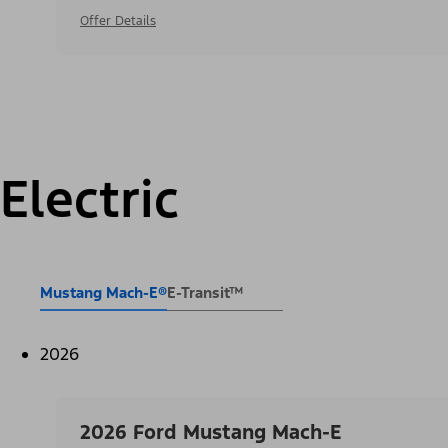
Offer Details
Electric
Mustang Mach-E®
E-Transit™
2026
2026 Ford Mustang Mach-E