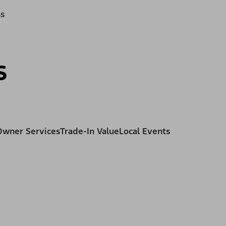
ss
s
Owner Services
Trade-In Value
Local Events