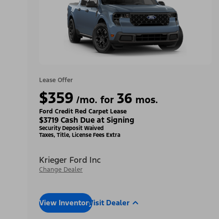
Lease Offer
$359
36
/mo. for
mos.
Ford Credit Red Carpet Lease
$3719 Cash Due at Signing
Security Deposit Waived
Taxes, Title, License Fees Extra
Krieger Ford Inc
Change Dealer
View Inventory
Visit Dealer