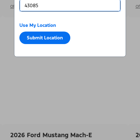
Offer Details
Of
Use My Location
Submit Location
2026 Ford Mustang Mach-E
2