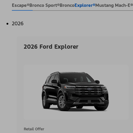
Escape®
Bronco Sport®
Bronco
Explorer®
Mustang Mach-E®
2026
2026 Ford Explorer
Retail Offer