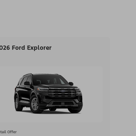
026 Ford Explorer
tail Offer