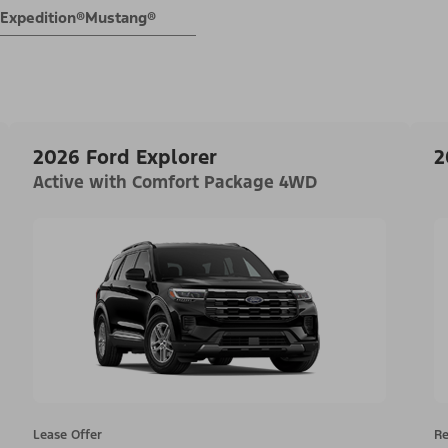
Expedition®
Mustang®
2026 Ford Explorer
2
Active with Comfort Package 4WD
Lease Offer
Re