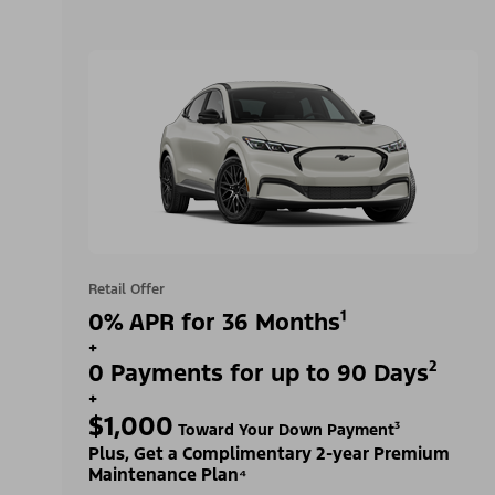
Retail Offer
0% APR for 36 Months¹
+
0 Payments for up to 90 Days²
+
$1,000
Toward Your Down Payment³
Plus, Get a Complimentary 2-year Premium
Maintenance Plan⁴