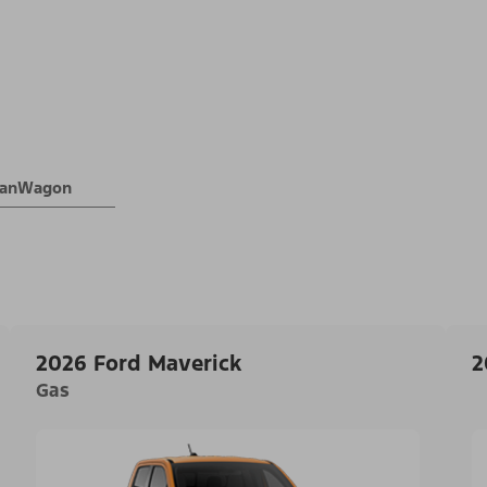
 VanWagon
2026 Ford Maverick
2
Gas