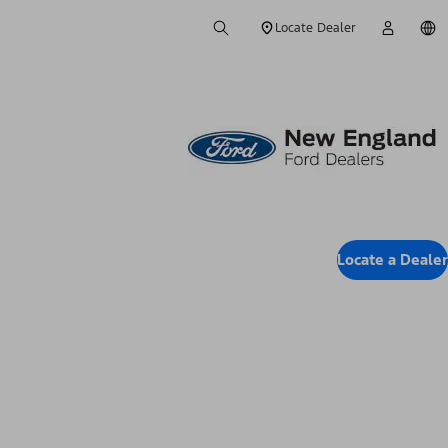
Locate Dealer
Locate a Dealer