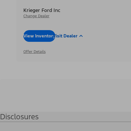
Krieger Ford Inc
Change Dealer
View Inventory
Visit Dealer
Offer Details
Disclosures