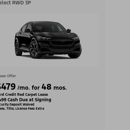
elect RWD 3P
ase Offer
$479
48
/mo. for
mos.
rd Credit Red Carpet Lease
499 Cash Due at Signing
curity Deposit Waived
xes, Title, License Fees Extra