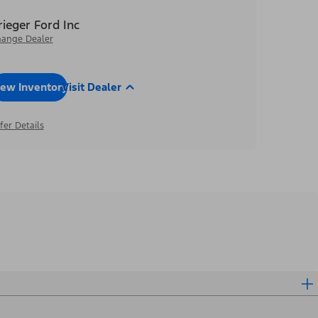
rieger Ford Inc
ange Dealer
iew Inventory
Visit Dealer
fer Details