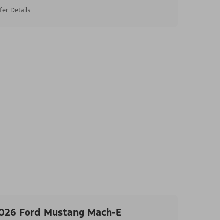
fer Details
026 Ford Mustang Mach-E