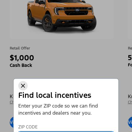
Retail Offer
Re
$1,000
5
Fo
Cash Back
Find local incentives
Krieger Ford Inc
K
Change Dealer
Ch
Enter your ZIP code so we can find
incentives and dealers near you.
View Inventory
Visit Dealer
V
ZIP CODE