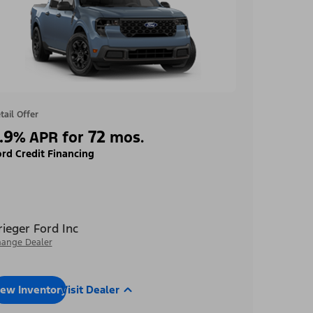
tail Offer
.9
72
%
APR for
mos.
rd Credit Financing
rieger Ford Inc
ange Dealer
iew Inventory
Visit Dealer