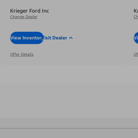
Krieger Ford Inc
K
Change Dealer
Ch
View Inventory
Visit Dealer
V
Offer Details
Of