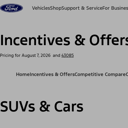
Skip to content
Vehicles
Shop
Support & Service
For Busine
Incentives & Offer
Pricing for
August 7, 2026
and
43085
Home
Incentives & Offers
Competitive Compare
SUVs & Cars