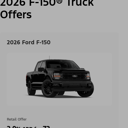
2026 F-150® Truck
Offers
2026 Ford F-150
Retail Offer