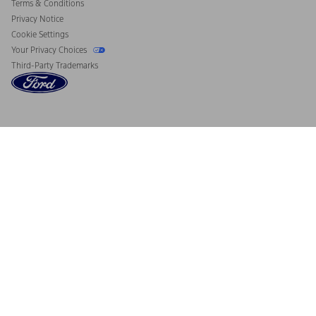
Terms & Conditions
Privacy Notice
Cookie Settings
Your Privacy Choices
Third-Party Trademarks