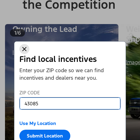
the Competition
Owning the Lead
Wei
1/6
Sho
Image Details
Find local incentives
Image
Enter your ZIP code so we can find
incentives and dealers near you.
ZIP CODE
Use My Location
Submit Location