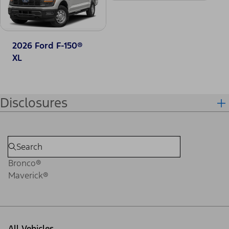
2026 Ford F-150®
XL
Disclosures
Bronco®
Maverick®
All Vehicles