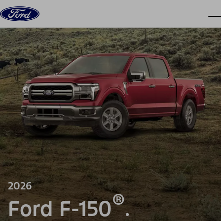
Skip to content
dis
2026
®
Ford F-150
.