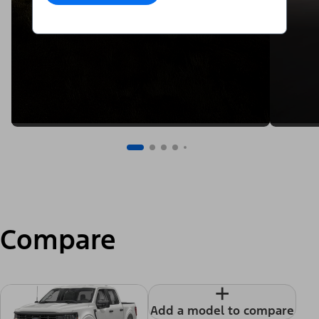
Compare
+
Add a model to compare