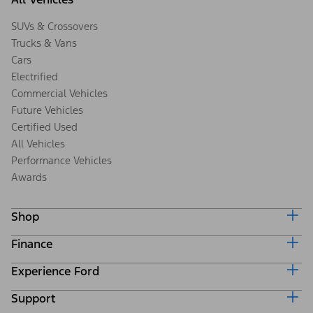
SUVs & Crossovers
Trucks & Vans
Cars
Electrified
Commercial Vehicles
Future Vehicles
Certified Used
All Vehicles
Performance Vehicles
Awards
Shop
Finance
Build & Price
Search Inventory
Experience Ford
Ford Credit Home
Get a Quote
Why Ford Credit
Trade-In Value
Support
Corporate
Finance Options
Towing Guides