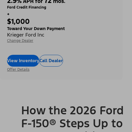
2.9
72
%
APR for
mos.
Ford Credit Financing
+
$1,000
Toward Your Down Payment
Krieger Ford Inc
Change Dealer
View Inventory
Call Dealer
Offer Details
How the 2026 Ford
F-150® Steps Up to