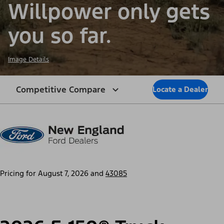
Willpower only gets
you so far.
Image Details
Competitive Compare
Locate a Dealer
Pricing for
August 7, 2026
and
43085