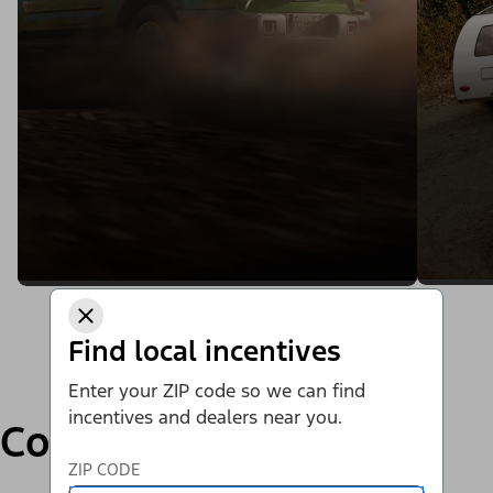
Find local incentives
Enter your ZIP code so we can find
incentives and dealers near you.
Compare
ZIP CODE