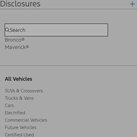
Disclosures
Bronco®
Maverick®
All Vehicles
SUVs & Crossovers
Trucks & Vans
Cars
Electrified
Commercial Vehicles
Future Vehicles
Certified Used