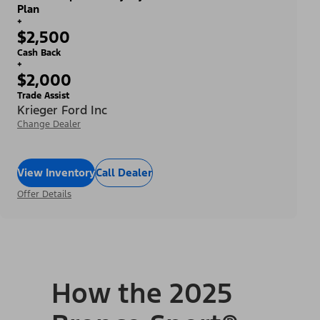
Plan
+
$2,500
Cash Back
+
$2,000
Trade Assist
Krieger Ford Inc
Change Dealer
View Inventory
Call Dealer
Offer Details
How the 2025