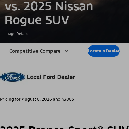
vs. 2025 Nissan
Rogue SUV
Image Details
Competitive Compare
Locate a Dealer
Pricing for
August 8, 2026
and
43085