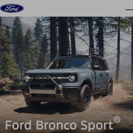
Skip to content
dis
®
Ford Bronco Sport