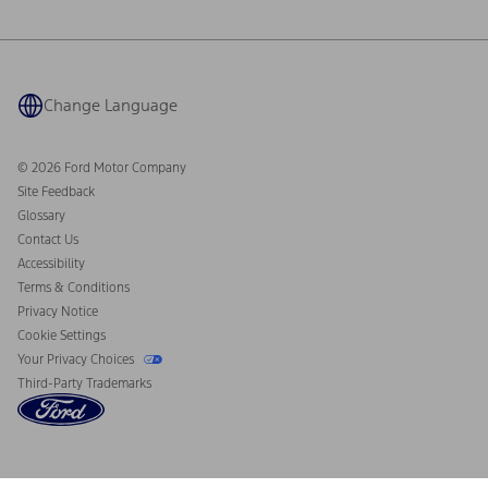
Ford Philanthropy
Warranty & Owner Manuals
Connected Navigation
Maintenance Schedule
Ford App
Recalls
Ford Co-Pilot360 Technology
Coupons and Offers
Change Language
Owner Benefits
Roadside Assistance
Going Electric
Collision Assistance
Ford Heritage Vault
© 2026 Ford Motor Company
California Consumer Notice
Site Feedback
Disconnect Remote Vehicle Access
Glossary
Contact Us
Accessibility
Terms & Conditions
Privacy Notice
Cookie Settings
Your Privacy Choices
Third-Party Trademarks