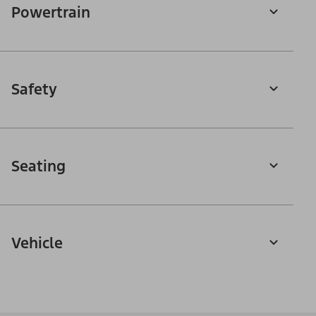
Powertrain
Safety
Seating
Vehicle