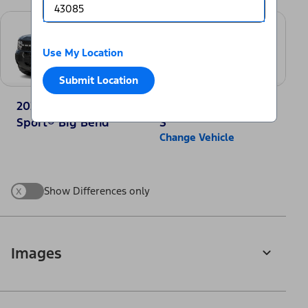
Use My Location
Submit Location
2025 Ford Bronco
2025 Nissan Rogue
Sport® Big Bend
S
Change Vehicle
x
Show Differences only
Images