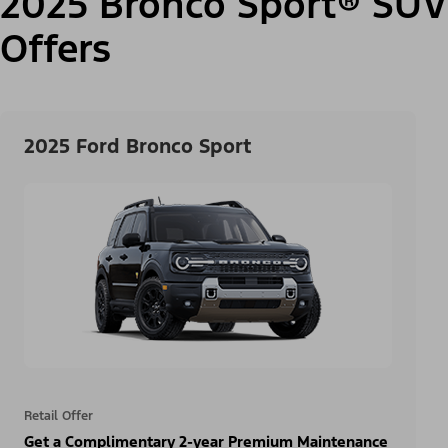
2025 Bronco Sport® SUV
Offers
2025 Ford Bronco Sport
Retail Offer
Get a Complimentary 2-year Premium Maintenance