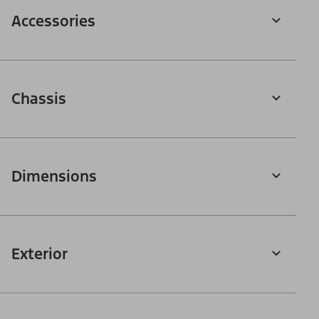
Accessories
Chassis
Dimensions
Exterior