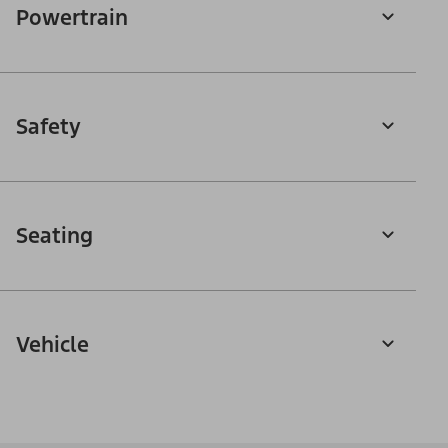
Powertrain
Safety
Seating
Vehicle