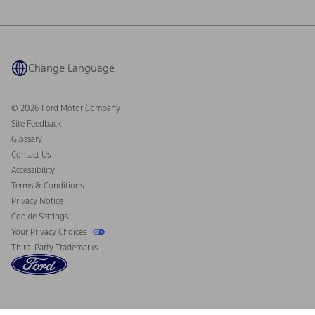
Ford Philanthropy
Warranty & Owner Manuals
Connected Navigation
Maintenance Schedule
Ford App
Recalls
Ford Co-Pilot360 Technology
Coupons and Offers
Change Language
Owner Benefits
Roadside Assistance
Going Electric
Collision Assistance
Ford Heritage Vault
© 2026 Ford Motor Company
California Consumer Notice
Site Feedback
Disconnect Remote Vehicle Access
Glossary
Contact Us
Accessibility
Terms & Conditions
Privacy Notice
Cookie Settings
Your Privacy Choices
Third-Party Trademarks