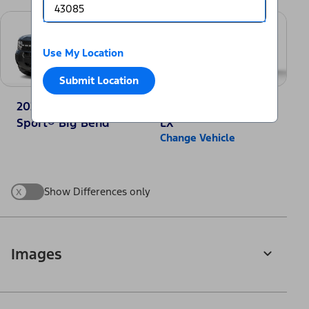
Use My Location
Submit Location
2025 Ford Bronco
2025 Honda CR-V
Sport® Big Bend
LX
Change Vehicle
x
Show Differences only
Images