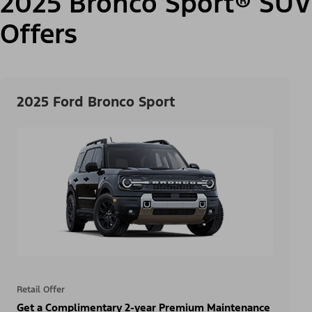
2025 Bronco Sport® SUV
Offers
2025 Ford Bronco Sport
Retail Offer
Get a Complimentary 2-year Premium Maintenance