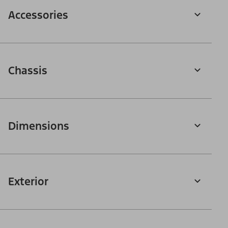
Accessories
Chassis
Dimensions
Exterior