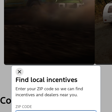
Find local incentives
Enter your ZIP code so we can find
incentives and dealers near you.
Compare
ZIP CODE