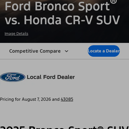
®
Ford Bronco Sport
vs. Honda CR-V SUV
Image Details
Competitive Compare
Locate a Dealer
Pricing for
August 7, 2026
and
43085