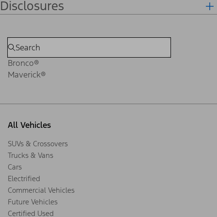
Disclosures
Bronco®
Maverick®
All Vehicles
SUVs & Crossovers
Trucks & Vans
Cars
Electrified
Commercial Vehicles
Future Vehicles
Certified Used