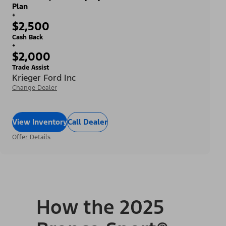
Plan
+
$2,500
Cash Back
+
$2,000
Trade Assist
Krieger Ford Inc
Change Dealer
View Inventory
Call Dealer
Offer Details
How the 2025