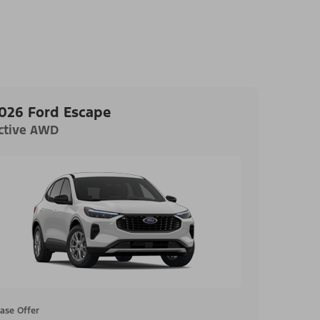
026 Ford Escape
ctive AWD
ase Offer