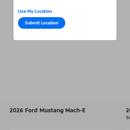
Use My Location
Submit Location
2026 Ford Mustang Mach-E
2
S