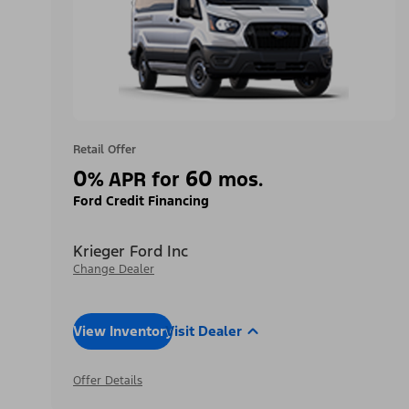
Retail Offer
0
60
%
APR for
mos.
Ford Credit Financing
Krieger Ford Inc
Change Dealer
View Inventory
Visit Dealer
Offer Details