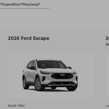
E®
Expedition®
Mustang®
2026 Ford Escape
2
A
Retail Offer
Le