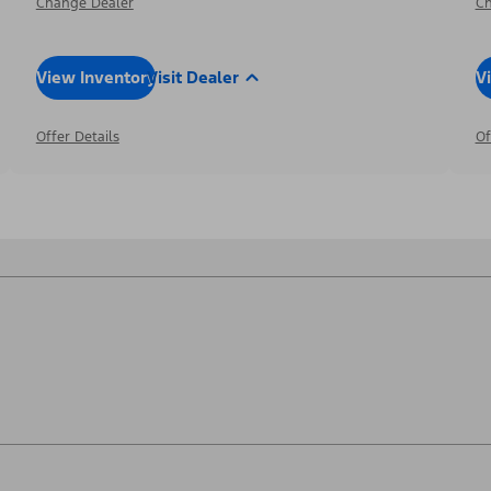
Change Dealer
Ch
View Inventory
Visit Dealer
V
Offer Details
Of