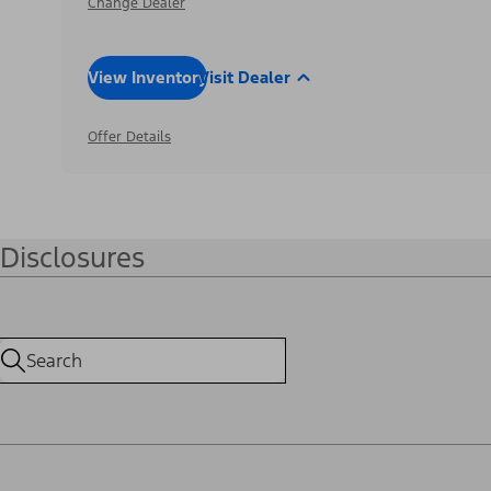
Change Dealer
View Inventory
Visit Dealer
Offer Details
Disclosures