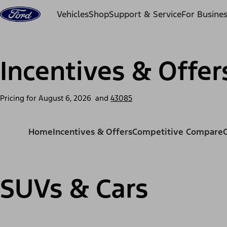
Skip to content
Vehicles
Shop
Support & Service
For Busine
Incentives & Offer
Pricing for
August 6, 2026
and
43085
Home
Incentives & Offers
Competitive Compare
SUVs & Cars