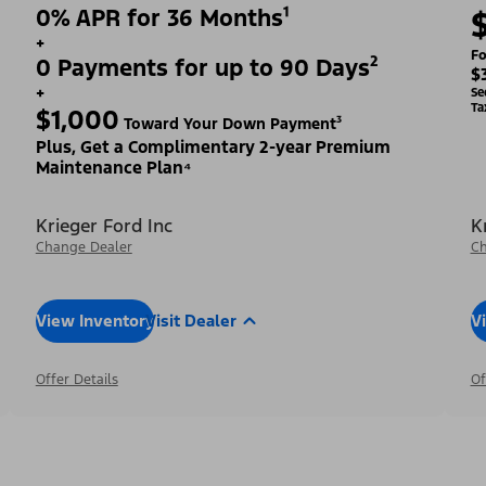
0% APR for 36 Months¹
+
Fo
0 Payments for up to 90 Days²
$
+
Se
Ta
$1,000
Toward Your Down Payment³
Plus, Get a Complimentary 2-year Premium
Maintenance Plan⁴
Krieger Ford Inc
K
Change Dealer
Ch
View Inventory
Visit Dealer
V
Offer Details
Of