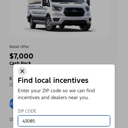
Retail Offer
$7,000
Cash Back
Krieger Ford Inc
Find local incentives
Change Dealer
Enter your ZIP code so we can find
incentives and dealers near you.
View Inventory
Visit Dealer
ZIP CODE
Offer Details