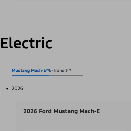
Electric
Mustang Mach-E®
E-Transit™
2026
2026 Ford Mustang Mach-E