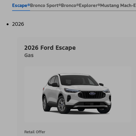
Escape®
Bronco Sport®
Bronco®
Explorer®
Mustang Mach-
2026
2026 Ford Escape
Gas
Retail Offer