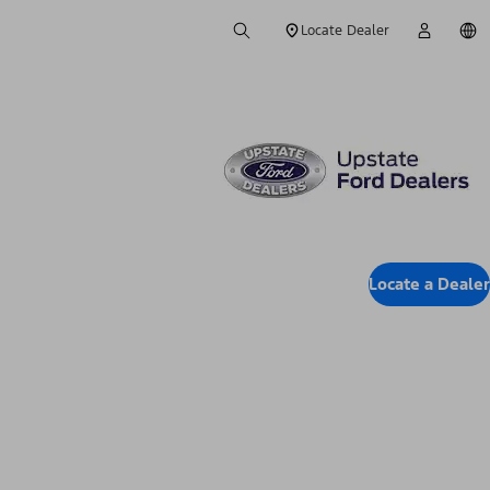
Locate Dealer
Locate a Dealer