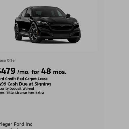
ase Offer
$479
48
/mo. for
mos.
rd Credit Red Carpet Lease
499 Cash Due at Signing
curity Deposit Waived
xes, Title, License Fees Extra
rieger Ford Inc