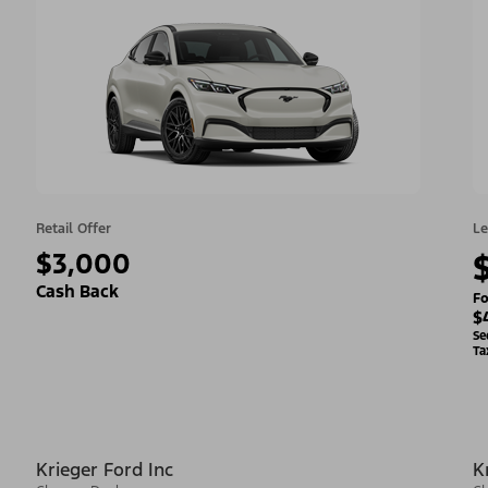
Retail Offer
Le
$3,000
Cash Back
Fo
$
Se
Ta
Krieger Ford Inc
K