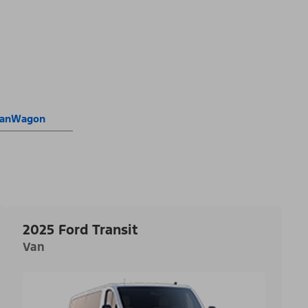
 VanWagon
2025 Ford Transit
Van