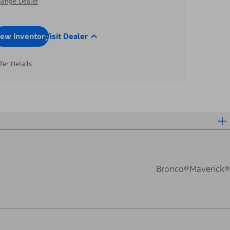
ange Dealer
iew Inventory
Visit Dealer
fer Details
Bronco®
Maverick®