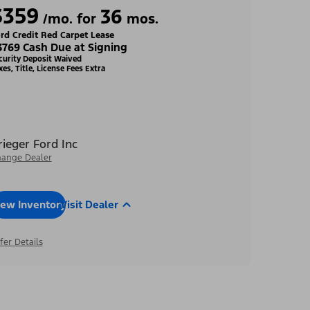
$359
36
/mo. for
mos.
rd Credit Red Carpet Lease
3769 Cash Due at Signing
curity Deposit Waived
xes, Title, License Fees Extra
rieger Ford Inc
ange Dealer
iew Inventory
Visit Dealer
fer Details