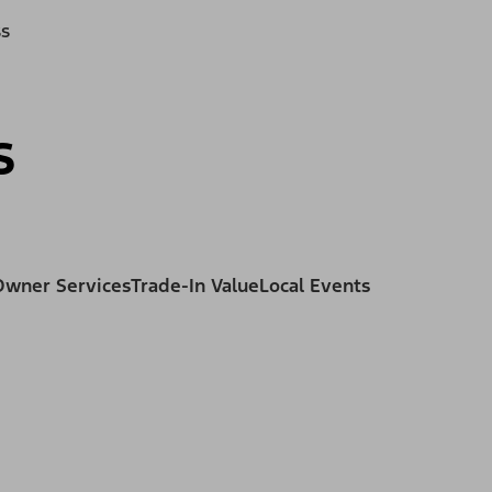
ss
s
Owner Services
Trade-In Value
Local Events