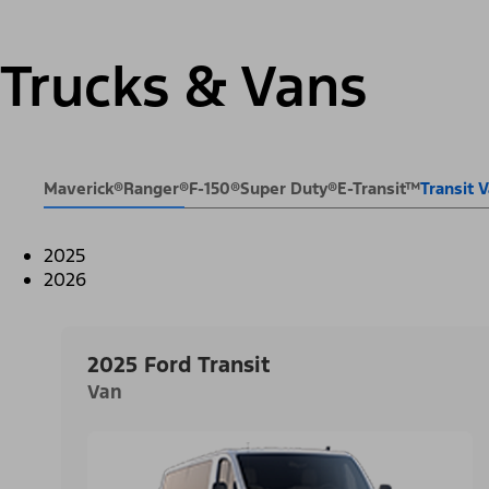
Trucks & Vans
Maverick®
Ranger®
F-150®
Super Duty®
E-Transit™
Transit
2025
2026
2025 Ford Transit
Van