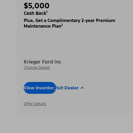
$5,000
Cash Back¹
Plus, Get a Complimentary 2-year Premium
Maintenance Plan²
Krieger Ford Inc
Change Dealer
View Inventory
Visit Dealer
Offer Details