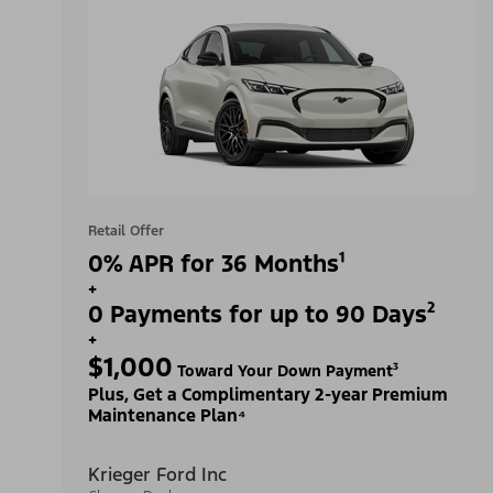
Retail Offer
0% APR for 36 Months¹
+
0 Payments for up to 90 Days²
+
$1,000
Toward Your Down Payment³
Plus, Get a Complimentary 2-year Premium
Maintenance Plan⁴
Krieger Ford Inc