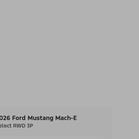
026 Ford Mustang Mach-E
elect RWD 3P