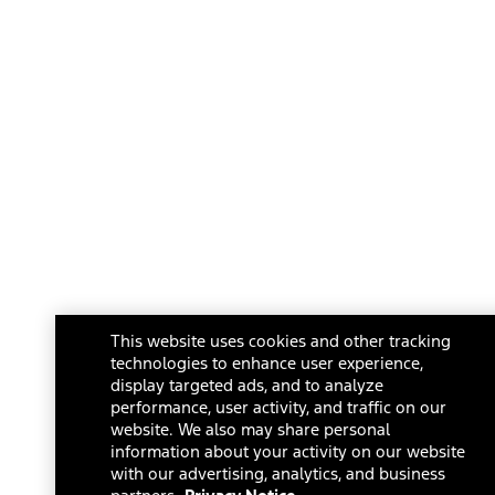
This website uses cookies and other tracking
technologies to enhance user experience,
display targeted ads, and to analyze
performance, user activity, and traffic on our
website. We also may share personal
information about your activity on our website
with our advertising, analytics, and business