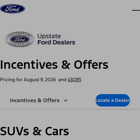
Skip to content
dis
Incentives & Offers
Pricing for
August 9, 2026
and
43085
Incentives & Offers
Locate a Dealer
SUVs & Cars