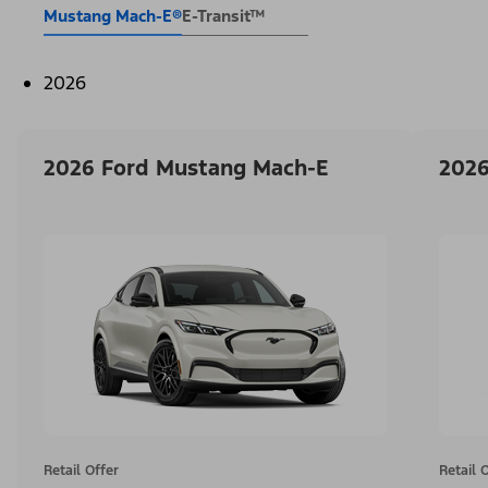
Mustang Mach-E®
E-Transit™
2026
2026 Ford Mustang Mach-E
2026
Retail Offer
Retail 