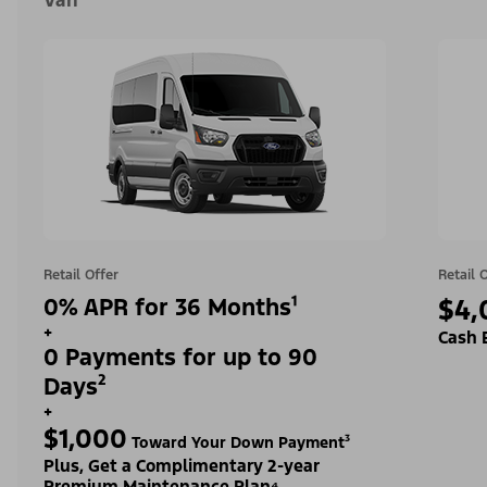
Van
Retail Offer
Retail 
0% APR for 36 Months¹
$4,
+
Cash 
0 Payments for up to 90
Days²
+
$1,000
Toward Your Down Payment³
Plus, Get a Complimentary 2-year
Premium Maintenance Plan⁴