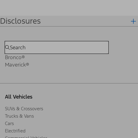
Disclosures
Bronco®
Maverick®
All Vehicles
SUVs & Crossovers
Trucks & Vans
Cars
Electrified