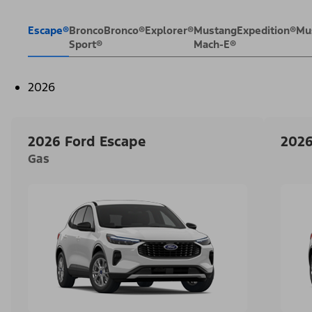
Escape®
Bronco
Bronco®
Explorer®
Mustang
Expedition®
Mu
Sport®
Mach-E®
2026
2026 Ford Escape
2026
Gas