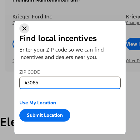
Krieger Ford Inc
Krieg
Change Dealer
Change
Find local incentives
View Inventory
Call Dealer
View 
Enter your ZIP code so we can find
incentives and dealers near you.
Offer Details
Offer D
ZIP CODE
Use My Location
Submit Location
Electric