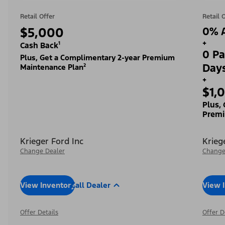
Retail Offer
Retail 
$5,000
0% A
+
Cash Back¹
0 Pa
Plus, Get a Complimentary 2-year Premium
Day
Maintenance Plan²
+
$1,
Plus,
Premi
Krieger Ford Inc
Krieg
Change Dealer
Change
View Inventory
Call Dealer
View 
Offer Details
Offer D