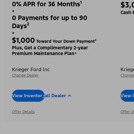
0% APR for 36 Months¹
$3,
+
Cash 
0 Payments for up to 90
Days²
+
$1,000
Toward Your Down Payment³
Plus, Get a Complimentary 2-year
Premium Maintenance Plan⁴
Krieger Ford Inc
Krieg
Change Dealer
Change
View Inventory
Call Dealer
View 
Offer Details
Offer D