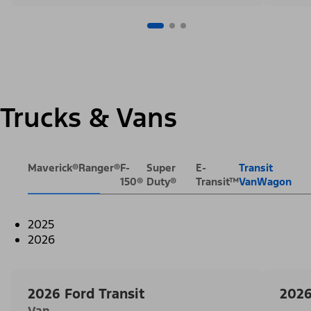
Trucks & Vans
Maverick®
Ranger®
F-
Super
E-
Transit
150®
Duty®
Transit™
VanWagon
2025
2026
2026 Ford Transit
2026