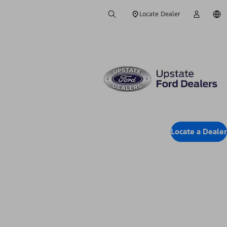
Locate Dealer
Locate a Dealer