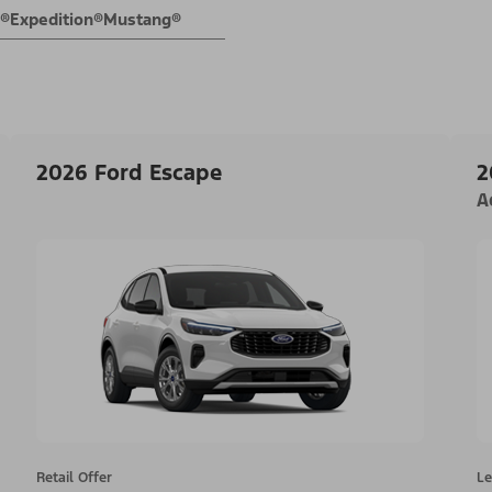
E®
Expedition®
Mustang®
2026 Ford Escape
2
A
Retail Offer
Le