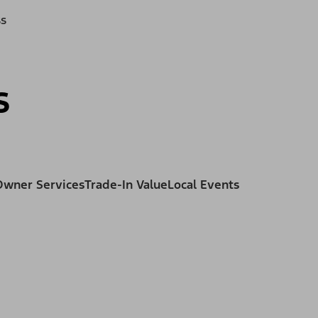
ss
s
Owner Services
Trade-In Value
Local Events