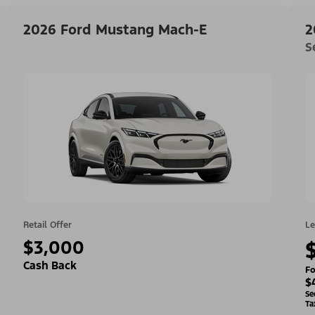
2026 Ford Mustang Mach-E
2
S
Retail Offer
Le
$3,000
Cash Back
Fo
$
Se
Ta