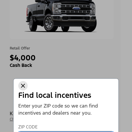
Retail Offer
$4,000
Cash Back
Find local incentives
Enter your ZIP code so we can find
incentives and dealers near you.
Krieger Ford Inc
Change Dealer
ZIP CODE