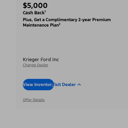
$5,000
Cash Back¹
Plus, Get a Complimentary 2-year Premium
Maintenance Plan²
Krieger Ford Inc
Change Dealer
View Inventory
Visit Dealer
Offer Details