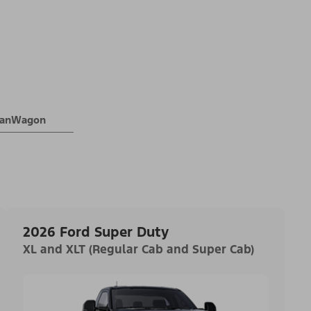
 VanWagon
2026 Ford Super Duty
XL and XLT (Regular Cab and Super Cab)