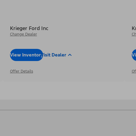
Krieger Ford Inc
K
Change Dealer
Ch
View Inventory
Visit Dealer
V
Offer Details
Of