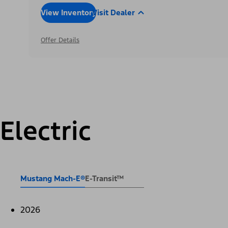
View Inventory
Visit Dealer
Offer Details
Electric
Mustang Mach-E®
E-Transit™
2026