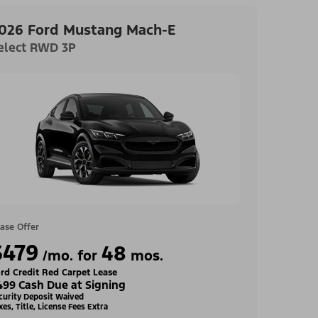
026 Ford Mustang Mach-E
elect RWD 3P
ase Offer
$479
48
/mo. for
mos.
rd Credit Red Carpet Lease
499 Cash Due at Signing
curity Deposit Waived
xes, Title, License Fees Extra