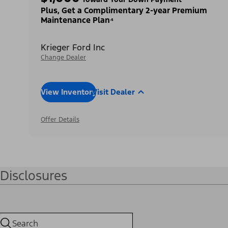
Plus, Get a Complimentary 2-year Premium
Maintenance Plan⁴
Krieger Ford Inc
Change Dealer
View Inventory
Visit Dealer
Offer Details
Disclosures