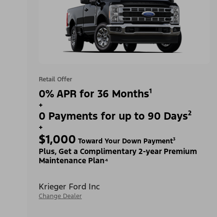
Retail Offer
0% APR for 36 Months¹
+
0 Payments for up to 90 Days²
+
$1,000
Toward Your Down Payment³
Plus, Get a Complimentary 2-year Premium
Maintenance Plan⁴
Krieger Ford Inc
Change Dealer