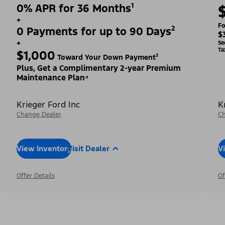
0% APR for 36 Months¹
+
Fo
0 Payments for up to 90 Days²
$
+
Se
Ta
$1,000
Toward Your Down Payment³
Plus, Get a Complimentary 2-year Premium
Maintenance Plan⁴
Krieger Ford Inc
K
Change Dealer
Ch
View Inventory
Visit Dealer
V
Offer Details
Of