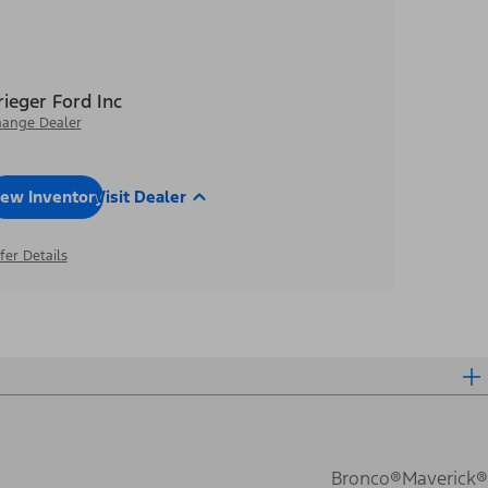
rieger Ford Inc
ange Dealer
iew Inventory
Visit Dealer
fer Details
Bronco®
Maverick®