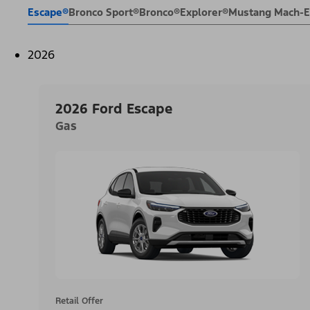
Escape®
Bronco Sport®
Bronco®
Explorer®
Mustang Mach-
2026
2026 Ford Escape
Gas
Retail Offer