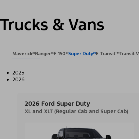
Trucks & Vans
Maverick®
Ranger®
F-150®
Super Duty®
E-Transit™
Transit
2025
2026
2026 Ford Super Duty
XL and XLT (Regular Cab and Super Cab)