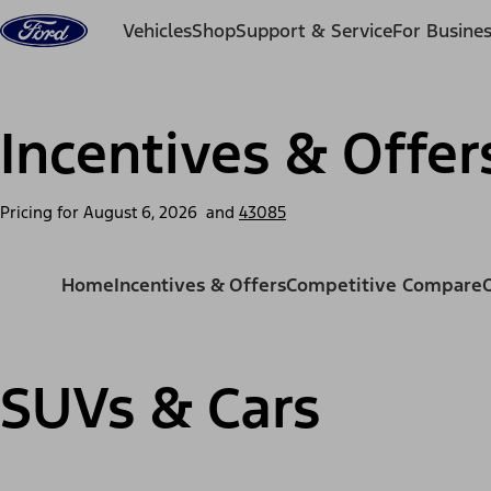
Skip to content
Vehicles
Shop
Support & Service
For Busine
Incentives & Offer
Pricing for
August 6, 2026
and
43085
Home
Incentives & Offers
Competitive Compare
SUVs & Cars