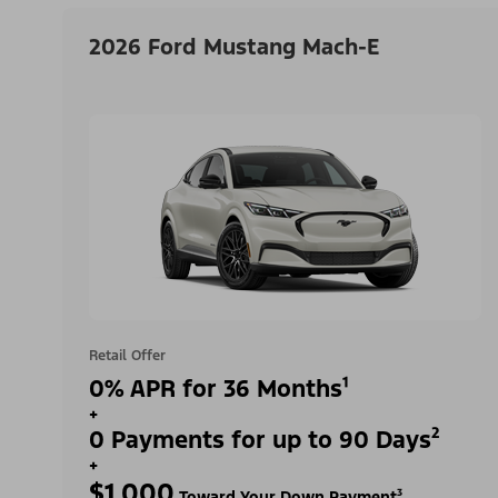
2026 Ford Mustang Mach-E
Retail Offer
0% APR for 36 Months¹
+
0 Payments for up to 90 Days²
+
$1,000
Toward Your Down Payment³