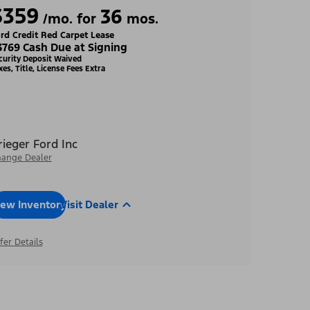
$359
36
/mo. for
mos.
rd Credit Red Carpet Lease
3769 Cash Due at Signing
curity Deposit Waived
xes, Title, License Fees Extra
rieger Ford Inc
ange Dealer
iew Inventory
Visit Dealer
fer Details