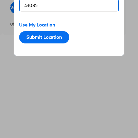
View Inventory
Visit Dealer
Offer Details
Use My Location
Submit Location