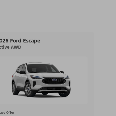
026 Ford Escape
ctive AWD
ase Offer