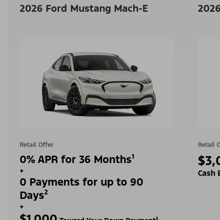
2026 Ford Mustang Mach-E
2026
Retail Offer
Retail 
0% APR for 36 Months¹
$3,
+
Cash 
0 Payments for up to 90
Days²
+
$1,000