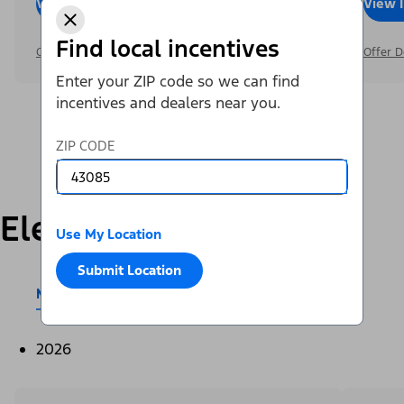
View Inventory
Call Dealer
View 
Find local incentives
Offer Details
Offer D
Enter your ZIP code so we can find
incentives and dealers near you.
ZIP CODE
Electric
Use My Location
Submit Location
Mustang Mach-E®
E-Transit™
2026