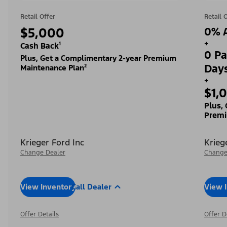
Retail Offer
Retail 
$5,000
0% A
+
Cash Back¹
0 Pa
Plus, Get a Complimentary 2-year Premium
Day
Maintenance Plan²
+
$1,
Plus,
Premi
Krieger Ford Inc
Krieg
Change Dealer
Change
View Inventory
Call Dealer
View 
Offer Details
Offer D