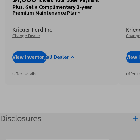
Toward Your Down Payment³
Plus, Get a Complimentary 2-year
Premium Maintenance Plan⁴
Krieger Ford Inc
Krieg
Change Dealer
Change
View Inventory
Call Dealer
View 
Offer Details
Offer D
Disclosures