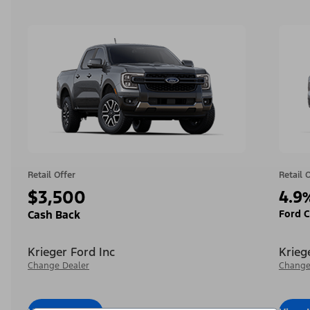
Retail Offer
Retail 
$3,500
4.9
Ford C
Cash Back
Krieger Ford Inc
Krieg
Change Dealer
Change