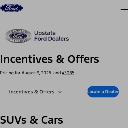
Skip to content
dis
Incentives & Offers
Pricing for
August 9, 2026
and
43085
Incentives & Offers
Locate a Dealer
SUVs & Cars