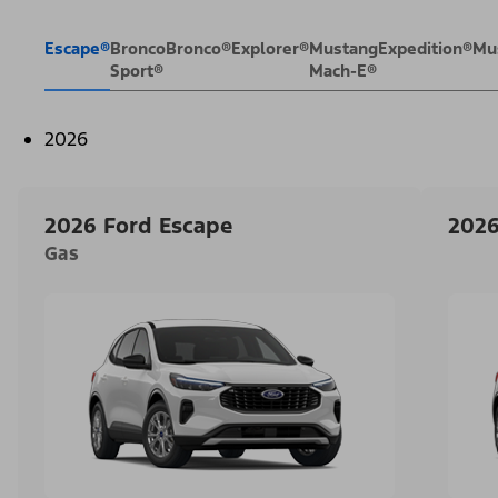
Escape®
Bronco
Bronco®
Explorer®
Mustang
Expedition®
Mu
Sport®
Mach-E®
2026
2026 Ford Escape
2026
Gas