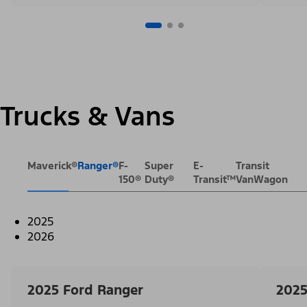
Trucks & Vans
Maverick®
Ranger®
F-
Super
E-
Transit
150®
Duty®
Transit™
VanWagon
2025
2026
2025 Ford Ranger
2025