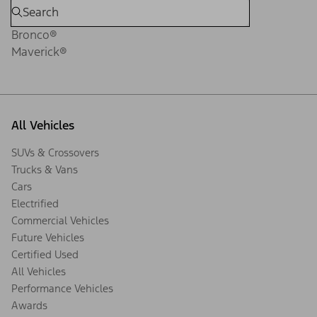
Bronco®
Maverick®
All Vehicles
SUVs & Crossovers
Trucks & Vans
Cars
Electrified
Commercial Vehicles
Future Vehicles
Certified Used
All Vehicles
Performance Vehicles
Awards