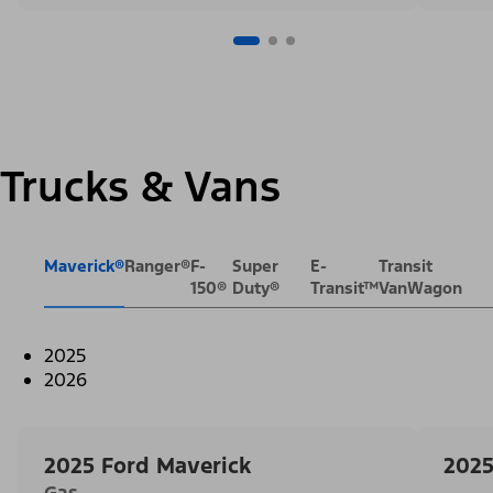
Trucks & Vans
Maverick®
Ranger®
F-
Super
E-
Transit
150®
Duty®
Transit™
VanWagon
2025
2026
2025 Ford Maverick
2025