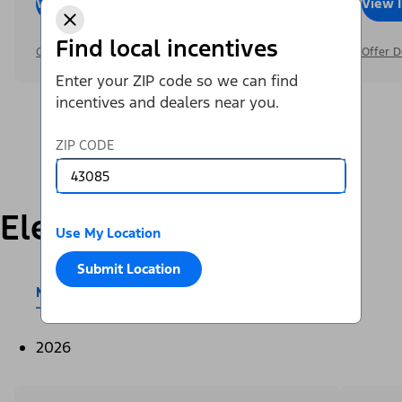
View Inventory
Call Dealer
View 
Find local incentives
Offer Details
Offer D
Enter your ZIP code so we can find
incentives and dealers near you.
ZIP CODE
Electric
Use My Location
Submit Location
Mustang Mach-E®
E-Transit™
2026