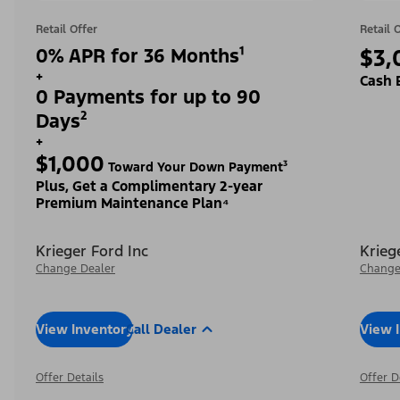
Retail Offer
Retail 
0% APR for 36 Months¹
$3,
+
Cash 
0 Payments for up to 90
Days²
+
$1,000
Toward Your Down Payment³
Plus, Get a Complimentary 2-year
Premium Maintenance Plan⁴
Krieger Ford Inc
Krieg
Change Dealer
Change
View Inventory
Call Dealer
View 
Offer Details
Offer D