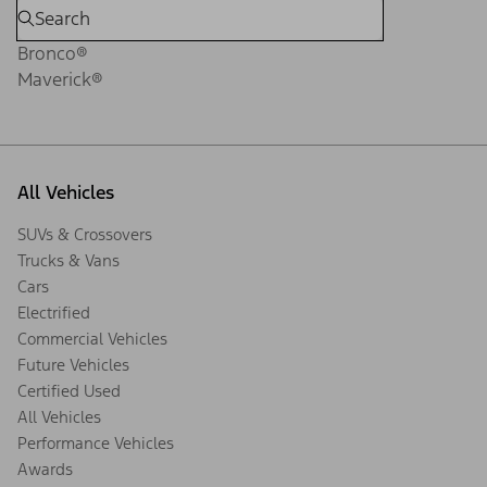
Bronco®
Maverick®
All Vehicles
SUVs & Crossovers
Trucks & Vans
Cars
Electrified
Commercial Vehicles
Future Vehicles
Certified Used
All Vehicles
Performance Vehicles
Awards