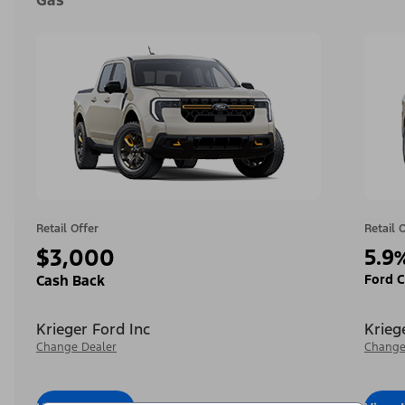
Gas
Retail Offer
Retail 
$3,000
5.9
Ford C
Cash Back
Krieger Ford Inc
Krieg
Change Dealer
Change