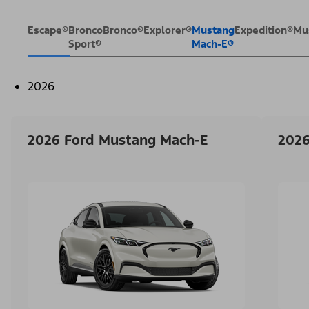
Escape®
Bronco
Bronco®
Explorer®
Mustang
Expedition®
Mu
Sport®
Mach-E®
2026
2026 Ford Mustang Mach-E
2026