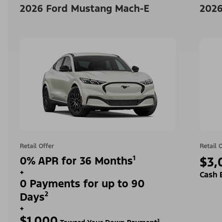
2026 Ford Mustang Mach-E
2026
Retail Offer
Retail 
0% APR for 36 Months¹
$3,
+
Cash 
0 Payments for up to 90
Days²
+
$1,000