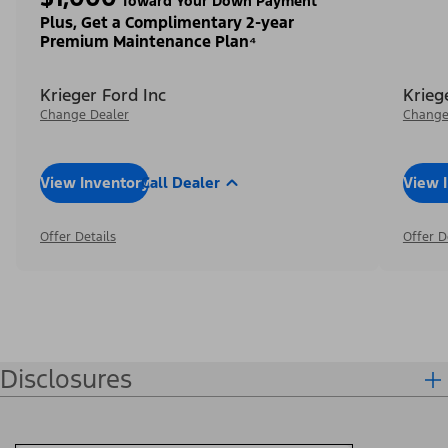
Toward Your Down Payment³
Plus, Get a Complimentary 2-year
Premium Maintenance Plan⁴
Krieger Ford Inc
Krieg
Change Dealer
Change
View Inventory
Call Dealer
View 
Offer Details
Offer D
Disclosures