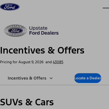
Skip to content
dis
Incentives & Offers
Pricing for
August 9, 2026
and
43085
Incentives & Offers
Locate a Dealer
SUVs & Cars