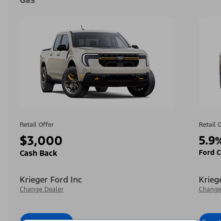
Gas
Retail Offer
Retail 
$3,000
5.9
Ford C
Cash Back
Krieger Ford Inc
Krieg
Change Dealer
Change