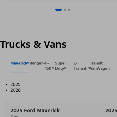
Trucks & Vans
Maverick®
Ranger®
F-
Super
E-
Transit
150®
Duty®
Transit™
VanWagon
2025
2026
2025 Ford Maverick
2025