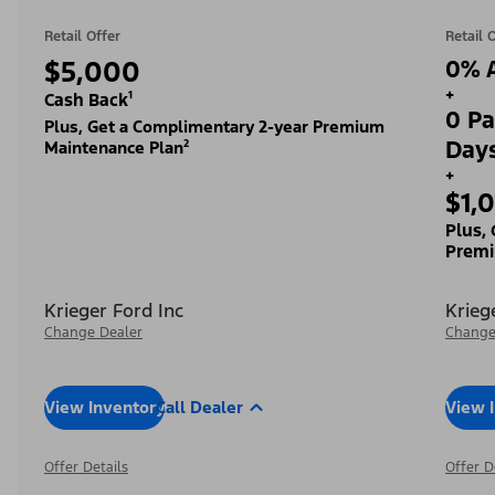
Retail Offer
Retail 
$5,000
0% A
+
Cash Back¹
0 Pa
Plus, Get a Complimentary 2-year Premium
Day
Maintenance Plan²
+
$1,
Plus,
Premi
Krieger Ford Inc
Krieg
Change Dealer
Change
View Inventory
Call Dealer
View 
Offer Details
Offer D