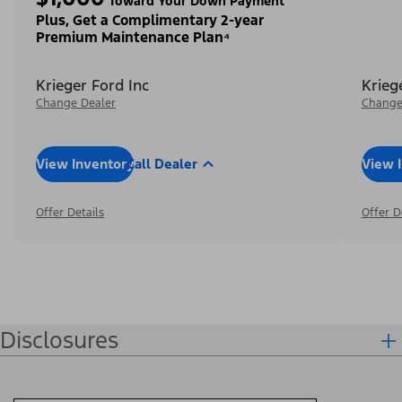
Toward Your Down Payment³
Plus, Get a Complimentary 2-year
Premium Maintenance Plan⁴
Krieger Ford Inc
Krieg
Change Dealer
Change
View Inventory
Call Dealer
View 
Offer Details
Offer D
Disclosures