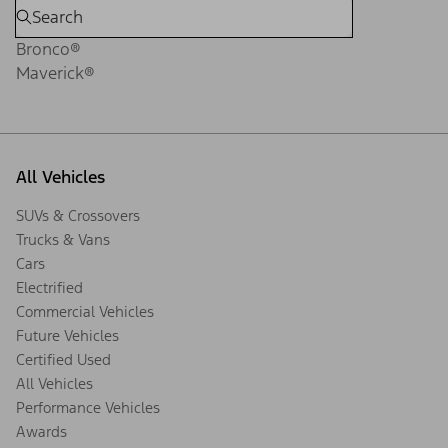
Bronco®
Maverick®
All Vehicles
SUVs & Crossovers
Trucks & Vans
Cars
Electrified
Commercial Vehicles
Future Vehicles
Certified Used
All Vehicles
Performance Vehicles
Awards