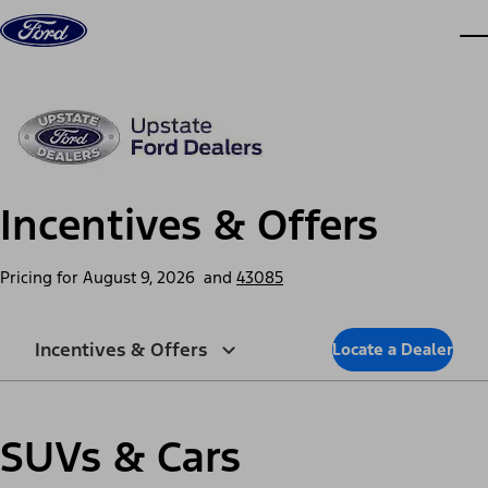
Skip to content
dis
Incentives & Offers
Pricing for
August 9, 2026
and
43085
Incentives & Offers
Locate a Dealer
SUVs & Cars