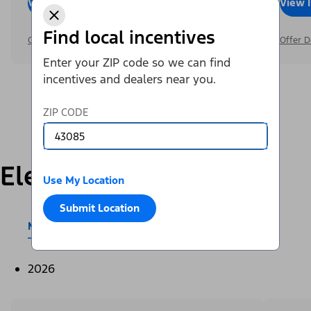
View Inventory
Call Dealer
View 
Find local incentives
Offer Details
Offer D
Enter your ZIP code so we can find
incentives and dealers near you.
ZIP CODE
Electric
Use My Location
Submit Location
Mustang Mach-E®
E-Transit™
2026