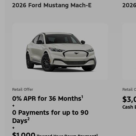
2026 Ford Mustang Mach-E
2026
Retail Offer
Retail 
0% APR for 36 Months¹
$3,
+
Cash 
0 Payments for up to 90
Days²
+
$1,000