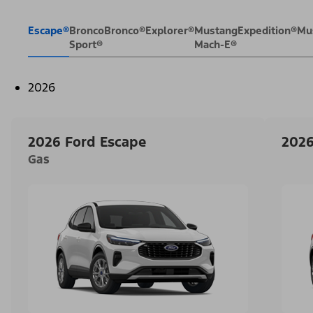
Escape®
Bronco
Bronco®
Explorer®
Mustang
Expedition®
Mu
Sport®
Mach-E®
2026
2026 Ford Escape
2026
Gas