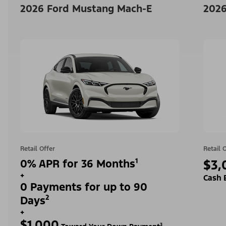
2026 Ford Mustang Mach-E
2026
Retail Offer
Retail 
0% APR for 36 Months¹
$3,
+
Cash 
0 Payments for up to 90
Days²
+
$1,000