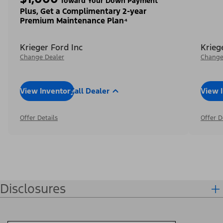
Toward Your Down Payment³
Plus, Get a Complimentary 2-year
Premium Maintenance Plan⁴
Krieger Ford Inc
Krieg
Change Dealer
Change
View Inventory
Call Dealer
View 
Offer Details
Offer D
Disclosures