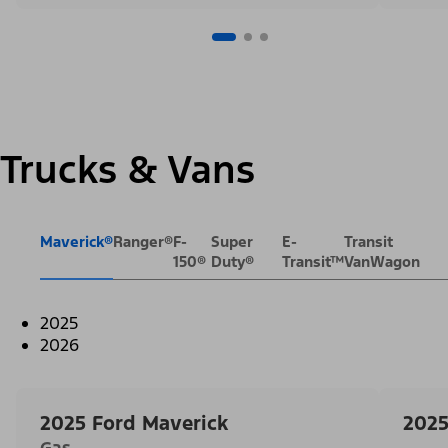
Trucks & Vans
Maverick®
Ranger®
F-
Super
E-
Transit
150®
Duty®
Transit™
VanWagon
2025
2026
2025 Ford Maverick
2025