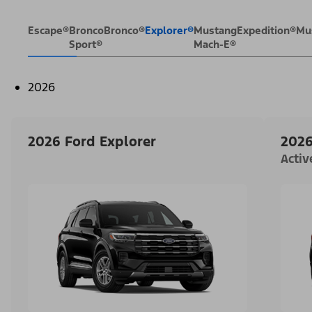
Escape®
Bronco
Bronco®
Explorer®
Mustang
Expedition®
Mu
Sport®
Mach-E®
2026
2026 Ford Explorer
2026
Acti