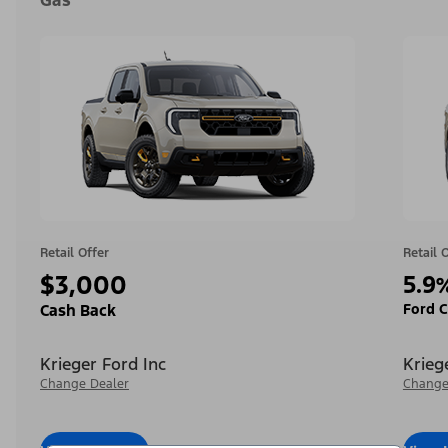
Gas
Retail Offer
Retail 
$3,000
5.9
Ford C
Cash Back
Krieger Ford Inc
Krieg
Change Dealer
Change