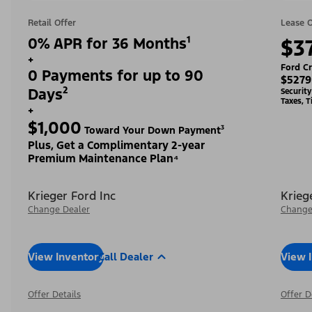
Retail Offer
Lease O
0% APR for 36 Months¹
$3
+
Ford Cr
0 Payments for up to 90
$5279
Days²
Securit
Taxes, T
+
$1,000
Toward Your Down Payment³
Plus, Get a Complimentary 2-year
Premium Maintenance Plan⁴
Krieger Ford Inc
Krieg
Change Dealer
Change
View Inventory
Call Dealer
View 
Offer Details
Offer D