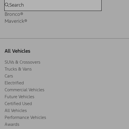
Bronco®
Maverick®
All Vehicles
SUVs & Crossovers
Trucks & Vans
Cars
Electrified
Commercial Vehicles
Future Vehicles
Certified Used
All Vehicles
Performance Vehicles
Awards