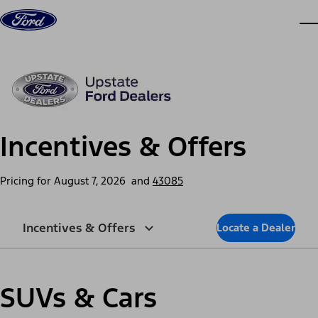
Skip to content
dis
Incentives & Offers
Pricing for
August 7, 2026
and
43085
Incentives & Offers
Locate a Dealer
SUVs & Cars