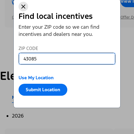
View Inventory
Call Dealer
View 
Find local incentives
Offer Details
Offer D
Enter your ZIP code so we can find
incentives and dealers near you.
ZIP CODE
Electric
Use My Location
Submit Location
Mustang Mach-E®
E-Transit™
2026