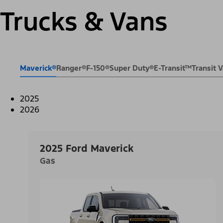
Trucks & Vans
Maverick®
Ranger®
F-150®
Super Duty®
E-Transit™
Transit
2025
2026
2025 Ford Maverick
Gas