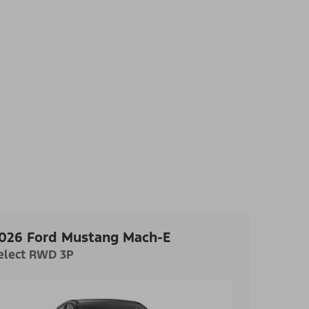
026 Ford Mustang Mach-E
elect RWD 3P