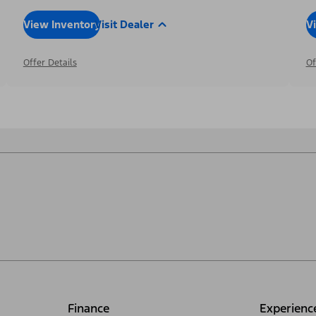
View Inventory
Visit Dealer
V
Offer Details
Of
Finance
Experienc