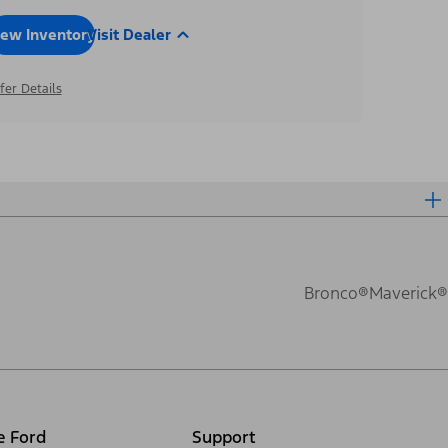
iew Inventory
Visit Dealer
fer Details
Bronco®
Maverick®
e Ford
Support