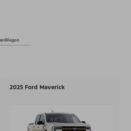
 VanWagon
2025 Ford Maverick