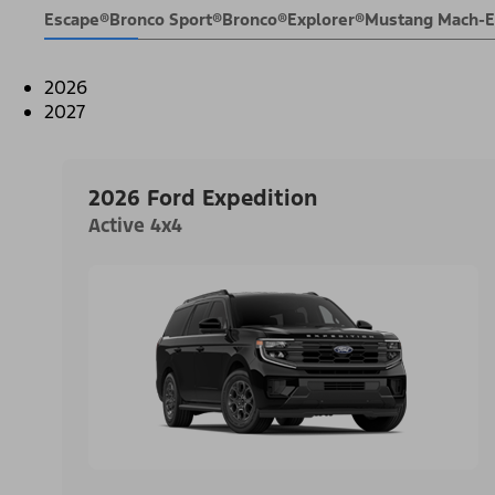
Escape®
Bronco Sport®
Bronco®
Explorer®
Mustang Mach-
2026
2027
2026 Ford Expedition
Active 4x4