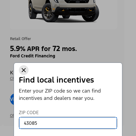
Retail Offer
5.9
72
%
APR for
mos.
Ford Credit Financing
Krieger Ford Inc
Find local incentives
Change Dealer
Enter your ZIP code so we can find
incentives and dealers near you.
View Inventory
Visit Dealer
ZIP CODE
Offer Details