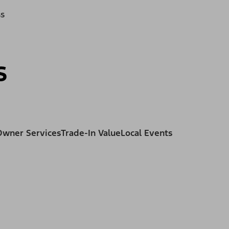
ss
s
Owner Services
Trade-In Value
Local Events