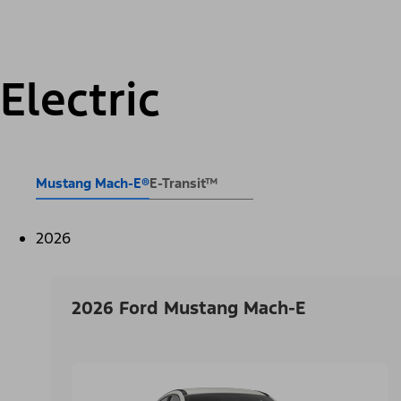
Electric
Mustang Mach-E®
E-Transit™
2026
2026 Ford Mustang Mach-E