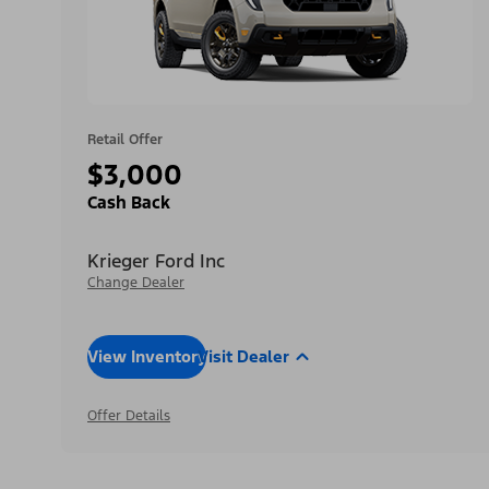
Retail Offer
$3,000
Cash Back
Krieger Ford Inc
Change Dealer
View Inventory
Visit Dealer
Offer Details