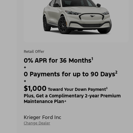
Retail Offer
0% APR for 36 Months¹
+
0 Payments for up to 90 Days²
+
$1,000
Toward Your Down Payment³
Plus, Get a Complimentary 2-year Premium
Maintenance Plan⁴
Krieger Ford Inc
Change Dealer