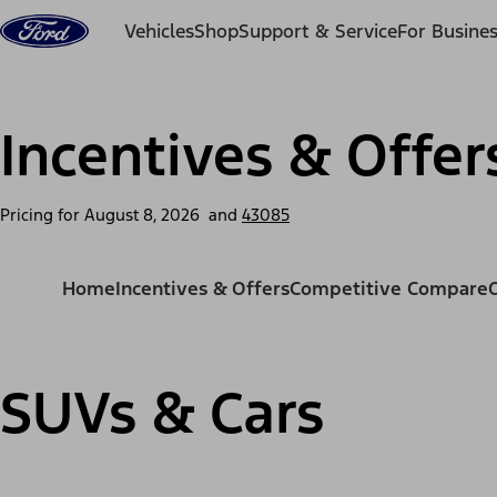
Skip to content
Vehicles
Shop
Support & Service
For Busine
Incentives & Offer
Pricing for
August 8, 2026
and
43085
Home
Incentives & Offers
Competitive Compare
SUVs & Cars