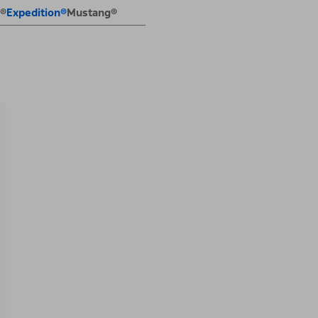
E®
Expedition®
Mustang®