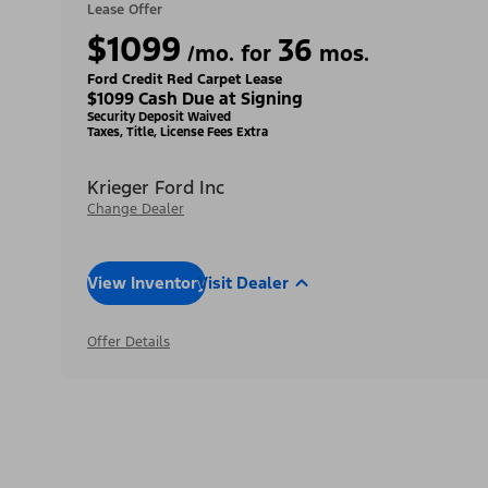
Lease Offer
$1099
36
/mo. for
mos.
Ford Credit Red Carpet Lease
$1099 Cash Due at Signing
Security Deposit Waived
Taxes, Title, License Fees Extra
Krieger Ford Inc
Change Dealer
View Inventory
Visit Dealer
Offer Details