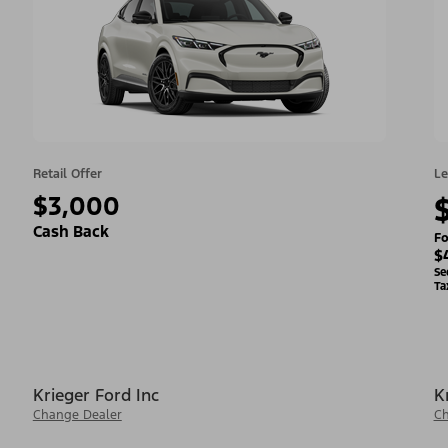
Retail Offer
Le
$3,000
Cash Back
Fo
$
Se
Ta
Krieger Ford Inc
K
Change Dealer
Ch