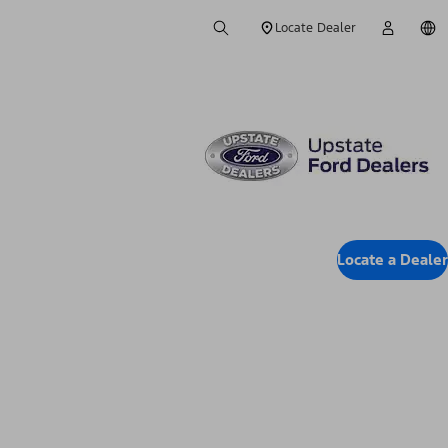
Locate Dealer
Locate a Dealer