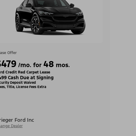
ase Offer
$479
48
/mo. for
mos.
rd Credit Red Carpet Lease
499 Cash Due at Signing
curity Deposit Waived
xes, Title, License Fees Extra
rieger Ford Inc
ange Dealer