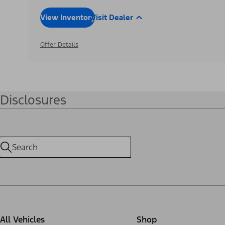
View Inventory
Visit Dealer
Offer Details
Disclosures
All Vehicles
Shop