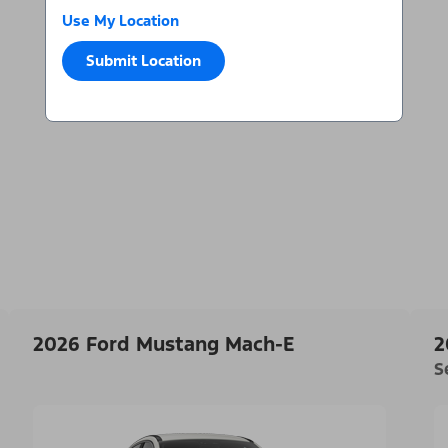
Use My Location
Submit Location
2026 Ford Mustang Mach-E
2
S